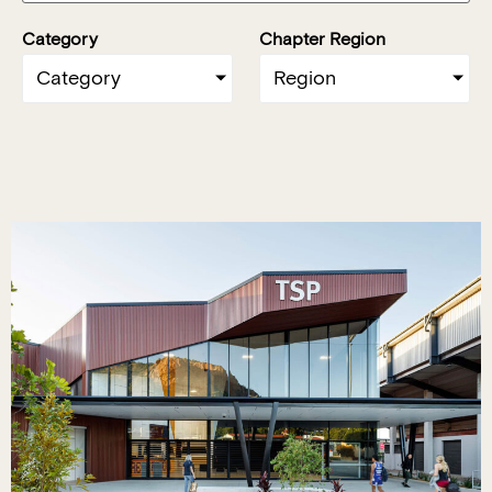
Category
Chapter Region
Category
Region