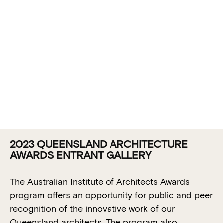
2023 QUEENSLAND ARCHITECTURE
ENTRANT
AWARDS ENTRANT GALLERY
GALLERY:
The Australian Institute of Architects Awards
QUEENSLAND
program offers an opportunity for public and peer
recognition of the innovative work of our
CHAPTER
Queensland architects. The program also