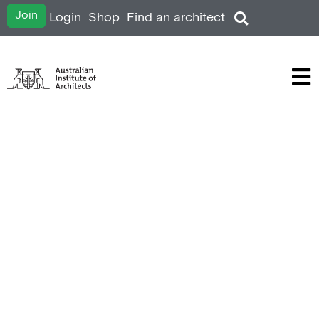
Join
Login
Shop
Find an architect