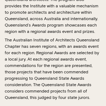
provides the Institute with a valuable mechanism
2023 National Architecture
to promote architects and architecture within
Awards
Queensland, across Australia and internationally.
Queensland’s Awards program showcases each
region with a regional awards event and prizes.
The Australian Institute of Architects Queensland
Chapter has seven regions, with an awards event
for each region. Regional Awards are selected by
a local jury. At each regional awards event,
commendations for the region are presented,
those projects that have been commended
progressing to Queensland State Awards
consideration. The Queensland State Awards
considers commended projects from all of
Queensland, this judged by four state jurors.