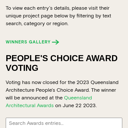
To view each entry’s details, please visit their
unique project page below by filtering by text
search, category or region.
WINNERS GALLERY
PEOPLE'S CHOICE AWARD
VOTING
Voting has now closed for the 2023 Queensland
Architecture People’s Choice Award. The winner
will be announced at the
Queensland
Architectural Awards
on June 22 2023.