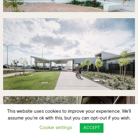
This website uses cookies to improve your experience. We'll
assume you're ok with this, but you can opt-out if you wish.
Cookie settings
ACCEPT