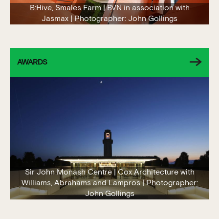
B:Hive, Smales Farm | BVN in association with
Jasmax | Photographer: John Gollings
AWARDS
Sir John Monash Centre | Cox Architecture with
Williams, Abrahams and Lampros | Photographer:
John Gollings