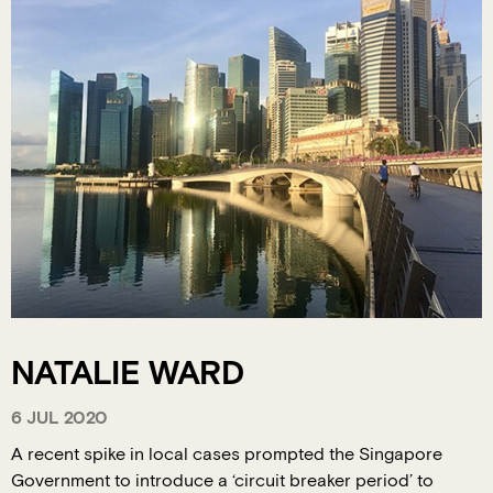
NATALIE WARD
6 JUL 2020
A recent spike in local cases prompted the Singapore
Government to introduce a ‘circuit breaker period’ to