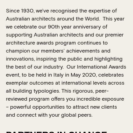
Since 1930, we’ve recognised the expertise of
Australian architects around the World. This year
we celebrate our 90th year anniversary of
supporting Australian architects and our premier
architecture awards program continues to
champion our members’ achievements and
innovations, inspiring the public and highlighting
the best of our industry. Our International Awards
event, to be held in Italy in May 2020, celebrates
exemplar outcomes at international levels across
all building typologies. This rigorous, peer-
reviewed program offers you incredible exposure
– powerful opportunities to attract new clients
and connect with your global peers.