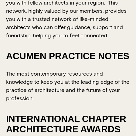
you with fellow architects in your region. This
network, highly valued by our members, provides
you with a trusted network of like-minded
architects who can offer guidance, support and
friendship, helping you to feel connected.
ACUMEN PRACTICE NOTES
The most contemporary resources and
knowledge to keep you at the leading edge of the
practice of architecture and the future of your
profession.
INTERNATIONAL CHAPTER
ARCHITECTURE AWARDS