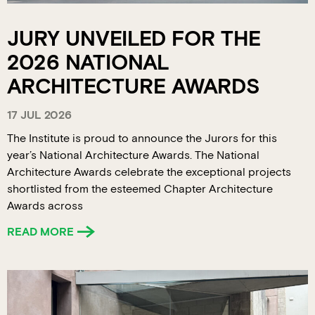
JURY UNVEILED FOR THE
2026 NATIONAL
ARCHITECTURE AWARDS
17 JUL 2026
The Institute is proud to announce the Jurors for this
year’s National Architecture Awards. The National
Architecture Awards celebrate the exceptional projects
shortlisted from the esteemed Chapter Architecture
Awards across
READ MORE