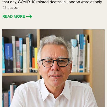
that day, COVID-19 related deaths in London were at only
23 cases.
READ MORE