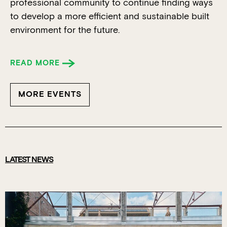
professional community to continue finding ways
to develop a more efficient and sustainable built
environment for the future.
READ MORE
MORE EVENTS
LATEST NEWS