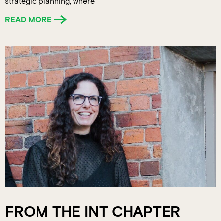
strategic planning, where
READ MORE
FROM THE INT CHAPTER