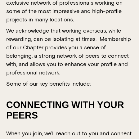
exclusive network of professionals working on
some of the most impressive and high-profile
projects in many locations.
We acknowledge that working overseas, while
rewarding, can be isolating at times. Membership
of our Chapter provides you a sense of
belonging, a strong network of peers to connect
with, and allows you to enhance your profile and
professional network.
Some of our key benefits include:
CONNECTING WITH YOUR
PEERS
When you join, we’ll reach out to you and connect