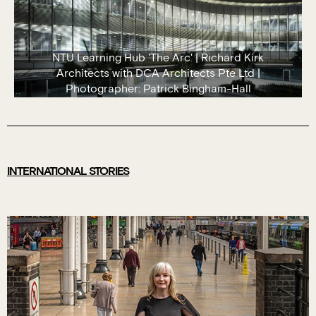
NTU Learning Hub 'The Arc' | Richard Kirk
Architects with DCA Architects Pte Ltd |
Photographer: Patrick Bingham-Hall
INTERNATIONAL STORIES