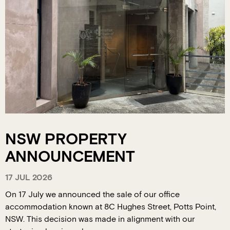
NSW PROPERTY
ANNOUNCEMENT
17 JUL 2026
On 17 July we announced the sale of our office
accommodation known at 8C Hughes Street, Potts Point,
NSW. This decision was made in alignment with our