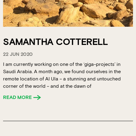
SAMANTHA COTTERELL
22 JUN 2020
I am currently working on one of the ‘giga-projects’ in
Saudi Arabia. A month ago, we found ourselves in the
remote location of Al Ula – a stunning and untouched
corner of the world – and at the dawn of
READ MORE