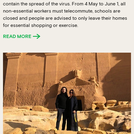
contain the spread of the virus. From 4 May to June 1, all
non-essential workers must telecommute, schools are
closed and people are advised to only leave their homes
for essential shopping or exercise.
READ MORE