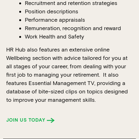
Recruitment and retention strategies
Position descriptions
Performance appraisals
Remuneration, recognition and reward
Work Health and Safety
HR Hub also features an extensive online
Wellbeing section with advice tailored for you at
all stages of your career, from dealing with your
first job to managing your retirement. It also
features Essential Management TV, providing a
database of bite-sized clips on topics designed
to improve your management skills.
JOIN US TODAY