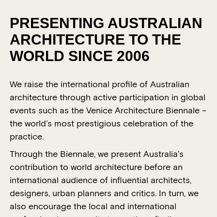
PRESENTING AUSTRALIAN
ARCHITECTURE TO THE
WORLD SINCE 2006
We raise the international profile of Australian
architecture through active participation in global
events such as the Venice Architecture Biennale –
the world’s most prestigious celebration of the
practice.
Through the Biennale, we present Australia’s
contribution to world architecture before an
international audience of influential architects,
designers, urban planners and critics. In turn, we
also encourage the local and international