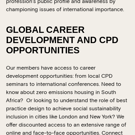
profession’s public profile and awareness by
championing issues of international importance.
GLOBAL CAREER
DEVELOPMENT AND CPD
OPPORTUNITIES
Our members have access to career
development opportunities: from local CPD
seminars to international conferences. Need to
know about zero emissions housing in South
Africa? Or looking to understand the role of best
practice design to achieve social sustainability
inclusion in cities like London and New York? We
offer discounted access to an extensive range of
online and face-to-face opportunities. Connect