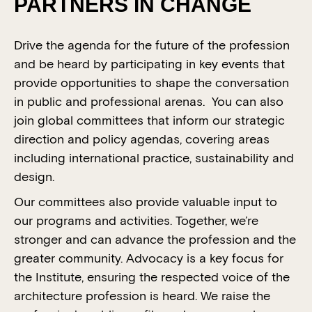
PARTNERS IN CHANGE
Drive the agenda for the future of the profession
and be heard by participating in key events that
provide opportunities to shape the conversation
in public and professional arenas. You can also
join global committees that inform our strategic
direction and policy agendas, covering areas
including international practice, sustainability and
design.
Our committees also provide valuable input to
our programs and activities. Together, we’re
stronger and can advance the profession and the
greater community. Advocacy is a key focus for
the Institute, ensuring the respected voice of the
architecture profession is heard. We raise the