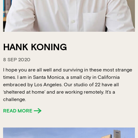
HANK KONING
8 SEP 2020
I hope you are all well and surviving in these most strange
times. I am in Santa Monica, a small city in California
embraced by Los Angeles. Our studio of 22 have all
‘sheltered at home’ and are working remotely. It’s a
challenge.
READ MORE