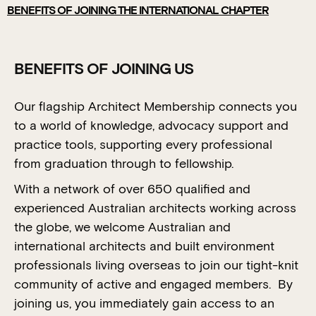
BENEFITS OF JOINING THE INTERNATIONAL CHAPTER
BENEFITS OF JOINING US
Our flagship Architect Membership connects you
to a world of knowledge, advocacy support and
practice tools, supporting every professional
from graduation through to fellowship.
With a network of over 650 qualified and
experienced Australian architects working across
the globe, we welcome Australian and
international architects and built environment
professionals living overseas to join our tight-knit
community of active and engaged members. By
joining us, you immediately gain access to an