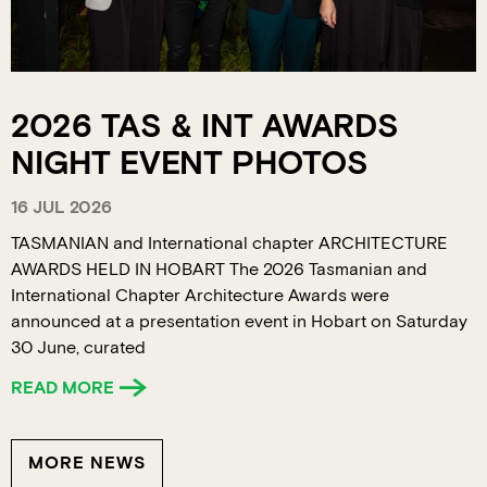
2026 TAS & INT AWARDS
NIGHT EVENT PHOTOS
16 JUL 2026
TASMANIAN and International chapter ARCHITECTURE
AWARDS HELD IN HOBART The 2026 Tasmanian and
International Chapter Architecture Awards were
announced at a presentation event in Hobart on Saturday
30 June, curated
READ MORE
MORE NEWS