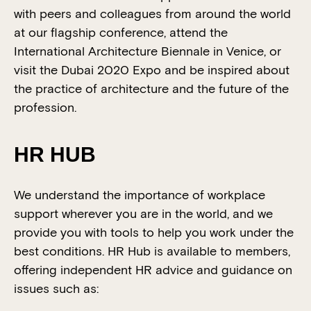
with peers and colleagues from around the world
at our flagship conference, attend the
International Architecture Biennale in Venice, or
visit the Dubai 2020 Expo and be inspired about
the practice of architecture and the future of the
profession.
HR HUB
We understand the importance of workplace
support wherever you are in the world, and we
provide you with tools to help you work under the
best conditions. HR Hub is available to members,
offering independent HR advice and guidance on
issues such as: