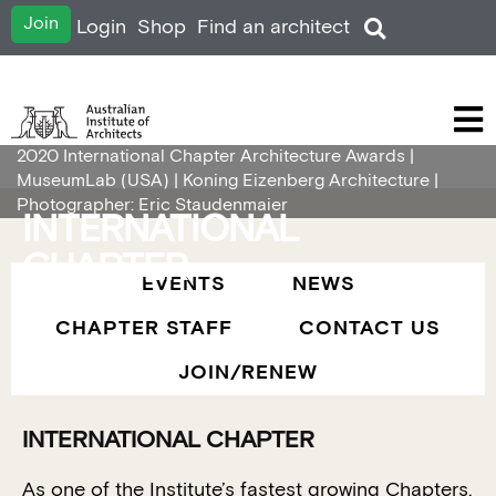
Join
Login
Shop
Find an architect
2020 International Chapter Architecture Awards |
MuseumLab (USA) | Koning Eizenberg Architecture |
Photographer: Eric Staudenmaier
INTERNATIONAL
CHAPTER
EVENTS
NEWS
CHAPTER STAFF
CONTACT US
JOIN/RENEW
INTERNATIONAL CHAPTER
As one of the Institute’s fastest growing Chapters,