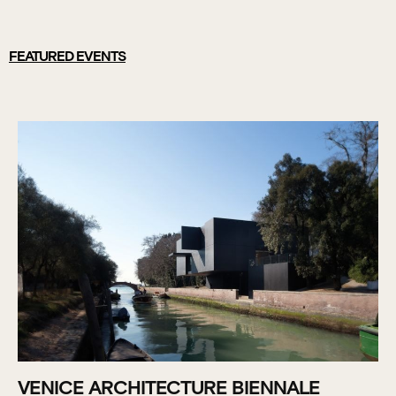
FEATURED EVENTS
VENICE ARCHITECTURE BIENNALE