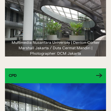
Multimedia Nusantara University | Denton Corker
Marshall Jakarta / Duta Cermat Mandiri |
Photographer: DCM Jakarta
CPD