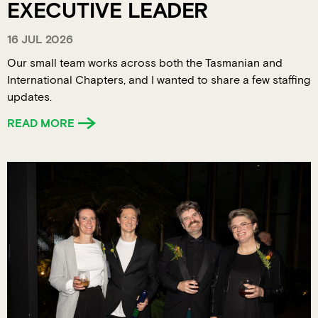
EXECUTIVE LEADER
16 JUL 2026
Our small team works across both the Tasmanian and
International Chapters, and I wanted to share a few staffing
updates.
READ MORE