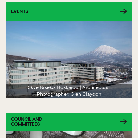
EVENTS
Skye Niseko, Hokkaido | Architectus |
Photographer: Glen Claydon
COUNCIL AND
COMMITTEES