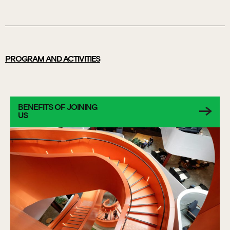
PROGRAM AND ACTIVITIES
BENEFITS OF JOINING
US