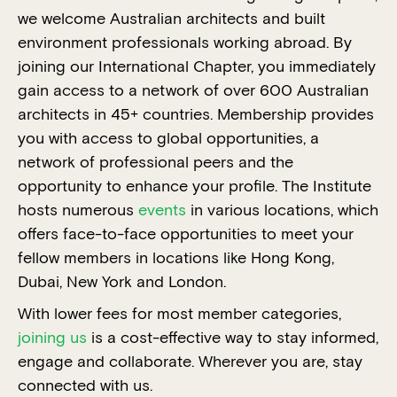
we welcome Australian architects and built
environment professionals working abroad. By
joining our International Chapter, you immediately
gain access to a network of over 600 Australian
architects in 45+ countries. Membership provides
you with access to global opportunities, a
network of professional peers and the
opportunity to enhance your profile. The Institute
hosts numerous
events
in various locations, which
offers face-to-face opportunities to meet your
fellow members in locations like Hong Kong,
Dubai, New York and London.
With lower fees for most member categories,
joining us
is a cost-effective way to stay informed,
engage and collaborate. Wherever you are, stay
connected with us.