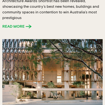
Architecture Awards Shortlist has been revealed,
showcasing the country’s best new homes, buildings and
community spaces in contention to win Australia’s most
prestigious
READ MORE