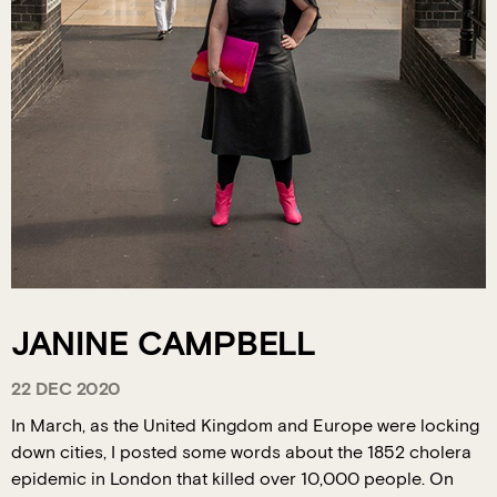
JANINE CAMPBELL
22 DEC 2020
In March, as the United Kingdom and Europe were locking
down cities, I posted some words about the 1852 cholera
epidemic in London that killed over 10,000 people. On