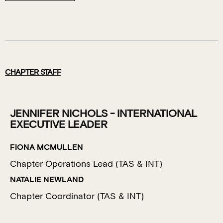
CHAPTER STAFF
JENNIFER NICHOLS - INTERNATIONAL
EXECUTIVE LEADER
FIONA MCMULLEN
Chapter Operations Lead (TAS & INT)
NATALIE NEWLAND
Chapter Coordinator (TAS & INT)