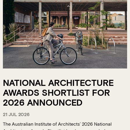
NATIONAL ARCHITECTURE
AWARDS SHORTLIST FOR
2026 ANNOUNCED
21 JUL 2026
The Australian Institute of Architects’ 2026 National