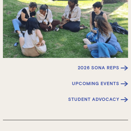
2026 SONA REPS
UPCOMING EVENTS
STUDENT ADVOCACY