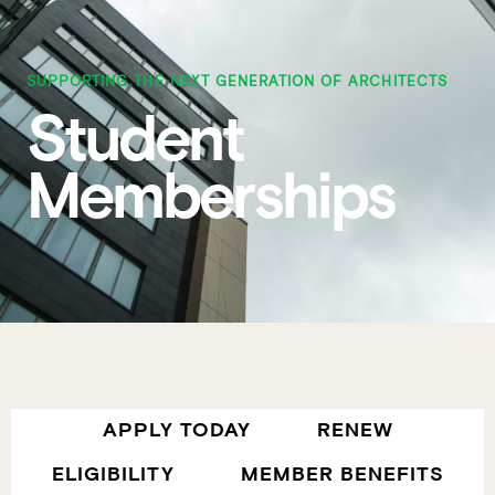
SUPPORTING THE NEXT GENERATION OF ARCHITECTS
Student
Memberships
APPLY TODAY
RENEW
ELIGIBILITY
MEMBER BENEFITS