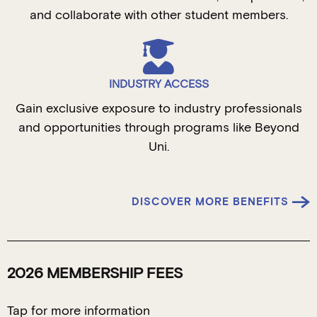
and collaborate with other student members.
INDUSTRY ACCESS
Gain exclusive exposure to industry professionals
and opportunities through programs like Beyond
Uni.
DISCOVER MORE BENEFITS
2026 MEMBERSHIP FEES
Tap for more information