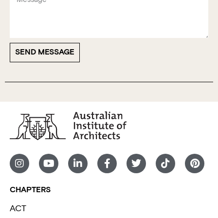
SEND MESSAGE
CHAPTERS
ACT