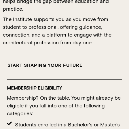
helps bridge the gap between education and
practice.
The Institute supports you as you move from
student to professional, offering guidance,
connection, and a platform to engage with the
architectural profession from day one.
START SHAPING YOUR FUTURE
MEMBERSHIP ELIGIBILITY
Membership? On the table. You might already be
eligible if you fall into one of the following
categories:
Students enrolled in a Bachelor's or Master’s