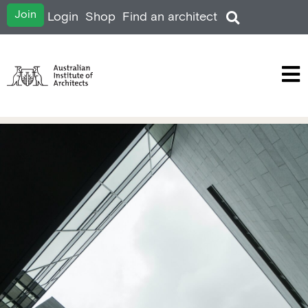
Join
Login
Shop
Find an architect