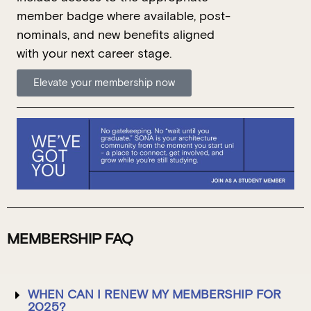
member
badge where available, post-
nominals, and new benefits aligned
with your next career stage.
Elevate your membership now
MEMBERSHIP FAQ
WHEN CAN I RENEW MY MEMBERSHIP FOR
2025?