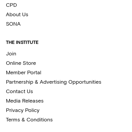
CPD
About Us
SONA
THE INSTITUTE
Join
Online Store
Member Portal
Partnership & Advertising Opportunities
Contact Us
Media Releases
Privacy Policy
Terms & Conditions