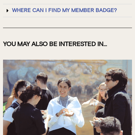
WHERE CAN I FIND MY MEMBER BADGE?
YOU MAY ALSO BE INTERESTED IN...