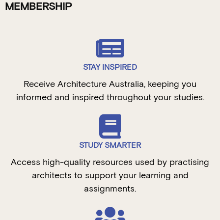
MEMBERSHIP
STAY INSPIRED
Receive Architecture Australia, keeping you
informed and inspired throughout your studies.
STUDY SMARTER
Access high-quality resources used by practising
architects to support your learning and
assignments.