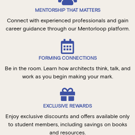
MENTORSHIP THAT MATTERS
Connect with experienced professionals and gain
career guidance through our Mentorloop platform.
FORMING CONNECTIONS
Be in the room. Learn how architects think, talk, and
work as you begin making your mark.
EXCLUSIVE REWARDS
Enjoy exclusive discounts and offers available only
to student members, including savings on books
and resources.