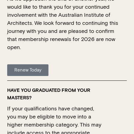
would like to thank you for your continued
involvement with the Australian Institute of
Architects. We look forward to continuing this
journey with you and are pleased to confirm
that membership renewals for 2026 are now
open.
Renew Today
HAVE YOU GRADUATED FROM YOUR
MASTERS?
If your qualifications have changed,
you may be eligible to move into a
higher membership category. This may
include access to the
appropriate