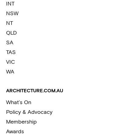
INT
NSW
NT
QLD
SA
TAS
VIC
WA
ARCHITECTURE.COM.AU
What’s On
Policy & Advocacy
Membership
Awards