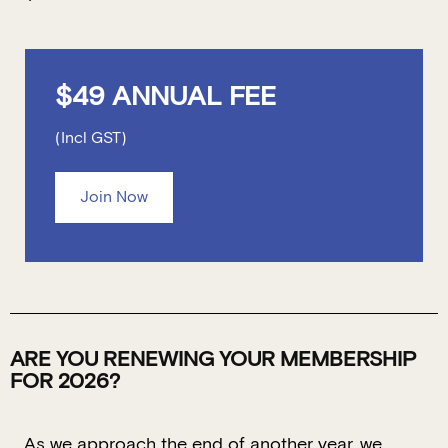
$49 ANNUAL FEE
(Incl GST)
Join Now
ARE YOU RENEWING YOUR MEMBERSHIP
FOR 2026?
As we approach the end of another year, we