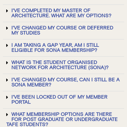
I'VE COMPLETED MY MASTER OF
ARCHITECTURE. WHAT ARE MY OPTIONS?
I'VE CHANGED MY COURSE OR DEFERRED
MY STUDIES
I AM TAKING A GAP YEAR, AM I STILL
ELIGIBLE FOR SONA MEMBERSHIP?
WHAT IS THE STUDENT ORGANISED
NETWORK FOR ARCHITECTURE (SONA)?
I'VE CHANGED MY COURSE, CAN I STILL BE A
SONA MEMBER?
I'VE BEEN LOCKED OUT OF MY MEMBER
PORTAL
WHAT MEMBERSHIP OPTIONS ARE THERE
FOR POST GRADUATE OR UNDERGRADUATE
TAFE STUDENTS?