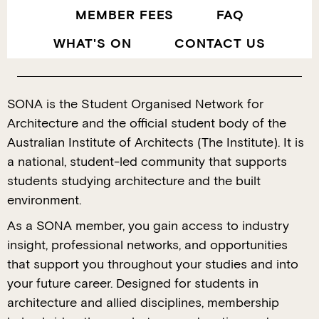
MEMBER FEES
FAQ
WHAT'S ON
CONTACT US
SONA is the Student Organised Network for
Architecture and the official student body of the
Australian Institute of Architects (The Institute). It is
a national, student-led community that supports
students studying architecture and the built
environment.
As a SONA member, you gain access to industry
insight, professional networks, and opportunities
that support you throughout your studies and into
your future career. Designed for students in
architecture and allied disciplines, membership