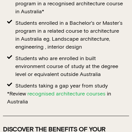
program in a recognised architecture course
in Australia*
Students enrolled in a Bachelor's or Master’s
program in a related course to architecture
in Australia eg. Landscape architecture,
engineering , interior design
Students who are enrolled in built
environment course of study at the degree
level or equivalent outside Australia
Students taking a gap year from study
*Review
recognised architecture courses
in
Australia
DISCOVER THE BENEFITS OF YOUR