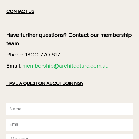
CONTACT US
Have further questions? Contact our membership
team.
Phone: 1800 770 617
Email:
membership@architecture.com.au
HAVE A QUESTION ABOUT JOINING?