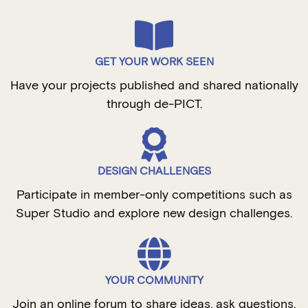
GET YOUR WORK SEEN
Have your projects published and shared nationally
through de-PICT.
DESIGN CHALLENGES
Participate in member-only competitions such as
Super Studio and explore new design challenges.
YOUR COMMUNITY
Join an online forum to share ideas, ask questions,