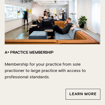
A+ PRACTICE MEMBERSHIP
Membership for your practice from sole
practioner
to large practice with access to
professional standards.
LEARN MORE