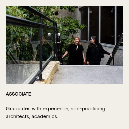
ASSOCIATE
Graduates with experience, non-practicing
architects, academics.