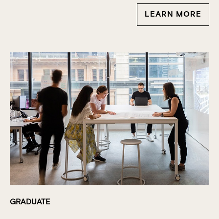
LEARN MORE
GRADUATE