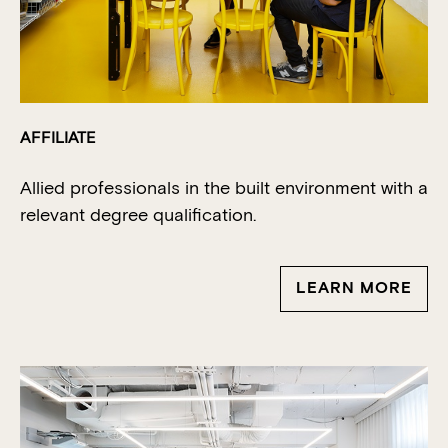
AFFILIATE
Allied professionals in the built environment with a
relevant degree qualification.
LEARN MORE