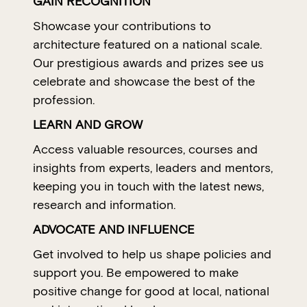
GAIN RECOGNITION
Showcase your contributions to
architecture featured on a national scale.
Our prestigious awards and prizes see us
celebrate and showcase the best of the
profession.
LEARN AND GROW
Access valuable resources, courses and
insights from experts, leaders and mentors,
keeping you in touch with the latest news,
research and information.
ADVOCATE AND INFLUENCE
Get involved to help us shape policies and
support you. Be empowered to make
positive change for good at local, national