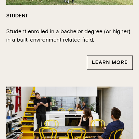
STUDENT
Student enrolled in a
bachelor
degree (or higher)
in a built-environment related field.
LEARN MORE