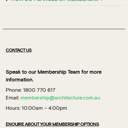
CONTACT US
Speak to our Membership Team for more
information.
Phone: 1800 770 617
Email:
membership@architecture.com.au
Hours: 10:00am – 4:00pm
ENQUIRE ABOUT YOUR MEMBERSHIP OPTIONS