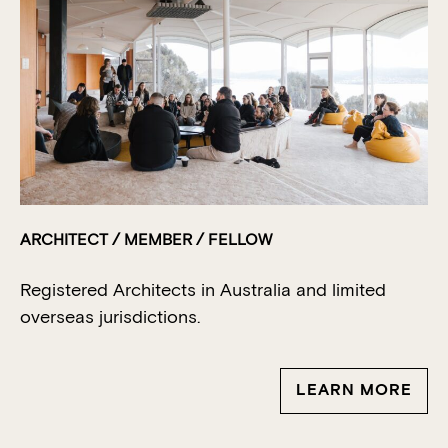
ARCHITECT / MEMBER / FELLOW
Registered Architects in Australia
and limited
overseas jurisdictions.
LEARN MORE