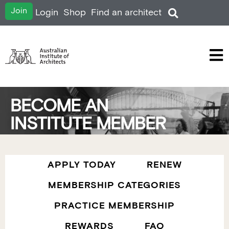
Join
Login
Shop
Find an architect
BECOME AN
INSTITUTE MEMBER
APPLY TODAY
RENEW
MEMBERSHIP CATEGORIES
PRACTICE MEMBERSHIP
REWARDS
FAQ