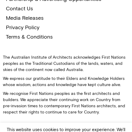
Contact Us
Media Releases
Privacy Policy
Terms & Conditions
The Australian Institute of Architects acknowledges First Nations
peoples as the Traditional Custodians of the lands, waters, and
skies of the continent now called Australia.
We express our gratitude to their Elders and Knowledge Holders
whose wisdom, actions and knowledge have kept culture alive.
We recognise First Nations peoples as the first architects and
builders. We appreciate their continuing work on Country from
pre-invasion times to contemporary First Nations architects, and
respect their rights to continue to care for Country.
This website uses cookies to improve your experience. We'll