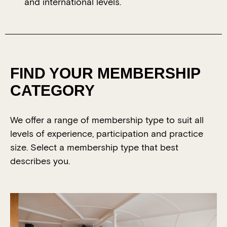
and international levels.
FIND YOUR MEMBERSHIP
CATEGORY
We offer a range of membership type to suit all
levels of experience, participation and practice
size. Select a membership type that best
describes you.