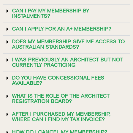
CAN I PAY MY MEMBERSHIP BY
INSTALMENTS?
CAN I APPLY FOR AN A+ MEMBERSHIP?
DOES MY MEMBERSHIP GIVE ME ACCESS TO
AUSTRALIAN STANDARDS?
I WAS PREVIOUSLY AN ARCHITECT BUT NOT
CURRENTLY PRACTICING
DO YOU HAVE CONCESSIONAL FEES
AVAILABLE?
WHAT IS THE ROLE OF THE ARCHITECT
REGISTRATION BOARD?
AFTER I PURCHASED MY MEMBERSHIP,
WHERE CAN I FIND MY TAX INVOICE?
HOW DO I CANCEL MY MEMBERSHIP?