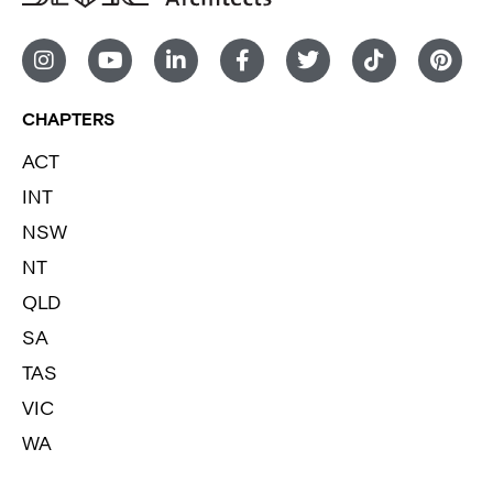
CHAPTERS
ACT
INT
NSW
NT
QLD
SA
TAS
VIC
WA