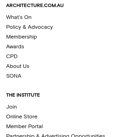
ARCHITECTURE.COM.AU
What’s On
Policy & Advocacy
Membership
Awards
CPD
About Us
SONA
THE INSTITUTE
Join
Online Store
Member Portal
Partnership & Advertising Opportunities