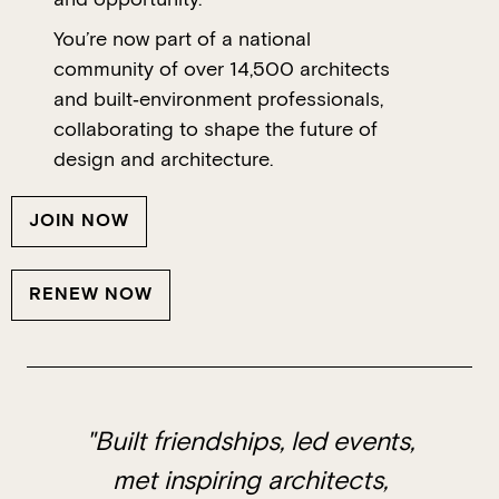
You’re now part of a national
community of over 14,500 architects
and built‑environment professionals,
collaborating to shape the future of
design and architecture.
JOIN NOW
RENEW NOW
"Built friendships, led events,
met inspiring architects,