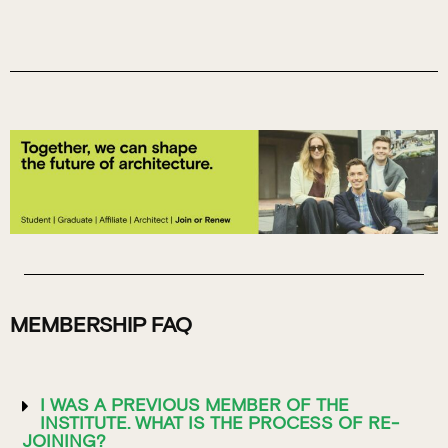
MEMBERSHIP FAQ
I WAS A PREVIOUS MEMBER OF THE
INSTITUTE. WHAT IS THE PROCESS OF RE-
JOINING?