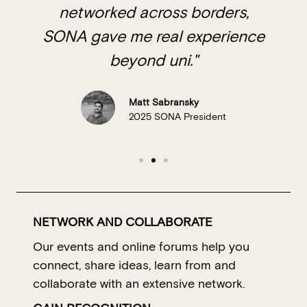
networked across borders,
SONA gave me real experience
beyond uni."
Matt Sabransky
2025 SONA President
NETWORK AND COLLABORATE
Our events and online forums help you
connect, share ideas, learn from and
collaborate with an extensive network.