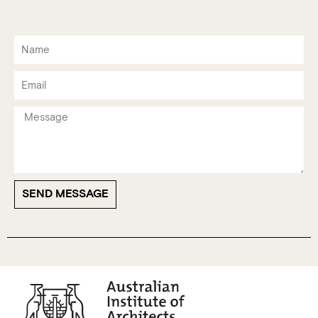
SEND MESSAGE