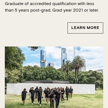
Graduate of accredited qualification with less
than 5 years post-
grad
, Grad year 2021 or later.
LEARN MORE