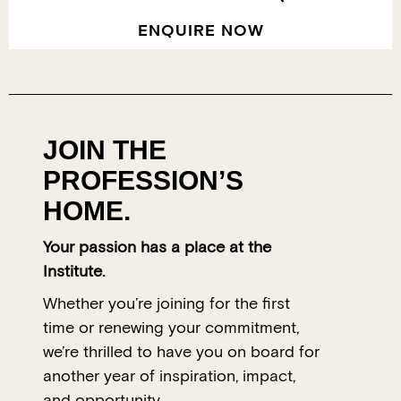
ENQUIRE NOW
JOIN THE
PROFESSION’S
HOME.
Your passion has a place at the
Institute.
Whether you’re joining for the first
time or renewing your commitment,
we’re thrilled to have you on board for
another year of inspiration, impact,
and opportunity.