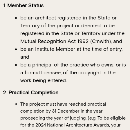
1. Member Status
be an architect registered in the State or
Territory of the project or deemed to be
registered in the State or Territory under the
Mutual Recognition Act 1992 (Cmwlth), and
be an Institute Member at the time of entry,
and
be a principal of the practice who owns, or is
a formal licensee, of the copyright in the
work being entered.
2. Practical Completion
The project must have reached practical
completion by 31 December in the year
proceeding the year of judging. (e.g. To be eligible
for the 2024 National Architecture Awards, your