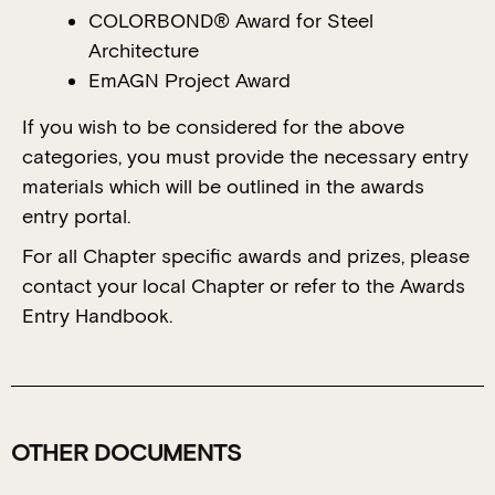
COLORBOND® Award for Steel
Architecture
EmAGN Project Award
If you wish to be considered for the above
categories, you must provide the necessary entry
materials which will be outlined in the awards
entry portal.
For all Chapter specific awards and prizes, please
contact your local Chapter or refer to the Awards
Entry Handbook.
OTHER DOCUMENTS