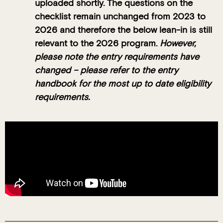
uploaded shortly. The questions on the
checklist remain unchanged from 2023 to
2026 and therefore the below lean-in is still
relevant to the 2026 program.
However,
please note the entry requirements have
changed – please refer to the entry
handbook for the most up to date eligibility
requirements.