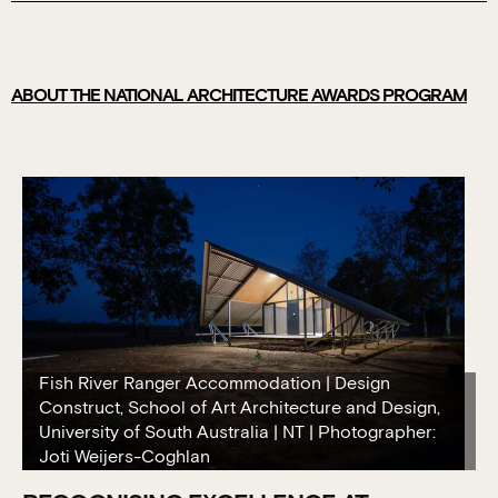
ABOUT THE NATIONAL ARCHITECTURE AWARDS PROGRAM
Fish River Ranger Accommodation | Design
Construct, School of Art Architecture and Design,
University of South Australia | NT | Photographer:
Joti Weijers-Coghlan