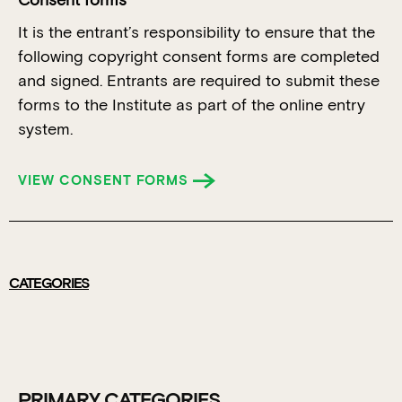
Consent forms
It is the entrant’s responsibility to ensure that the
following copyright consent forms are completed
and signed. Entrants are required to submit these
forms to the Institute as part of the online entry
system.
VIEW CONSENT FORMS
CATEGORIES
PRIMARY CATEGORIES