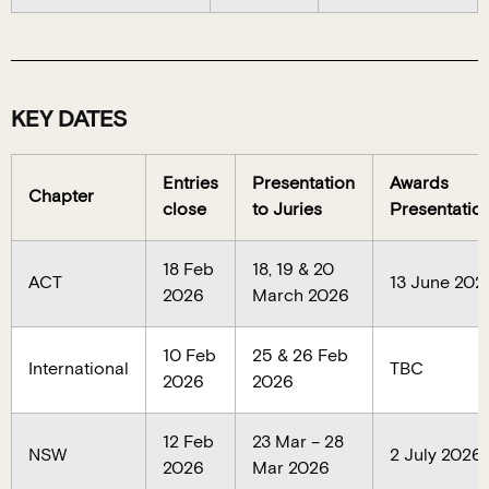
KEY DATES
Entries
Presentation
Awards
Chapter
close
to Juries
Presentatio
18 Feb
18, 19 & 20
ACT
13 June 202
2026
March 2026
10 Feb
25 & 26 Feb
International
TBC
2026
2026
12 Feb
23 Mar – 28
NSW
2 July 2026
2026
Mar 2026