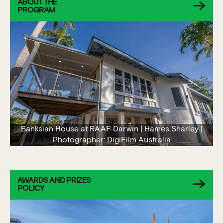
ABOUT THE
PROGRAM
Banksian House at RAAF Darwin | Hames Sharley |
Photographer: DigiFilm Australia
AWARDS AND PRIZES
POLICY