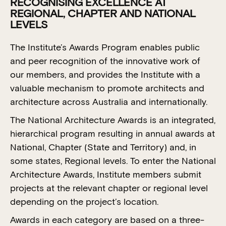
RECOGNISING EXCELLENCE AT
REGIONAL, CHAPTER AND NATIONAL
LEVELS
The Institute’s Awards Program enables public
and peer recognition of the innovative work of
our members, and provides the Institute with a
valuable mechanism to promote architects and
architecture across Australia and internationally.
The National Architecture Awards is an integrated,
hierarchical program resulting in annual awards at
National, Chapter (State and Territory) and, in
some states, Regional levels. To enter the National
Architecture Awards, Institute members submit
projects at the relevant chapter or regional level
depending on the project’s location.
Awards in each category are based on a three-