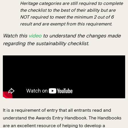
Heritage categories are still required to complete
the checklist to the best of their ability but are
NOT required to meet the minimum 2 out of 6
result and are exempt from this requirement.
Watch this
video
to understand the changes made
regarding the sustainability checklist.
It is a requirement of entry that all entrants read and
understand the Awards Entry Handbook. The Handbooks
are an excellent resource of helping to develop a