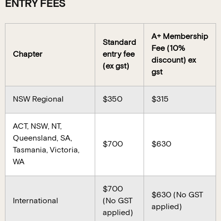
ENTRY FEES
A+ Membership
Standard
Fee (10%
Chapter
entry fee
discount) ex
(ex gst)
gst
NSW Regional
$350
$315
ACT, NSW, NT,
Queensland, SA,
$700
$630
Tasmania, Victoria,
WA
$700
$630 (No GST
International
(No GST
applied)
applied)