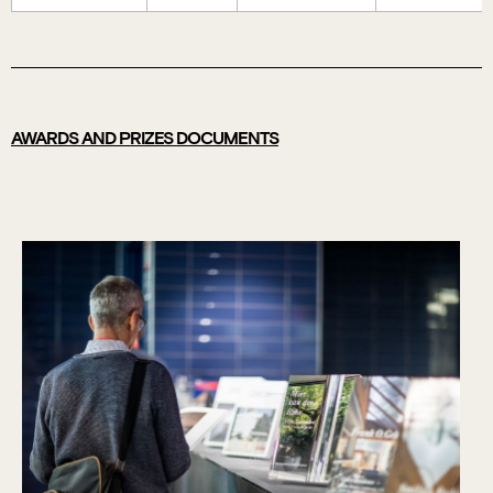
AWARDS AND PRIZES DOCUMENTS