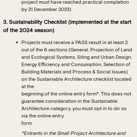
project must have reached practical completion
by 31 December 2023)
3. Sustainability Checklist (implemented at the start
of the 2024 season)
Projects must receive a PASS result in at least 2
out of the 6 sections (General, Projection of Land
and Ecological Systems, Siting and Urban Design,
Energy Efficiency and Consumption, Selection of
Building Materials and Process & Social Issues)
on the Sustainable Architecture checklist located
at the
beginning of the online entry form*. This does not
guarantee consideration in the Sustainable
Architecture category, you must opt in to do so
via the online entry
form.
*Entrants in the Small Project Architecture and