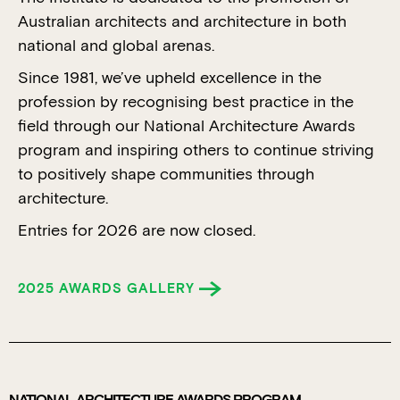
Australian architects and architecture in both
national and global arenas.
Since 1981, we’ve upheld excellence in the
profession by recognising best practice in the
field through our National Architecture Awards
program and inspiring others to continue striving
to positively shape communities through
architecture.
Entries for 2026 are now closed.
2025 AWARDS GALLERY