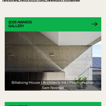
NATIONAL ARCHITECTURE AWARDS PROGRAM
2025 AWARDS
GALLERY
Billabong House | Architects Ink | Photographer:
Sam Noonan