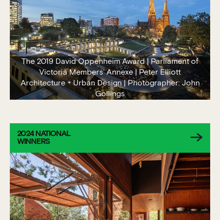
The 2019 David Oppenheim Award | Parliament of
Victoria Members' Annexe | Peter Elliott
Architecture + Urban Design | Photographer: John
Gollings
2024 NATIONAL
WINNERS