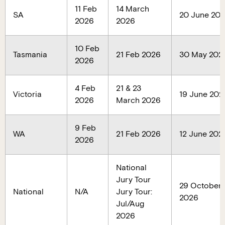
11 Feb
14 March
SA
20 June 20
2026
2026
10 Feb
Tasmania
21 Feb 2026
30 May 202
2026
4 Feb
21 & 23
Victoria
19 June 202
2026
March 2026
9 Feb
WA
21 Feb 2026
12 June 202
2026
National
Jury Tour
29 October
National
N/A
Jury Tour:
2026
Jul/Aug
2026