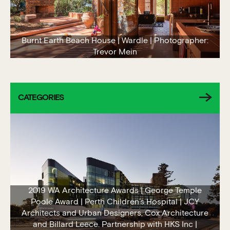
Burnt Earth Beach House | Wardle | Photographer:
Trevor Mein
CATEGORIES
2019 WA Architecture Awards | George Temple
Poole Award | Perth Children’s Hospital | JCY
Architects and Urban Designers, Cox Architecture
and Billard Leece. Partnership with HKS Inc |