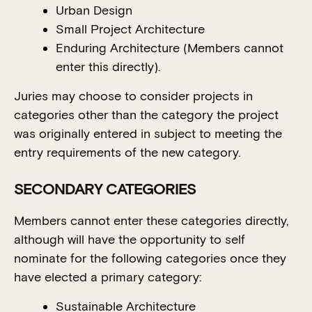
Urban Design
Small Project Architecture
Enduring Architecture (Members cannot
enter this directly).
Juries may choose to consider projects in
categories other than the category the project
was originally entered in subject to meeting the
entry requirements of the new category.
SECONDARY CATEGORIES
Members cannot enter these categories directly,
although will have the opportunity to self
nominate for the following categories once they
have elected a primary category:
Sustainable Architecture