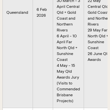
30 March - 3
22 May
April Central
Central Qld 
6 Feb
Queensland
Qld + Gold
Gold Coast
2026
Coast and
and Norther
Northern
Rivers
Rivers
29 May Far
6 April - 10
North Qld +
April Far
Sunshine
North Qld +
Coast
Sunshine
26 June Qld
Coast
Awards
4 May - 15
May Qld
Awards Jury
(Visits to
Commended
Brisbane
Projects)