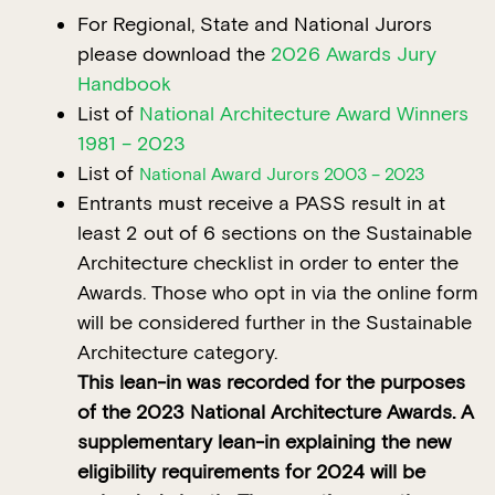
For Regional, State and National Jurors
please download the
2026 Awards Jury
Handbook
List of
National Architecture Award Winners
1981 – 2023
List of
National Award Jurors 2003 – 2023
Entrants must receive a PASS result in at
least 2 out of 6 sections on the Sustainable
Architecture checklist in order to enter the
Awards. Those who opt in via the online form
will be considered further in the Sustainable
Architecture category.
This lean-in was recorded for the purposes
of the 2023 National Architecture Awards. A
supplementary lean-in explaining the new
eligibility requirements for 2024 will be