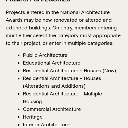
Projects entered in the National Architecture
Awards may be new, renovated or altered and
extended buildings. On entry, members entering
must either select the category most appropriate
to their project, or enter in multiple categories.
Public Architecture
Educational Architecture
Residential Architecture – Houses (New)
Residential Architecture – Houses
(Alterations and Additions)
Residential Architecture – Multiple
Housing
Commercial Architecture
Heritage
Interior Architecture