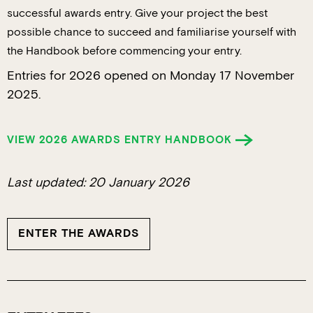
successful awards entry. Give your project the best
possible chance to succeed and familiarise yourself with
the Handbook before commencing your entry.
Entries for 2026 opened on Monday 17 November
2025.
VIEW 2026 AWARDS ENTRY HANDBOOK
Last updated: 20 January 2026
ENTER THE AWARDS