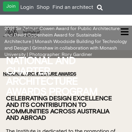
Join
Login
Shop
Find an architect
2021 Sir Zelman Cowen Award for Public Architecture
and David Oppenheim Award for Sustainable
Architecture | Monash Woodside Building for Technology
and Design | Grimshaw in collaboration with Monash
University | Photographer: Rory Gardiner
NATIONAL AND
CHAPTER
NATIONAL ARCHITECTURE AWARDS
ARCHITECTURE
AWARDS PROGRAM
CELEBRATING DESIGN EXCELLENCE
AND ITS CONTRIBUTION TO
COMMUNITIES ACROSS AUSTRALIA
AND ABROAD
The Institute is dedicated to the promotion of