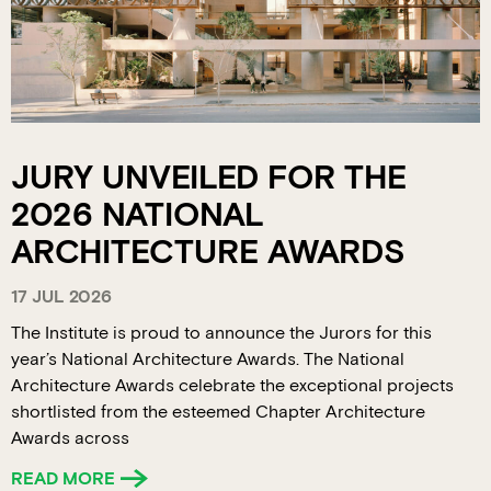
JURY UNVEILED FOR THE
2026 NATIONAL
ARCHITECTURE AWARDS
17 JUL 2026
The Institute is proud to announce the Jurors for this
year’s National Architecture Awards. The National
Architecture Awards celebrate the exceptional projects
shortlisted from the esteemed Chapter Architecture
Awards across
READ MORE