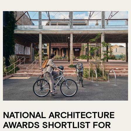
NATIONAL ARCHITECTURE
AWARDS SHORTLIST FOR