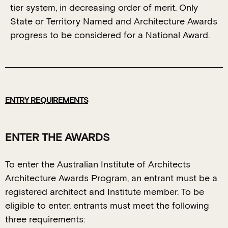
tier system, in decreasing order of merit. Only
State or Territory Named and Architecture Awards
progress to be considered for a National Award.
ENTRY REQUIREMENTS
ENTER THE AWARDS
To enter the Australian Institute of Architects
Architecture Awards Program, an entrant must be a
registered architect and Institute member. To be
eligible to enter, entrants must meet the following
three requirements: