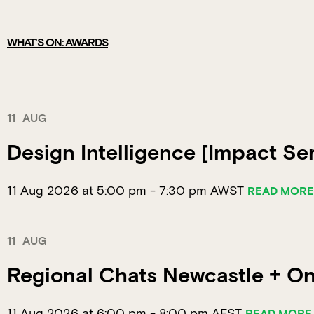
WHAT'S ON: AWARDS
11
AUG
Design Intelligence [Impact Ser
11 Aug 2026 at 5:00 pm
-
7:30 pm
AWST
READ MORE
11
AUG
Regional Chats Newcastle + Onl
11 Aug 2026 at 6:00 pm
-
8:00 pm
AEST