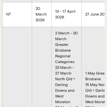
20
13 – 17 April
NT
March
27 June 202
2026
2026
2 March - 20
March
Greater
Brisbane
Regional
Categories
23 March -
27 March
1 May Great
North Qld +
Brisbane
Darling
15 May Nort
Downs and
Qld + Darlin
West
Downs and
Moreton
West Moret