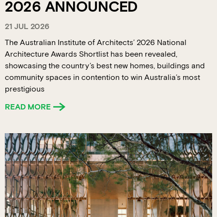
2026 ANNOUNCED
21 JUL 2026
The Australian Institute of Architects’ 2026 National
Architecture Awards Shortlist has been revealed,
showcasing the country’s best new homes, buildings and
community spaces in contention to win Australia’s most
prestigious
READ MORE