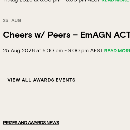
READ MORE
25
AUG
Cheers w/ Peers – EmAGN AC
25 Aug 2026 at 6:00 pm
-
9:00 pm
AEST
READ MOR
VIEW ALL AWARDS EVENTS
PRIZES AND AWARDS NEWS