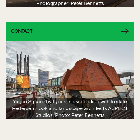
Photographer: Peter Bennetts
CONTACT
Yagan Square by Lyons in association with Iredale
Pedersen Hook and landscape architects ASPECT
Studios. Photo: Peter Bennetts