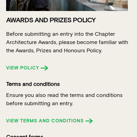
AWARDS AND PRIZES POLICY
Before submitting an entry into the Chapter
Architecture Awards, please become familiar with
the Awards, Prizes and Honours Policy.
VIEW POLICY
Terms and conditions
Ensure you also read the terms and conditions
before submitting an entry.
VIEW TERMS AND CONDITIONS