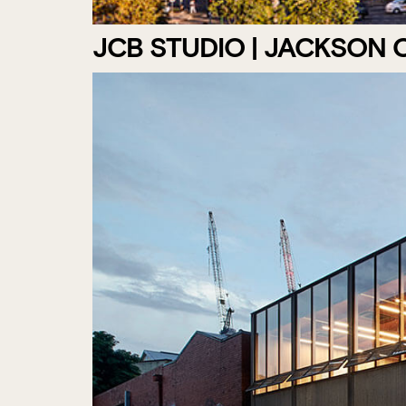
JCB STUDIO | JACKSON