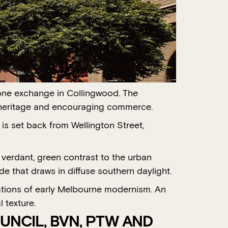
hone exchange in Collingwood. The
ng heritage and encouraging commerce.
is set back from Wellington Street,
 verdant, green contrast to the urban
de that draws in diffuse southern daylight.
rations of early Melbourne modernism. An
 texture.
UNCIL, BVN, PTW AND