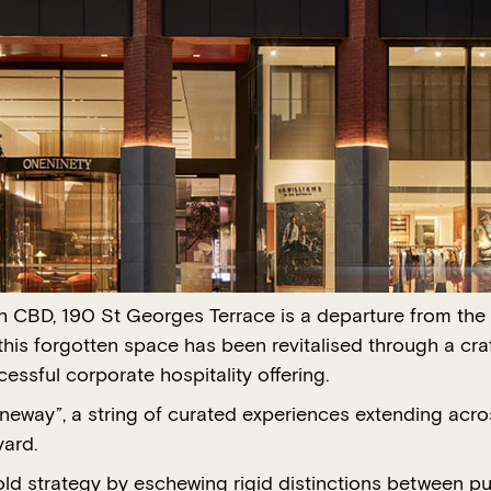
h CBD, 190 St Georges Terrace is a departure from the 
this forgotten space has been revitalised through a cr
essful corporate hospitality offering.
Laneway”, a string of curated experiences extending acros
yard.
d strategy by eschewing rigid distinctions between pub