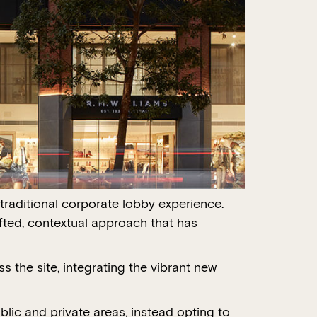
traditional corporate lobby experience.
afted, contextual approach that has
s the site, integrating the vibrant new
lic and private areas, instead opting to