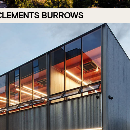
 CLEMENTS BURROWS