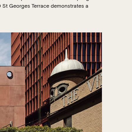
190 St Georges Terrace demonstrates a