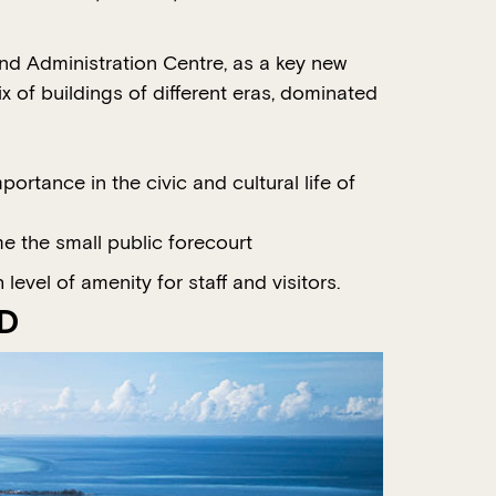
and Administration Centre, as a key new
ix of buildings of different eras, dominated
rtance in the civic and cultural life of
e the small public forecourt
evel of amenity for staff and visitors.
TD