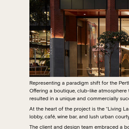
Representing a paradigm shift for the Pert
Offering a boutique, club-like atmosphere 
resulted in a unique and commercially succ
At the heart of the project is the “Living 
lobby, café, wine bar, and lush urban court
The client and design team embraced a bol