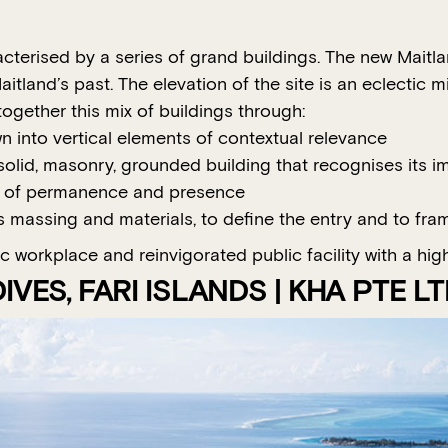
acterised by a series of grand buildings. The new Maitl
itland’s past. The elevation of the site is an eclectic m
ogether this mix of buildings through:
wn into vertical elements of contextual relevance
lid, masonry, grounded building that recognises its impo
s of permanence and presence
 massing and materials, to define the entry and to fram
workplace and reinvigorated public facility with a high l
VES, FARI ISLANDS | KHA PTE L