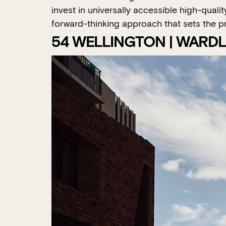
invest in universally accessible high-qual
forward-thinking approach that sets the pro
54 WELLINGTON | WARD