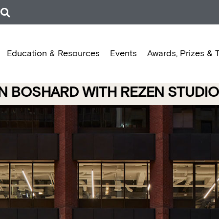
Education & Resources
Events
Awards, Prizes & 
N BOSHARD WITH REZEN STUDIO