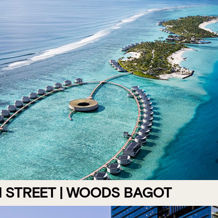
N STREET | WOODS BAGOT