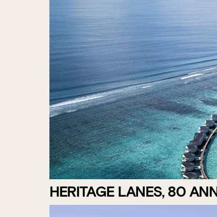
HERITAGE LANES, 80 AN