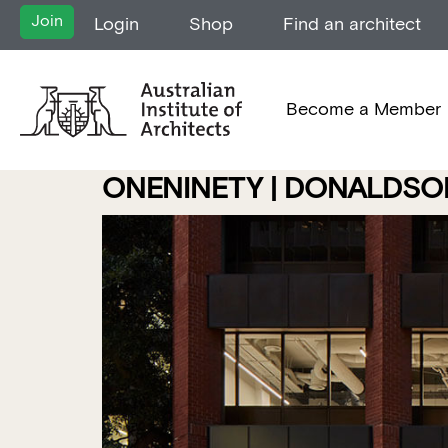
Join
Login
Shop
Find an architect
Become a Member
ONENINETY | DONALDSO