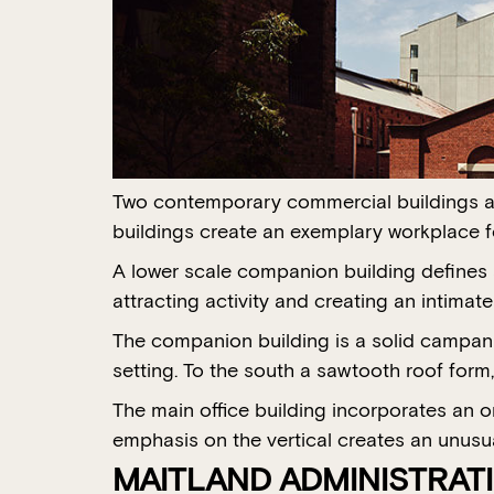
Two contemporary commercial buildings are
buildings create an exemplary workplace f
A lower scale companion building defines a
attracting activity and creating an intimat
The companion building is a solid campanil
setting. To the south a sawtooth roof form,
The main office building incorporates an 
emphasis on the vertical creates an unusua
MAITLAND ADMINISTRATI