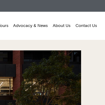
Tours
Advocacy & News
About Us
Contact Us