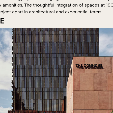
ity amenities. The thoughtful integration of spaces at 
ject apart in architectural and experiential terms.
LE