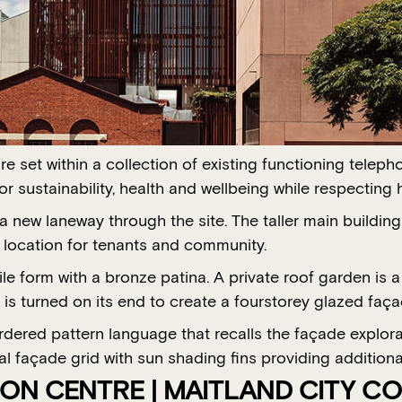
 set within a collection of existing functioning telep
or sustainability, health and wellbeing while respecti
 new laneway through the site. The taller main building 
e location for tenants and community.
e form with a bronze patina. A private roof garden is a
 is turned on its end to create a fourstorey glazed faça
ordered pattern language that recalls the façade explo
l façade grid with sun shading fins providing additional
ON CENTRE | MAITLAND CITY CO