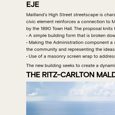
EJE
Maitland’s High Street streetscape is char
civic element reinforces a connection to Ma
by the 1890 Town Hall. The proposal knits t
• A simple building form that is broken do
• Making the Administration component a so
the community and representing the idea
• Use of a masonry screen wrap to address
The new building seeks to create a dynamic 
THE RITZ-CARLTON MALDI