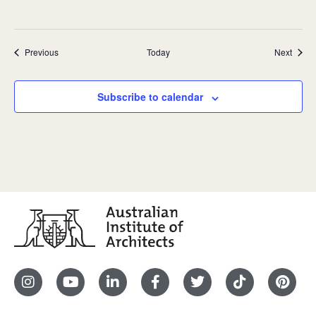
Events
Event
Previous
Today
Next
Subscribe to calendar