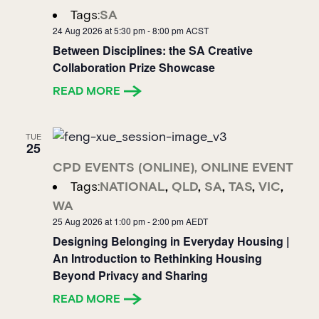
Tags:
SA
24 Aug 2026 at 5:30 pm
-
8:00 pm
ACST
Between Disciplines: the SA Creative
Collaboration Prize Showcase
READ MORE
TUE
25
CPD EVENTS (ONLINE)
,
ONLINE EVENT
Tags:
NATIONAL
,
QLD
,
SA
,
TAS
,
VIC
,
WA
25 Aug 2026 at 1:00 pm
-
2:00 pm
AEDT
Designing Belonging in Everyday Housing |
An Introduction to Rethinking Housing
Beyond Privacy and Sharing
READ MORE