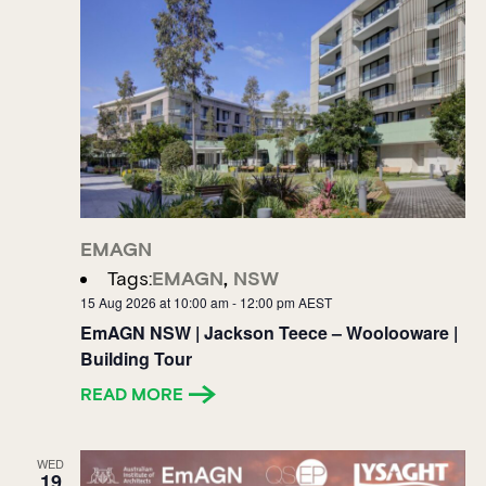
EMAGN
Tags:
EMAGN
,
NSW
15 Aug 2026 at 10:00 am
-
12:00 pm
AEST
EmAGN NSW | Jackson Teece – Woolooware |
Building Tour
READ MORE
WED
19