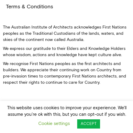
Terms & Conditions
The Australian Institute of Architects acknowledges First Nations
peoples as the Traditional Custodians of the lands, waters, and
skies of the continent now called Australia.
We express our gratitude to their Elders and Knowledge Holders
whose wisdom, actions and knowledge have kept culture alive.
We recognise First Nations peoples as the first architects and
builders. We appreciate their continuing work on Country from
pre-invasion times to contemporary First Nations architects, and
respect their rights to continue to care for Country.
This website uses cookies to improve your experience. We'll
© Australian Institute of Architects
assume you're ok with this, but you can opt-out if you wish.
Cookie settings
ACCEPT