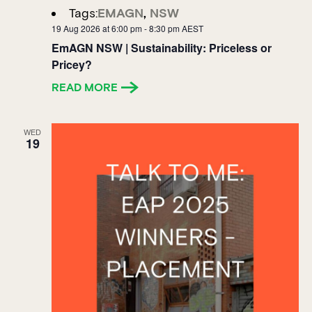
Tags:
EMAGN
,
NSW
19 Aug 2026 at 6:00 pm
-
8:30 pm
AEST
EmAGN NSW | Sustainability: Priceless or
Pricey?
READ MORE
WED
19