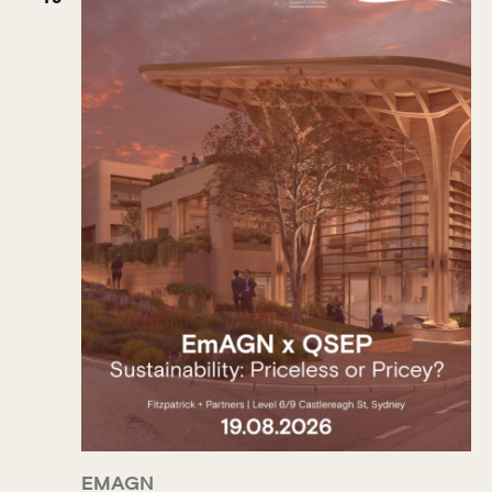
EMAGN