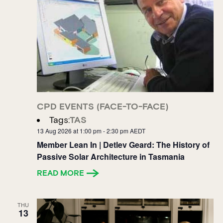
CPD EVENTS (FACE-TO-FACE)
Tags:
TAS
13 Aug 2026 at 1:00 pm
-
2:30 pm
AEDT
Member Lean In | Detlev Geard: The History of
Passive Solar Architecture in Tasmania
READ MORE
THU
13