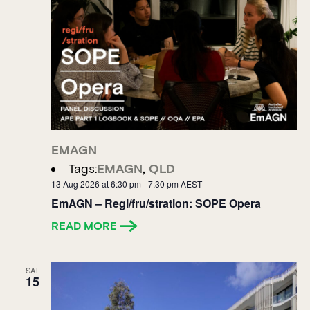
EMAGN
Tags:
EMAGN
,
QLD
13 Aug 2026 at 6:30 pm
-
7:30 pm
AEST
EmAGN – Regi/fru/stration: SOPE Opera
READ MORE
SAT
15