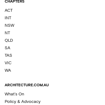
CHAPTERS
ACT
INT
NSW
NT
QLD
SA
TAS
VIC
WA
ARCHITECTURE.COM.AU
What’s On
Policy & Advocacy