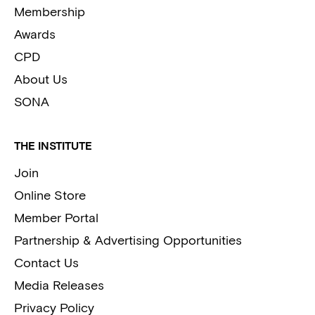
Membership
Awards
CPD
About Us
SONA
THE INSTITUTE
Join
Online Store
Member Portal
Partnership & Advertising Opportunities
Contact Us
Media Releases
Privacy Policy