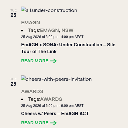
TUE
25
EMAGN
Tags:
EMAGN
,
NSW
25 Aug 2026 at 3:00 pm
-
4:00 pm
AEST
EmAGN x SONA: Under Construction – Site
Tour of The Link
READ MORE
TUE
25
AWARDS
Tags:
AWARDS
25 Aug 2026 at 6:00 pm
-
9:00 pm
AEST
Cheers w/ Peers – EmAGN ACT
READ MORE