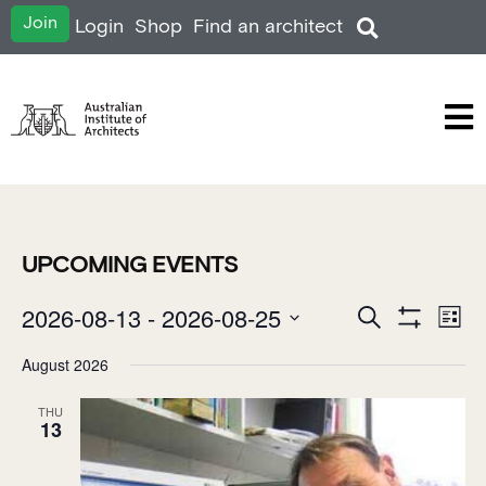
Join
Login
Shop
Find an architect
UPCOMING EVENTS
EVENTS
2026-08-13
 - 
2026-08-25
E
Search
List
SEARCH
Show Filters
Select
V
AND
date.
August 2026
VIEWS
N
NAVIGATION
THU
13