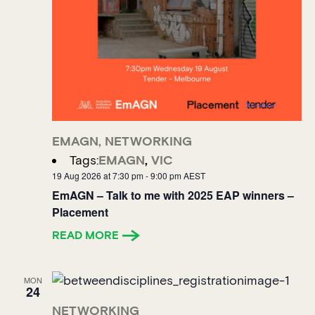
EMAGN
,
NETWORKING
Tags:
EMAGN
,
VIC
19 Aug 2026 at 7:30 pm
-
9:00 pm
AEST
EmAGN – Talk to me with 2025 EAP winners –
Placement
READ MORE
MON
24
NETWORKING