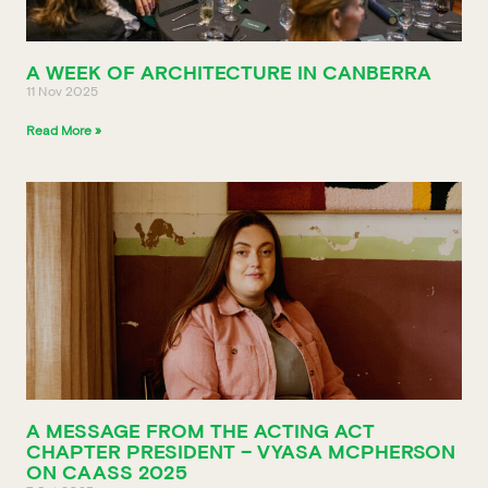
A WEEK OF ARCHITECTURE IN CANBERRA
11 Nov 2025
Read More »
A MESSAGE FROM THE ACTING ACT
CHAPTER PRESIDENT – VYASA MCPHERSON
ON CAASS 2025