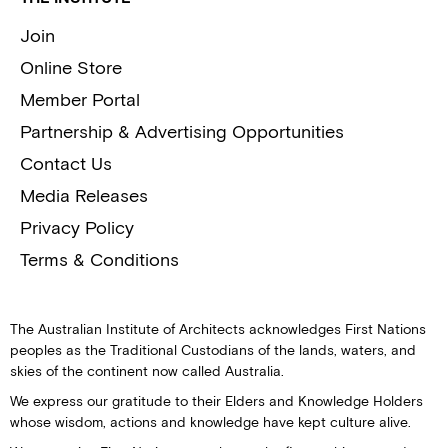
Join
Online Store
Member Portal
Partnership & Advertising Opportunities
Contact Us
Media Releases
Privacy Policy
Terms & Conditions
The Australian Institute of Architects acknowledges First Nations
peoples as the Traditional Custodians of the lands, waters, and
skies of the continent now called Australia.
We express our gratitude to their Elders and Knowledge Holders
whose wisdom, actions and knowledge have kept culture alive.