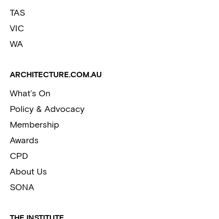
TAS
VIC
WA
ARCHITECTURE.COM.AU
What’s On
Policy & Advocacy
Membership
Awards
CPD
About Us
SONA
THE INSTITUTE