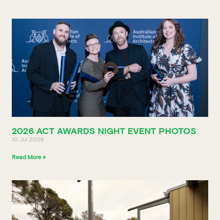
2026 ACT AWARDS NIGHT EVENT PHOTOS
10 Jul 2026
Read More »