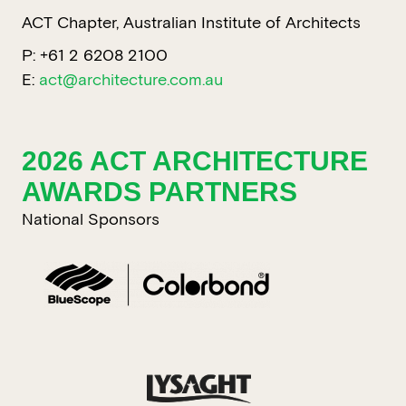
ACT Chapter, Australian Institute of Architects
P: +61 2 6208 2100
E:
act@architecture.com.au
2026 ACT ARCHITECTURE
AWARDS PARTNERS
National Sponsors