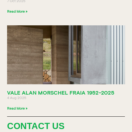
7 Oct 2025
Read More »
VALE ALAN MORSCHEL FRAIA 1952-2025
4 Aug 2025
Read More »
CONTACT US