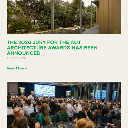
THE 2026 JURY FOR THE ACT
ARCHITECTURE AWARDS HAS BEEN
ANNOUNCED
17 Mar 2026
Read More »