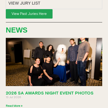
VIEW JURY LIST
View Past Juries Here
NEWS
2026 SA AWARDS NIGHT EVENT PHOTOS
13 Jul 2026
Read More »