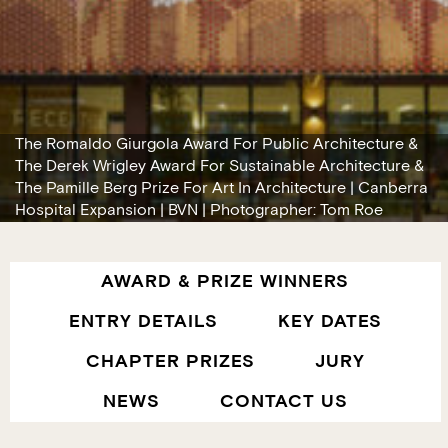
The Romaldo Giurgola Award For Public Architecture &
The Derek Wrigley Award For Sustainable Architecture &
The Pamille Berg Prize For Art In Architecture | Canberra
Hospital Expansion | BVN | Photographer: Tom Roe
AWARD & PRIZE WINNERS
ENTRY DETAILS
KEY DATES
CHAPTER PRIZES
JURY
NEWS
CONTACT US