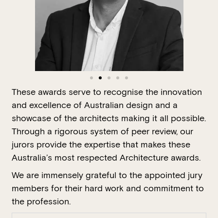
These awards serve to recognise the innovation
and excellence of Australian design and a
showcase of the architects making it all possible.
Through a rigorous system of peer review, our
jurors provide the expertise that makes these
Australia’s most respected Architecture awards.
We are immensely grateful to the appointed jury
members for their hard work and commitment to
the profession.