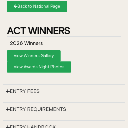
Back to National Page
ACT WINNERS
2026 Winners
View Winners Gallery
View Awards Night Photos
ENTRY FEES
ENTRY REQUIREMENTS
ENTRY HANDBOOK