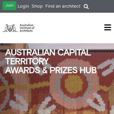
Join
Login
Shop
Find an architect
AUSTRALIAN CAPITAL
TERRITORY
AWARDS & PRIZES HUB