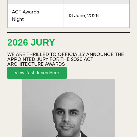
ACT Awards
13 June, 2026
Night
2026 JURY
WE ARE THRILLED TO OFFICIALLY ANNOUNCE THE
APPOINTED JURY FOR THE 2026 ACT
ARCHITECTURE AWARDS.
View Past Juries Here