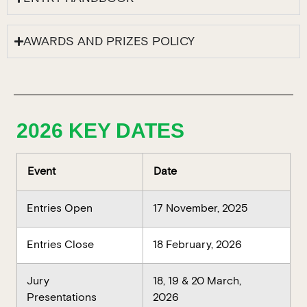
AWARDS AND PRIZES POLICY
2026 KEY DATES
Event
Date
Entries Open
17 November, 2025
Entries Close
18 February, 2026
Jury
18, 19 & 20 March,
Presentations
2026