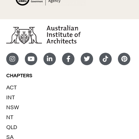
CHAPTERS
ACT
INT
NSW
NT
QLD
SA