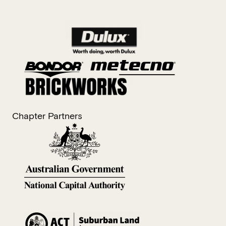
Chapter Partners