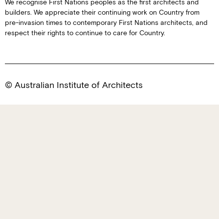
We recognise First Nations peoples as the first architects and
builders. We appreciate their continuing work on Country from
pre-invasion times to contemporary First Nations architects, and
respect their rights to continue to care for Country.
© Australian Institute of Architects