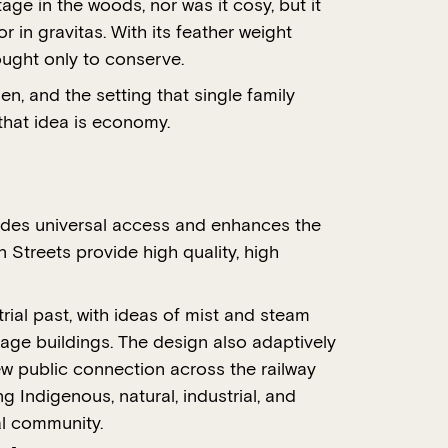
ge in the woods, nor was it cosy, but it
 in gravitas. With its feather weight
ought only to conserve.
en, and the setting that single family
that idea is economy.
ovides universal access and enhances the
 Streets provide high quality, high
rial past, with ideas of mist and steam
tage buildings. The design also adaptively
new public connection across the railway
g Indigenous, natural, industrial, and
al community.