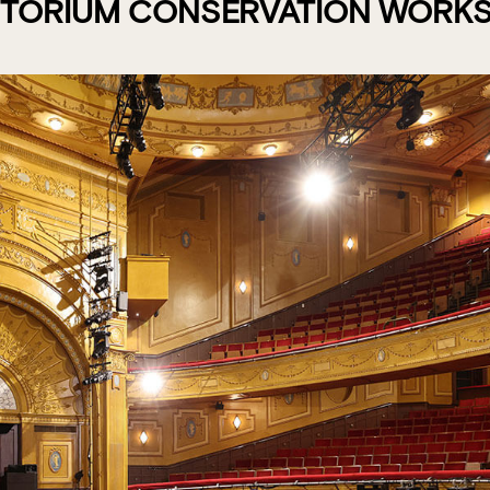
ITORIUM CONSERVATION WORKS