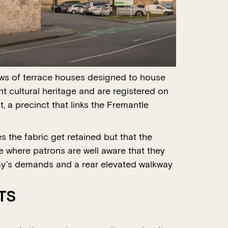
rows of terrace houses designed to house
t cultural heritage and are registered on
, a precinct that links the Fremantle
s the fabric get retained but that the
e where patrons are well aware that they
day’s demands and a rear elevated walkway
TS