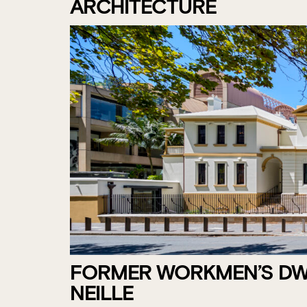
ARCHITECTURE
FORMER WORKMEN’S DWE
NEILLE