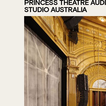
PRINCESS THEATRE AUD
STUDIO AUSTRALIA