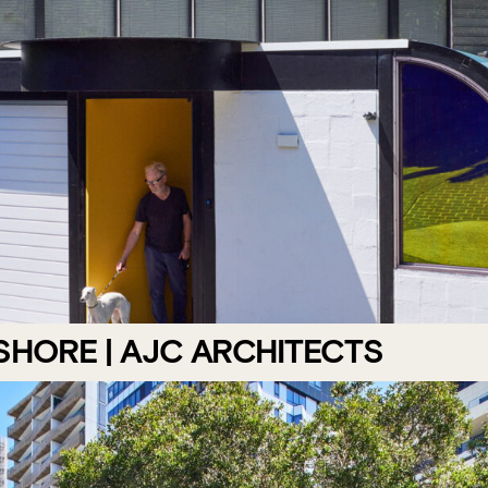
HORE | AJC ARCHITECTS