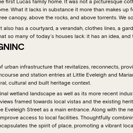
 first Lucas family home. It was not a picturesque cotta
e. What it lacks in substance it more than makes up for
e tree canopy, above the rocks, and above torrents. We s
It also has a courtyard, a verandah, clothes lines, a gard
hat so many of today’s houses lack: it has an idea, and 
IGNINC
of urban infrastructure that revitalizes, reconnects, pr
course and station entries at Little Eveleigh and Marian
al, cultural and built heritage context.
inal wetland landscape as well as its more recent indust
views framed towards local vistas and the existing heri
tle Eveleigh Street as a main entrance. Along with the 
mprove access to local facilities. Thoughtfully combinin
ncapsulates the spirit of place, promoting a vibrant loc