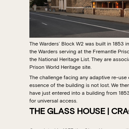
The Warders’ Block W2 was built in 1853 i
the Warders serving at the Fremantle Priso
the National Heritage List. They are assoc
Prison World Heritage site.
The challenge facing any adaptive re-use of
essence of the building is not lost. We th
have just entered into a building from 18
for universal access.
THE GLASS HOUSE | CR