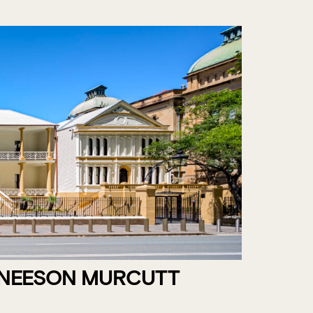
 NEESON MURCUTT