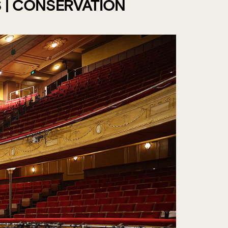
 | CONSERVATION