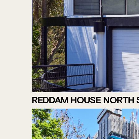
REDDAM HOUSE NORTH S