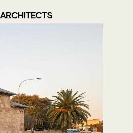
 ARCHITECTS