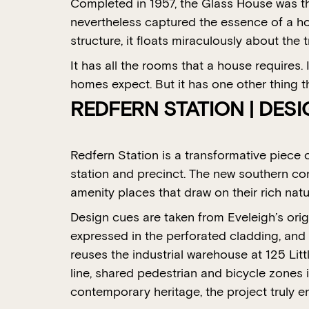
Completed in 1957, the Glass House was the
nevertheless captured the essence of a hom
structure, it floats miraculously about th
It has all the rooms that a house requires. 
homes expect. But it has one other thing t
REDFERN STATION | DES
Redfern Station is a transformative piece 
station and precinct. The new southern con
amenity places that draw on their rich natur
Design cues are taken from Eveleigh’s orig
expressed in the perforated cladding, and 
reuses the industrial warehouse at 125 Lit
line, shared pedestrian and bicycle zones i
contemporary heritage, the project truly e