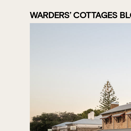
WARDERS’ COTTAGES B