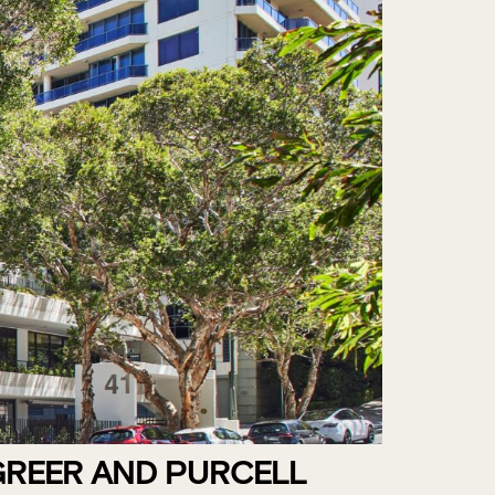
GREER AND PURCELL