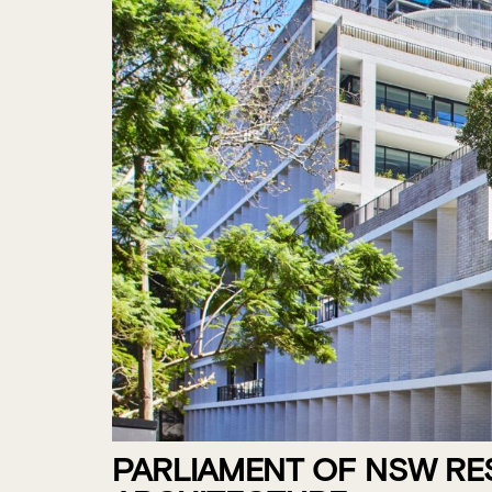
PARLIAMENT OF NSW RE