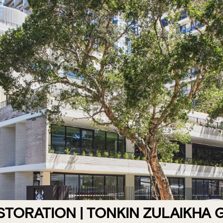
STORATION | TONKIN ZULAIKHA 