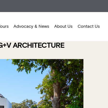
Tours
Advocacy & News
About Us
Contact Us
 G+V ARCHITECTURE