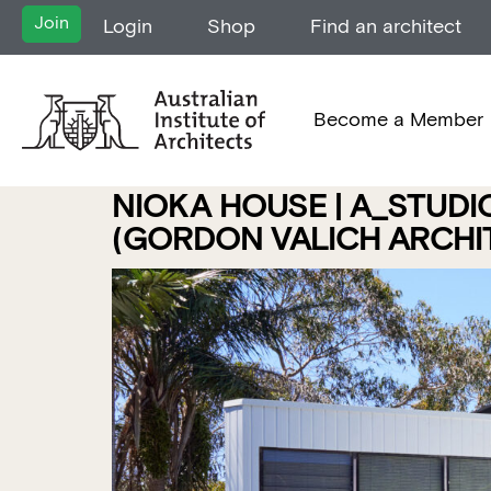
Join
Login
Shop
Find an architect
Become a Member
NIOKA HOUSE | A_STUDI
(GORDON VALICH ARCHIT