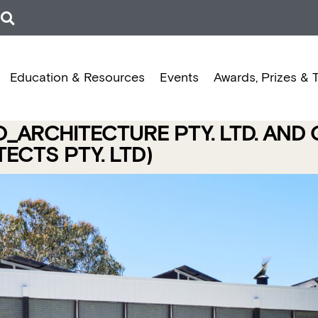
Education & Resources
Events
Awards, Prizes & 
O_ARCHITECTURE PTY. LTD. AND
ECTS PTY. LTD)