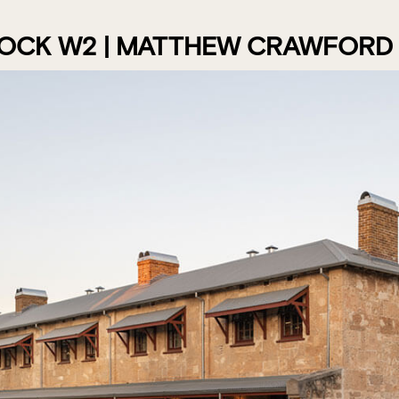
LOCK W2 | MATTHEW CRAWFORD