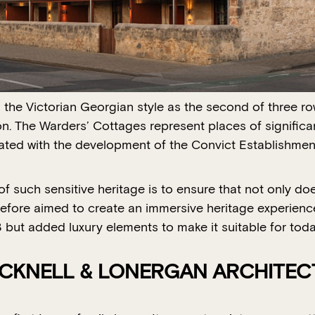
n the Victorian Georgian style as the second of three 
n. The Warders’ Cottages represent places of significan
iated with the development of the Convict Establishment
 such sensitive heritage is to ensure that not only doe
erefore aimed to create an immersive heritage experienc
53 but added luxury elements to make it suitable for to
ACKNELL & LONERGAN ARCHITEC