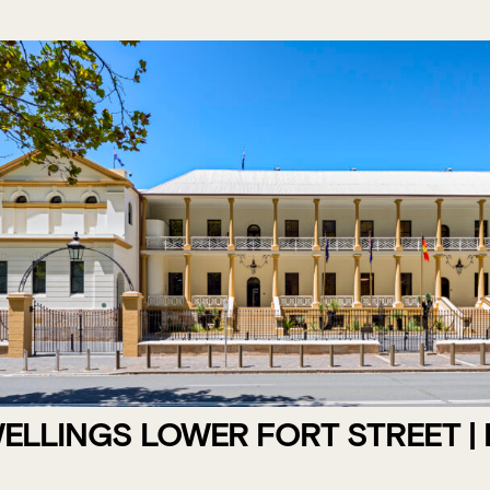
LLINGS LOWER FORT STREET |