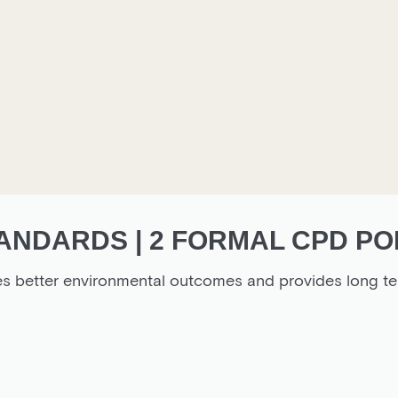
ANDARDS | 2 FORMAL CPD PO
es better environmental outcomes and provides long te