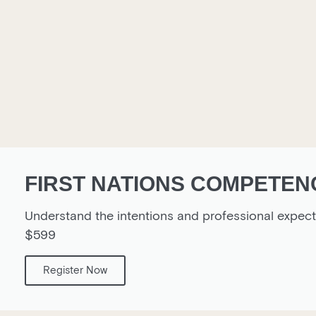
FIRST NATIONS COMPETENC
Understand the intentions and professional expe
$599
Register Now