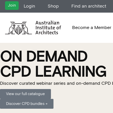
Join
Login
Shop
Find an architect
Become a Member
ON DEMAND
CPD LEARNING
Discover curated webinar series and on-demand CPD buil
View our full catalogue
Discover CPD bundles →