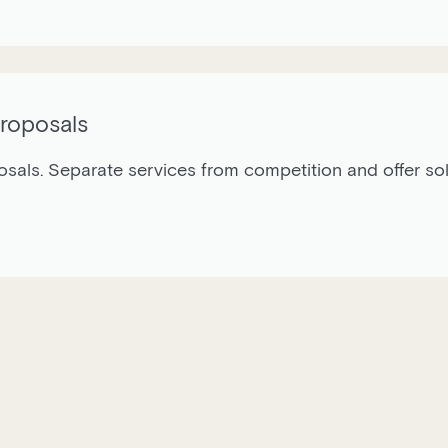
Proposals
als. Separate services from competition and offer solut