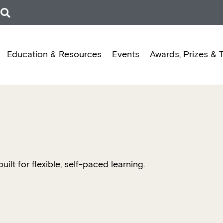
Education & Resources
Events
Awards, Prizes & 
t for flexible, self-paced learning.