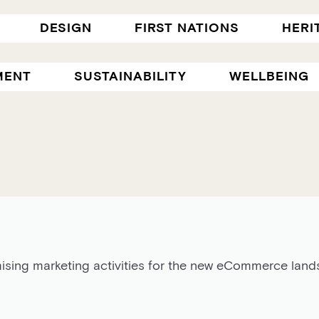
DESIGN
FIRST NATIONS
HERI
MENT
SUSTAINABILITY
WELLBEING
ising marketing activities for the new eCommerce lands