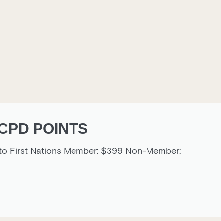
CPD POINTS
g to First Nations Member: $399 Non-Member: