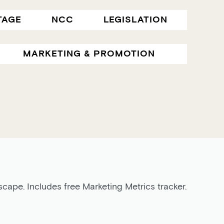
TAGE
NCC
LEGISLATION
MARKETING & PROMOTION
cape. Includes free Marketing Metrics tracker.