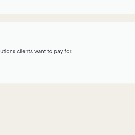
ions clients want to pay for.