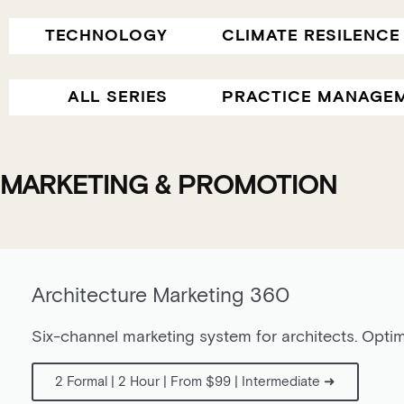
TECHNOLOGY
CLIMATE RESILENCE
ALL SERIES
PRACTICE MANAGE
MARKETING & PROMOTION
Architecture Marketing 360
Six-channel marketing system for architects. Optim
2 Formal | 2 Hour | From $99 | Intermediate ➜