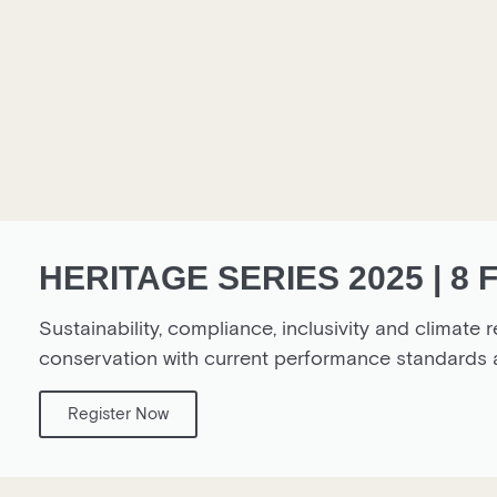
HERITAGE SERIES 2025 | 8
Sustainability, compliance, inclusivity and climate r
conservation with current performance standard
Register Now