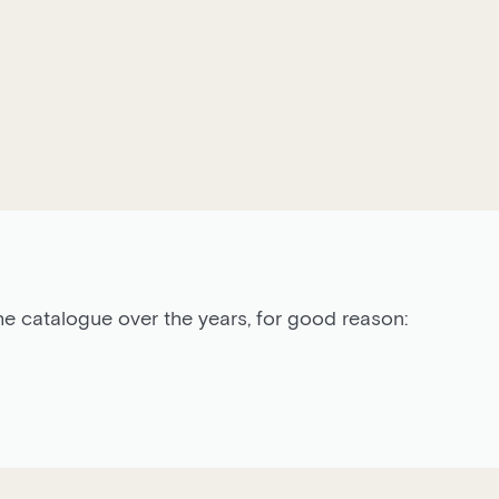
he catalogue over the years, for good reason: