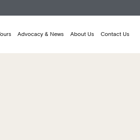
Tours
Advocacy & News
About Us
Contact Us