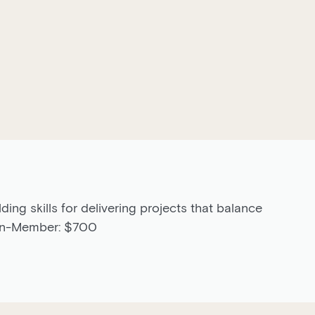
lding skills for delivering projects that balance
Non-Member: $700