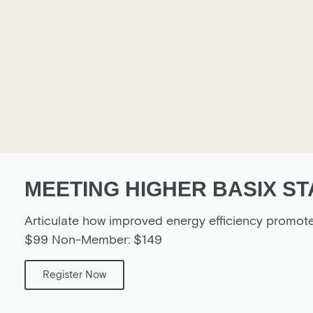
MEETING HIGHER BASIX ST
Articulate how improved energy efficiency promot
$99 Non-Member: $149
Register Now