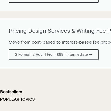
Pricing Design Services & Writing Fee 
Move from cost-based to interest-based fee propos
2 Formal | 2 Hour | From $99 | Intermediate ➜
Bestsellers
POPULAR TOPICS