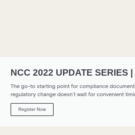
NCC 2022 UPDATE SERIES |
The go-to starting point for compliance documentat
regulatory change doesn’t wait for convenient 
Register Now