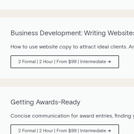
Business Development: Writing Website
How to use website copy to attract ideal clients. A
2 Formal | 2 Hour | From $99 | Intermediate ➜
Getting Awards-Ready
Concise communication for award entries, finding y
2 Formal | 2 Hour | From $99 | Intermediate ➜