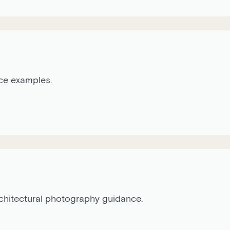
ice examples.
architectural photography guidance.