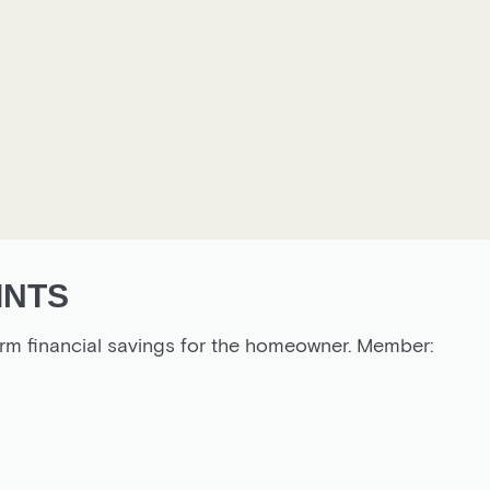
INTS
rm financial savings for the homeowner. Member: