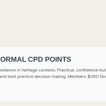
 FORMAL CPD POINTS
esilience in heritage contexts. Practical, confidence-bui
s and best practice decision making. Members: $350 