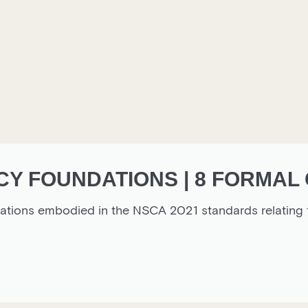
Y FOUNDATIONS | 8 FORMAL 
ctations embodied in the NSCA 2021 standards relatin