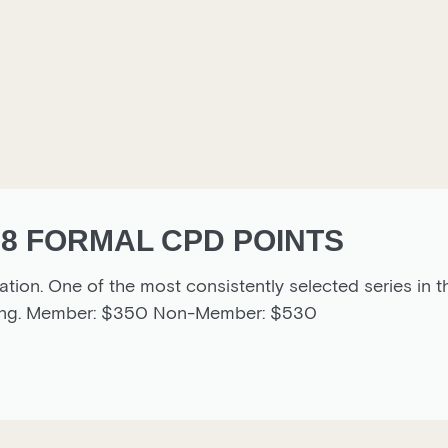
 8 FORMAL CPD POINTS
ion. One of the most consistently selected series in t
timing. Member: $350 Non-Member: $530