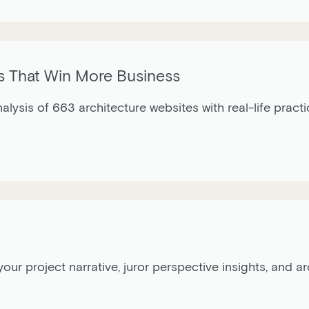
s That Win More Business
nalysis of 663 architecture websites with real-life pract
our project narrative, juror perspective insights, and 