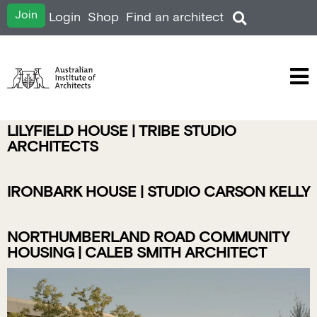
Join
Login
Shop
Find an architect
LILYFIELD HOUSE | TRIBE STUDIO
ARCHITECTS
IRONBARK HOUSE | STUDIO CARSON KELLY
NORTHUMBERLAND ROAD COMMUNITY
HOUSING | CALEB SMITH ARCHITECT