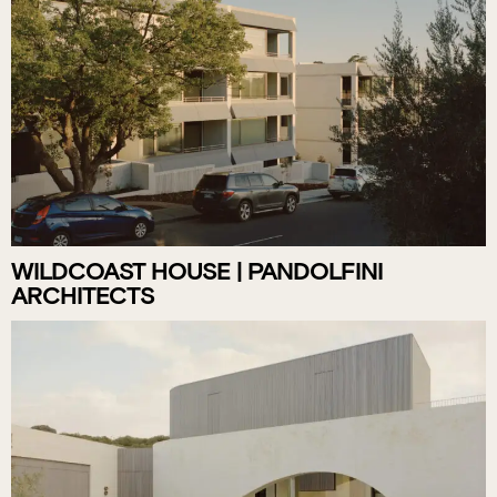
WILDCOAST HOUSE | PANDOLFINI
ARCHITECTS