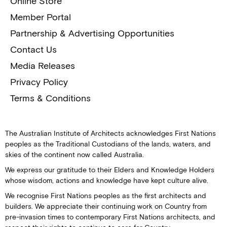
Online Store
Member Portal
Partnership & Advertising Opportunities
Contact Us
Media Releases
Privacy Policy
Terms & Conditions
The Australian Institute of Architects acknowledges First Nations
peoples as the Traditional Custodians of the lands, waters, and
skies of the continent now called Australia.
We express our gratitude to their Elders and Knowledge Holders
whose wisdom, actions and knowledge have kept culture alive.
We recognise First Nations peoples as the first architects and
builders. We appreciate their continuing work on Country from
pre-invasion times to contemporary First Nations architects, and