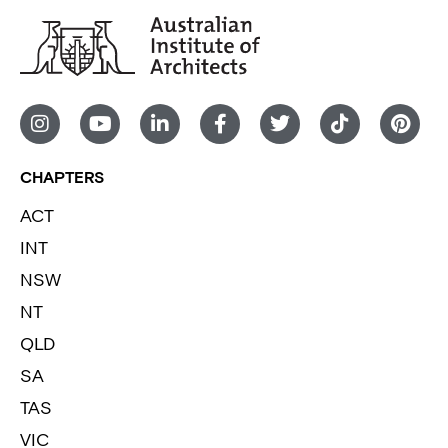
CHAPTERS
ACT
INT
NSW
NT
QLD
SA
TAS
VIC