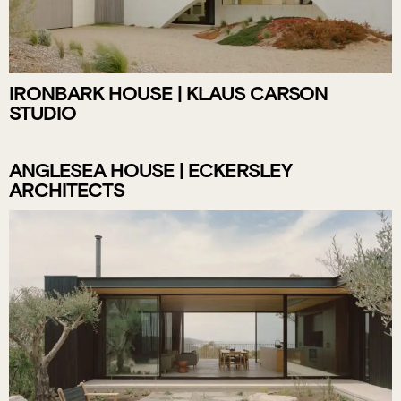
IRONBARK HOUSE | KLAUS CARSON
STUDIO
ANGLESEA HOUSE | ECKERSLEY
ARCHITECTS