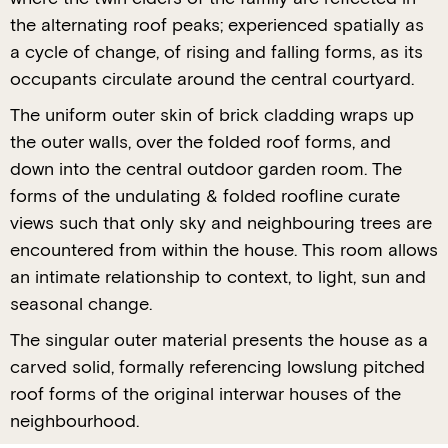
the alternating roof peaks; experienced spatially as
a cycle of change, of rising and falling forms, as its
occupants circulate around the central courtyard.
The uniform outer skin of brick cladding wraps up
the outer walls, over the folded roof forms, and
down into the central outdoor garden room. The
forms of the undulating & folded roofline curate
views such that only sky and neighbouring trees are
encountered from within the house. This room allows
an intimate relationship to context, to light, sun and
seasonal change.
The singular outer material presents the house as a
carved solid, formally referencing lowslung pitched
roof forms of the original interwar houses of the
neighbourhood.