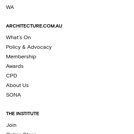
WA
ARCHITECTURE.COM.AU
What’s On
Policy & Advocacy
Membership
Awards
CPD
About Us
SONA
THE INSTITUTE
Join