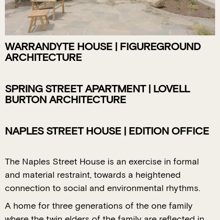
WARRANDYTE HOUSE | FIGUREGROUND
ARCHITECTURE
SPRING STREET APARTMENT | LOVELL
BURTON ARCHITECTURE
NAPLES STREET HOUSE | EDITION OFFICE
The Naples Street House is an exercise in formal
and material restraint, towards a heightened
connection to social and environmental rhythms.
A home for three generations of the one family
where the twin elders of the family are reflected in