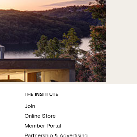
THE INSTITUTE
Join
Online Store
Member Portal
Partnership & Advertising