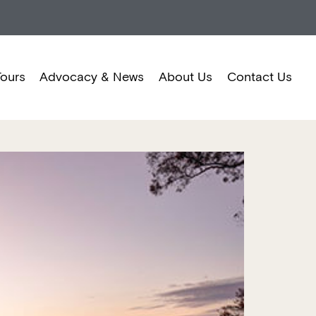
Tours
Advocacy & News
About Us
Contact Us