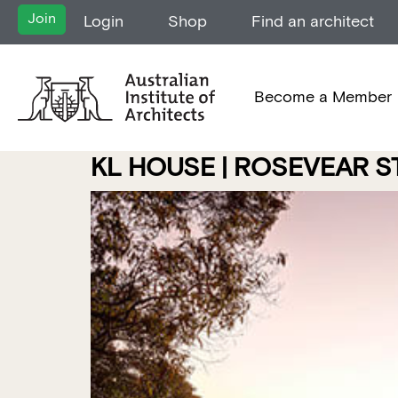
Join
Login
Shop
Find an architect
Become a Member
KL HOUSE | ROSEVEAR 