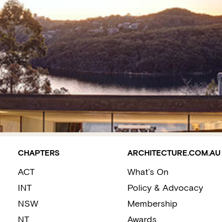
CHAPTERS
ARCHITECTURE.COM.AU
ACT
What’s On
INT
Policy & Advocacy
NSW
Membership
NT
Awards