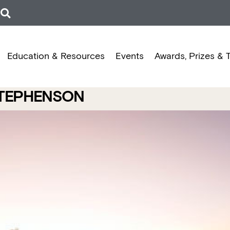
Education & Resources
Events
Awards, Prizes & 
STEPHENSON