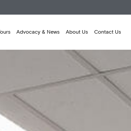
Tours
Advocacy & News
About Us
Contact Us