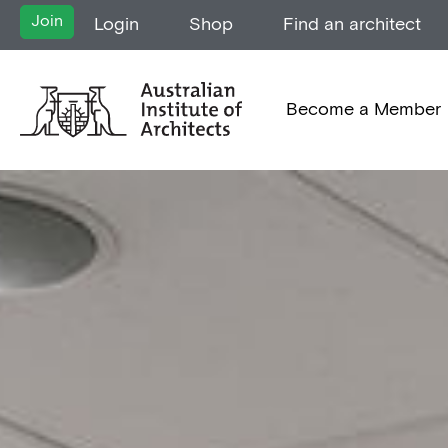
Join
Login
Shop
Find an architect
Become a Member