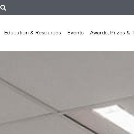
Education & Resources
Events
Awards, Prizes & 