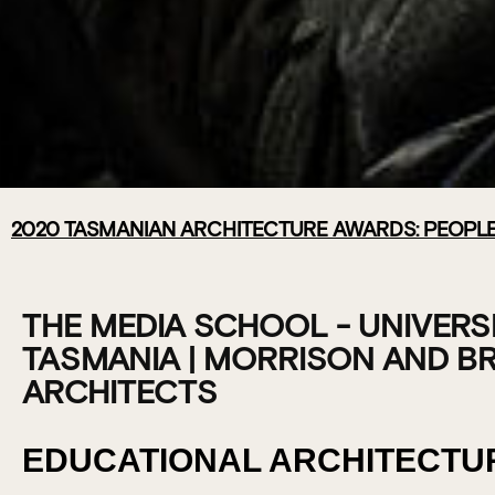
2020 TASMANIAN ARCHITECTURE AWARDS: PEOPLE
THE MEDIA S
UNIVERSITY O
THE MEDIA SCHOOL - UNIVERS
TASMANIA | MORRISON AND B
TASMANIA |
ARCHITECTS
MORRISON &
EDUCATIONAL ARCHITECTU