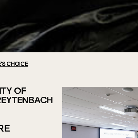
'S CHOICE
CHOOL -
F
ITY OF
REYTENBACH
RE