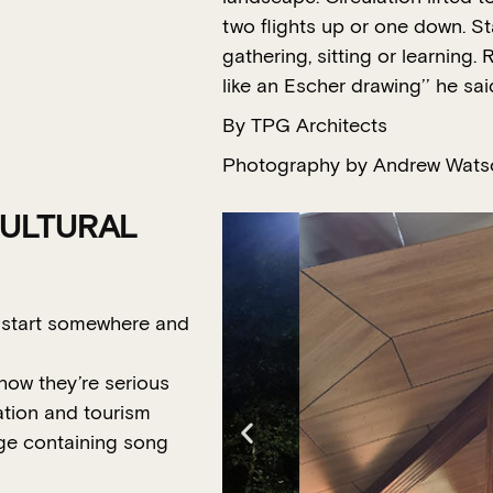
two flights up or one down. Sta
gathering, sitting or learning
like an Escher drawing’’ he sai
By TPG Architects
Photography by Andrew Wats
CULTURAL
o start somewhere and
show they’re serious
ation and tourism
ge containing song