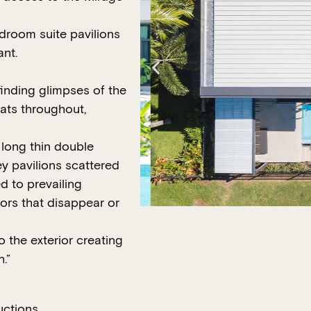
edroom suite pavilions
ant.
finding glimpses of the
ats throughout,
long thin double
ey pavilions scattered
d to prevailing
oors that disappear or
o the exterior creating
.”
uctions