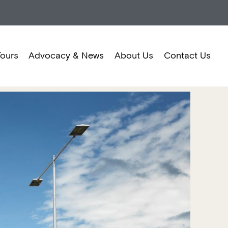
Tours
Advocacy & News
About Us
Contact Us