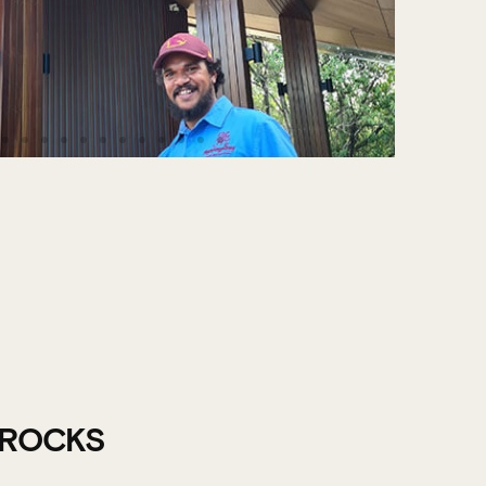
 ROCKS