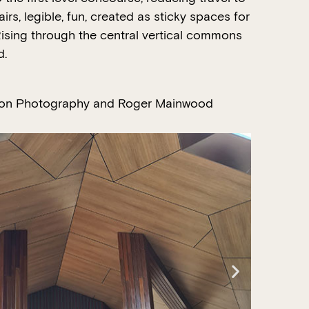
irs, legible, fun, created as sticky spaces for
. Rising through the central vertical commons
d.
on Photography and Roger Mainwood