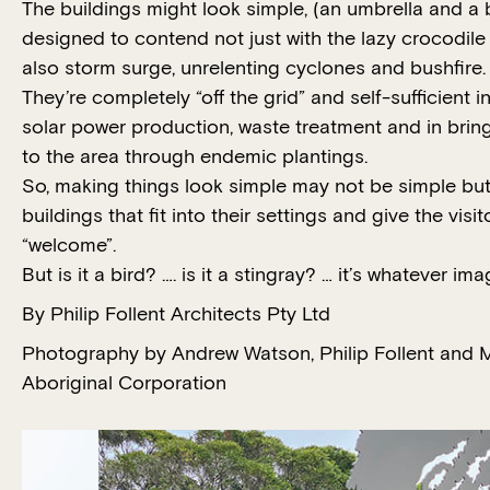
The buildings might look simple, (an umbrella and a 
designed to contend not just with the lazy crocodil
also storm surge, unrelenting cyclones and bushfire.
They’re completely “off the grid” and self-sufficient i
solar power production, waste treatment and in bring
to the area through endemic plantings.
So, making things look simple may not be simple but 
buildings that fit into their settings and give the vi
“welcome”.
But is it a bird? …. is it a stingray? … it’s whatever im
By Philip Follent Architects Pty Ltd
Photography by Andrew Watson, Philip Follent and M
Aboriginal Corporation