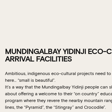
MUNDINGALBAY YIDINJI ECO-
ARRIVAL FACILITIES
Ambitious, indigenous eco-cultural projects need t
here… “small is beautiful”.
It’s a way that the Mundingalbay Yidinji people can 
about offering a welcome to their “on country” educ
program where they revere the nearby mountain ran
lines, the “Pyramid”, the “Stingray” and Crocodile”.