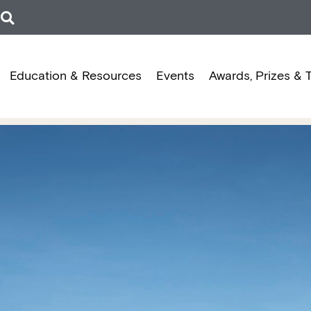
Education & Resources
Events
Awards, Prizes & 