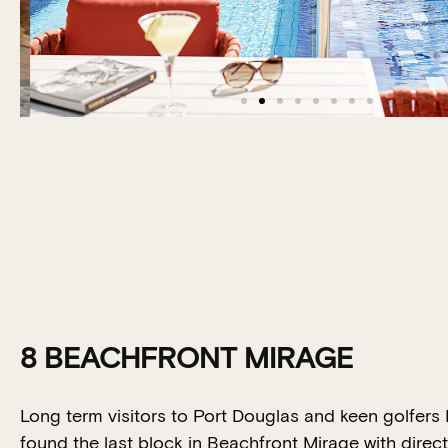
8 BEACHFRONT MIRAGE
Long term visitors to Port Douglas and keen golfers
found the last block in Beachfront Mirage with direc