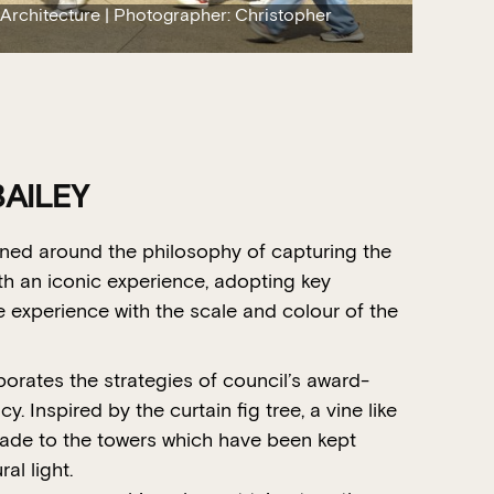
 Architecture | Photographer: Christopher
AILEY
ned around the philosophy of capturing the
th an iconic experience, adopting key
experience with the scale and colour of the
orates the strategies of council’s award-
. Inspired by the curtain fig tree, a vine like
hade to the towers which have been kept
al light.