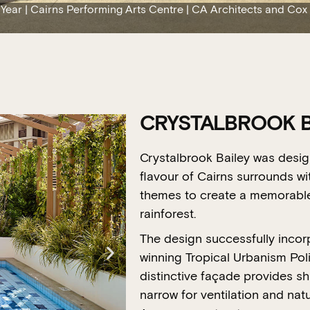
 Year | Cairns Performing Arts Centre | CA Architects and Cox
CRYSTALBROOK B
Crystalbrook Bailey was desig
flavour of Cairns surrounds wi
themes to create a memorable 
rainforest.
The design successfully incorp
winning Tropical Urbanism Policy
distinctive façade provides s
narrow for ventilation and natur