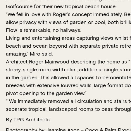
Golfcourse for their new tropical beach house.
“We fell in love with Roger’s concept immediately. B
allow privacy with views of garden or pool, both brilli
Flow is remarkable, no hallways.
Living and entertaining areas capturing views whilst 
beach and ocean beyond with separate private retre
amazing.” Miro said.
Architect Roger Mainwood describing the home as “ 
storey, single room width plan, additional single stor
in the garden. This allowed all spaces to be orientate
breezes with extensive louvred walls, large format d
pivot opening to the garden view.”
“ We immediately removed all circulation and stairs t
separate tropical, landscaped rooms to pass through
By TPG Architects
Photography by Jasmine Axon – Coco & Palm Prod