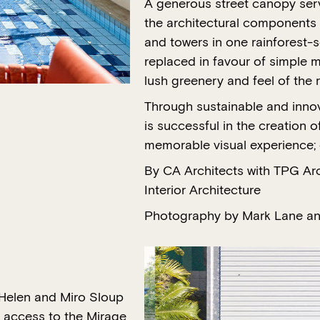
A generous street canopy ser
the architectural components 
and towers in one rainforest-s
replaced in favour of simple m
lush greenery and feel of the 
Through sustainable and innova
is successful in the creation o
memorable visual experience; c
By CA Architects with TPG Ar
Interior Architecture
Photography by Mark Lane an
 Helen and Miro Sloup
t access to the Mirage