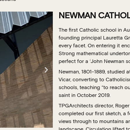
NEWMAN CATHOLI
The first Catholic school in A
founding principal Lauretta G
every facet. On entering it en
Strong mathematical undertone
perfect for a ‘John Newman s
Newman, 1801-1889, studied at
Vicar, converting to Catholici
schools, teaching “to reach ou
saint in October 2019.
TPGArchitects director, Roge
completed our first sketch, a f
views through to mountains an
landscape. Circulation lifted t