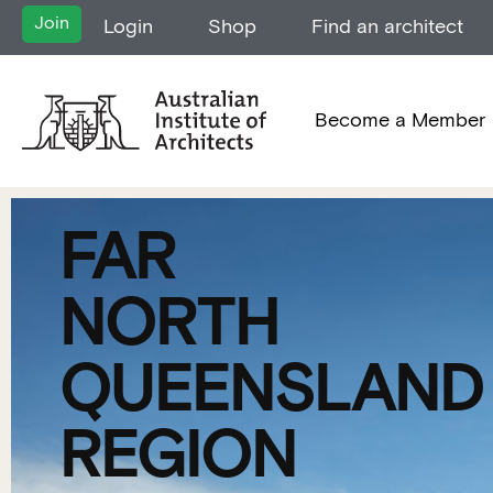
Join
Login
Shop
Find an architect
Become a Member
FAR
NORTH
QUEENSLAND
REGION