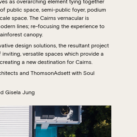
ves as overarching element tying together
of public space, semi-public foyer, podium
cale space. The Cairns vernacular is
odern lines; re-focusing the experience to
rainforest canopy.
tive design solutions, the resultant project
f inviting, versatile spaces which provide a
reating a new destination for Cairns.
chitects and ThomsonAdsett with Soul
d Gisela Jung