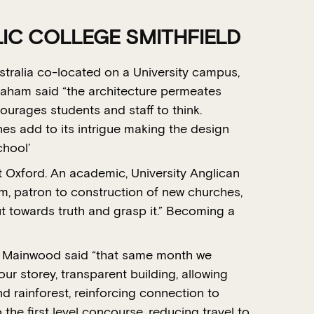
C COLLEGE SMITHFIELD
ustralia co-located on a University campus,
raham said “the architecture permeates
courages students and staff to think.
s add to its intrigue making the design
chool’
 Oxford. An academic, University Anglican
sm, patron to construction of new churches,
t towards truth and grasp it.” Becoming a
r Mainwood said “that same month we
our storey, transparent building, allowing
d rainforest, reinforcing connection to
o the first level concourse, reducing travel to