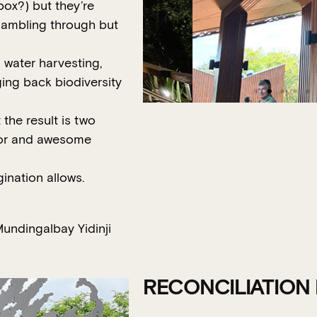
box?) but they’re
e ambling through but
n water harvesting,
ing back biodiversity
the result is two
sitor and awesome
agination allows.
undingalbay Yidinji
RECONCILIATION