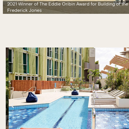
2021 Winner of The Eddie Oribin Award for Building of the
Frederick Jones