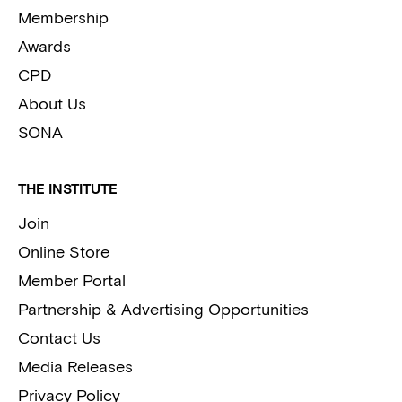
Membership
Awards
CPD
About Us
SONA
THE INSTITUTE
Join
Online Store
Member Portal
Partnership & Advertising Opportunities
Contact Us
Media Releases
Privacy Policy