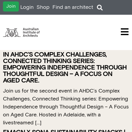
Join
Login
Shop
Find an architect
IN AHDC’S COMPLEX CHALLENGES,
CONNECTED THINKING SERIES:
EMPOWERING INDEPENDENCE THROUGH
THOUGHTFUL DESIGN – A FOCUS ON
AGED CARE.
Join us for the second event in AHDC’s Complex
Challenges, Connected Thinking series: Empowering
Independence through Thoughtful Design – A Focus
on Aged Care. Hosted in Adelaide, with a
livestreamed […]