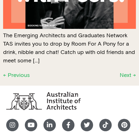
The Emerging Architects and Graduates Network
TAS invites you to drop by Room For A Pony for a
drink, nibble and chat! Catch up with old friends and
meet some […]
←
Previous
Next
→