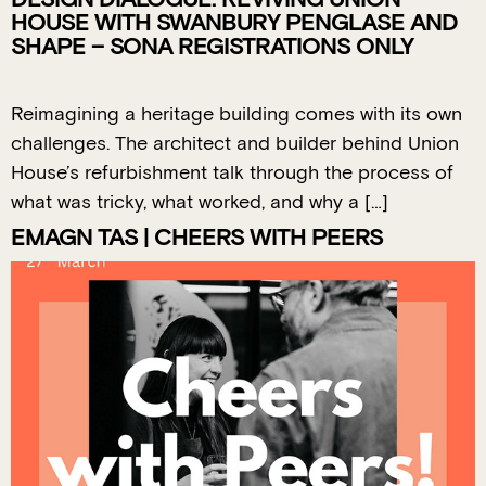
HOUSE WITH SWANBURY PENGLASE AND
SHAPE – SONA REGISTRATIONS ONLY
Reimagining a heritage building comes with its own
challenges. The architect and builder behind Union
House’s refurbishment talk through the process of
what was tricky, what worked, and why a […]
EMAGN TAS | CHEERS WITH PEERS