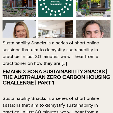
Sustainability Snacks is a series of short online
sessions that aim to demystify sustainability in
practice. In just 30 minutes, we will hear from a
practitioner on how they are […]
EMAGN X SONA SUSTAINABILITY SNACKS |
THE AUSTRALIAN ZERO CARBON HOUSING
CHALLENGE | PART 1
Sustainability Snacks is a series of short online
sessions that aim to demystify sustainability in
practice. In just 30 minutes, we will hear from a