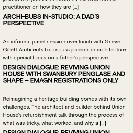
practitioner on how they are […]
ARCHI-BUBS IN-STUDIO: A DAD’S
PERSPECTIVE
An informal panel session over lunch with Grieve
Gillett Architects to discuss parents in architecture
with special focus on a father’s perspective.
DESIGN DIALOGUE: REVIVING UNION
HOUSE WITH SWANBURY PENGLASE AND
SHAPE – EMAGN REGISTRATIONS ONLY
Reimagining a heritage building comes with its own
challenges. The architect and builder behind Union
House’s refurbishment talk through the process of
what was tricky, what worked, and why a […]
DESIGN DIALOGUE: REVIVING UNION