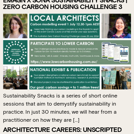
EMAGN X SONA SUSTAINABILITY SNACKS |
ZERO CARBON HOUSING CHALLENGE 3
Sustainability Snacks is a series of short online
sessions that aim to demystify sustainability in
practice. In just 30 minutes, we will hear from a
practitioner on how they are […]
ARCHITECTURE CAREERS: UNSCRIPTED