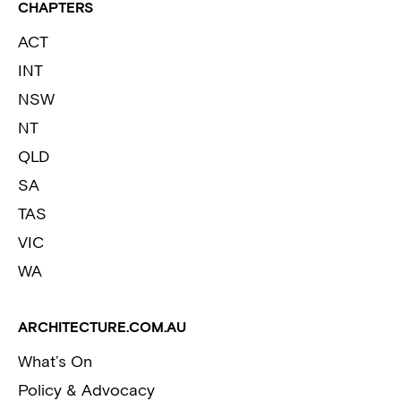
CHAPTERS
ACT
INT
NSW
NT
QLD
SA
TAS
VIC
WA
ARCHITECTURE.COM.AU
What’s On
Policy & Advocacy