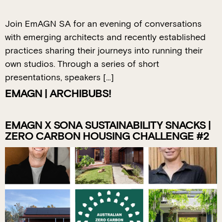
Join EmAGN SA for an evening of conversations
with emerging architects and recently established
practices sharing their journeys into running their
own studios. Through a series of short
presentations, speakers […]
EMAGN | ARCHIBUBS!
EMAGN X SONA SUSTAINABILITY SNACKS |
ZERO CARBON HOUSING CHALLENGE #2