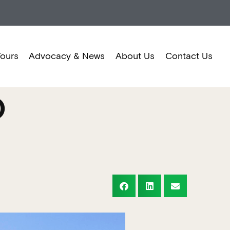
Tours
Advocacy & News
About Us
Contact Us
O