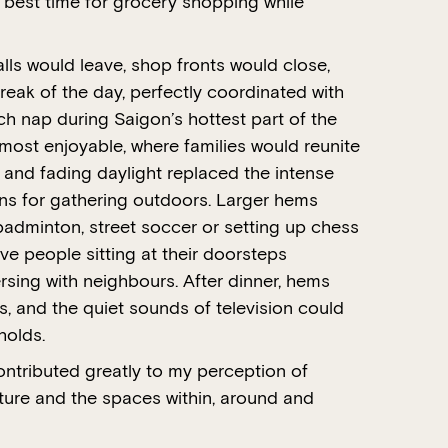
e best time for grocery shopping while
lls would leave, shop fronts would close,
break of the day, perfectly coordinated with
h nap during Saigon’s hottest part of the
most enjoyable, where families would reunite
 and fading daylight replaced the intense
ons for gathering outdoors. Larger hems
 badminton, street soccer or setting up chess
e people sitting at their doorsteps
sing with neighbours. After dinner, hems
s, and the quiet sounds of television could
holds.
ntributed greatly to my perception of
ture and the spaces within, around and