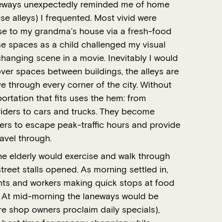
neways unexpectedly reminded me of home
 alleys) I frequented. Most vivid were
e to my grandma’s house via a fresh-food
se spaces as a child challenged my visual
 changing scene in a movie. Inevitably I would
-over spaces between buildings, the alleys are
 through every corner of the city. Without
ortation that fits uses the hem: from
 riders to cars and trucks. They become
rs to escape peak-traffic hours and provide
ravel through.
he elderly would exercise and walk through
reet stalls opened. As morning settled in,
dents and workers making quick stops at food
s. At mid-morning the laneways would be
re shop owners proclaim daily specials),