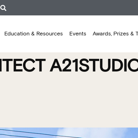
Education & Resources
Events
Awards, Prizes & 
ITECT A21STUDI