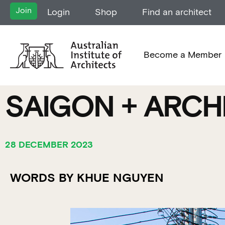
Join
Login
Shop
Find an architect
Become a Member
SAIGON + ARCH
28 DECEMBER 2023
WORDS BY KHUE NGUYEN