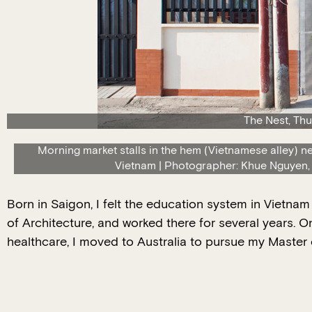
The Nest, Thu
Morning market stalls in the hem (Vietnamese alley) n
Vietnam | Photographer: Khue Nguyen,
Born in Saigon, I felt the education system in Vietna
of Architecture, and worked there for several years. O
healthcare, I moved to Australia to pursue my Master o