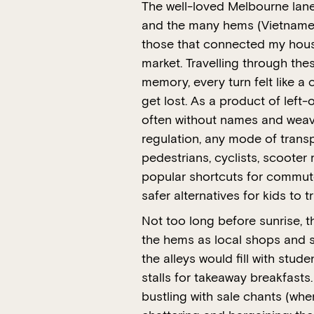
The well-loved Melbourne la
and the many hems (Vietnamese
those that connected my hous
market. Travelling through the
memory, every turn felt like a
get lost. As a product of left
often without names and weave
regulation, any mode of transp
pedestrians, cyclists, scooter
popular shortcuts for commute
safer alternatives for kids to t
Not too long before sunrise, t
the hems as local shops and st
the alleys would fill with stu
stalls for takeaway breakfast
bustling with sale chants (whe