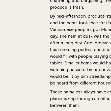
chattering and bargaining; th
produce is fresh.
By mid-afternoon, produce sta
and the hems took their first 
Vietnamese people’s post-lunc
day. The hem at dusk was the 
after a long day. Cool breezes
heat creating perfect conditi
would fill with people playing
tables. Smaller hems would hav
watching passers-by or conver
would be lit by dim streetlamp
be heard from different house
These nameless alleys have co
placemaking through architec
between them.