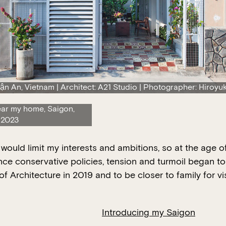
ận An, Vietnam | Architect: A21 Studio | Photographer: Hiroyuk
ear my home, Saigon,
 2023
m would limit my interests and ambitions, so at the age
nce conservative policies, tension and turmoil began to 
f Architecture in 2019 and to be closer to family for v
Introducing my Saigon