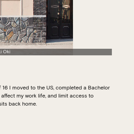
i Oki
 of 16 I moved to the US, completed a Bachelor
affect my work life, and limit access to
isits back home.