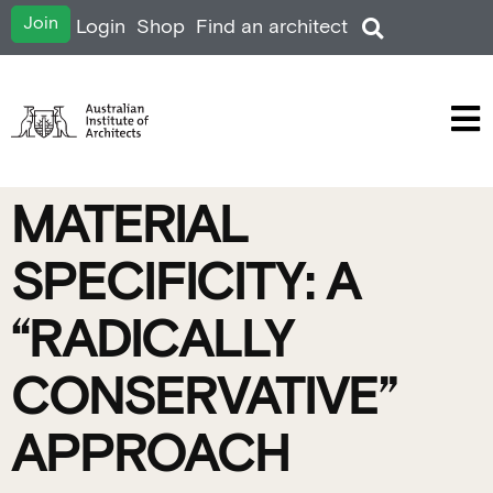
Join
Login
Shop
Find an architect
MATERIAL
SPECIFICITY: A
“RADICALLY
CONSERVATIVE”
APPROACH