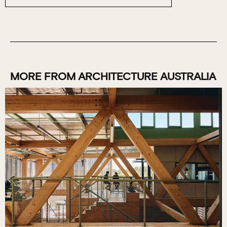
MORE FROM ARCHITECTURE AUSTRALIA