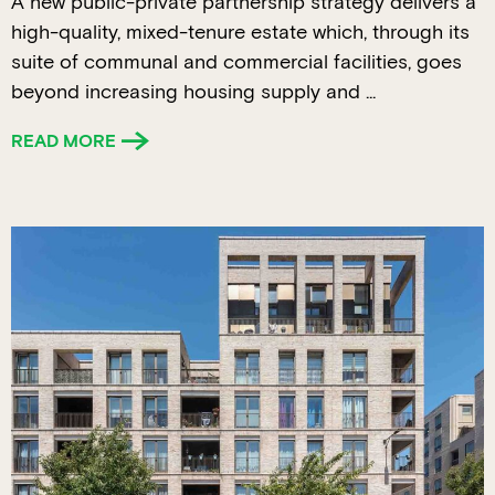
A new public-private partnership strategy delivers a
high-quality, mixed-tenure estate which, through its
suite of communal and commercial facilities, goes
beyond increasing housing supply and ...
READ MORE