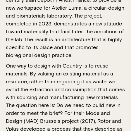
century train depot in Arles, France, to provide a
new workspace for Atelier Luma, a circular-design
and biomaterials laboratory. The project,
completed in 2023, demonstrates a new attitude
toward materiality that facilitates the ambitions of
the lab. The result is an architecture that is highly
specific to its place and that promotes
bioregional design practice.
One way to design with Country is to reuse
materials. By valuing an existing material as a
resource, rather than regarding it as waste, we
avoid the extraction and consumption that comes
with sourcing and manufacturing new materials.
The question here is: Do we need to build new in
order to meet the brief? For their Mode and
Design (MAD) Brussels project (2017), Rotor and
Vplus developed a process that they describe as