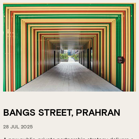
BANGS STREET, PRAHRAN
28 JUL 2025