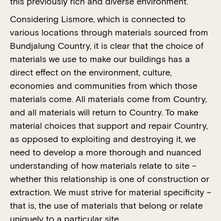
this previously rich and diverse environment.
Considering Lismore, which is connected to
various locations through materials sourced from
Bundjalung Country, it is clear that the choice of
materials we use to make our buildings has a
direct effect on the environment, culture,
economies and communities from which those
materials come. All materials come from Country,
and all materials will return to Country. To make
material choices that support and repair Country,
as opposed to exploiting and destroying it, we
need to develop a more thorough and nuanced
understanding of how materials relate to site –
whether this relationship is one of construction or
extraction. We must strive for material specificity –
that is, the use of materials that belong or relate
uniquely to a particular site.