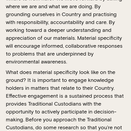
where we are and what we are doing. By
grounding ourselves in Country and practising
with responsibility, accountability and care. By
working toward a deeper understanding and
appreciation of our materials. Material specificity
will encourage informed, collaborative responses
to problems that are underpinned by
environmental awareness.
What does material specificity look like on the
ground? It is important to engage knowledge
holders in matters that relate to their Country.
Effective engagement is a sustained process that
provides Traditional Custodians with the
opportunity to actively participate in decision-
making. Before you approach the Traditional
Custodians, do some research so that you’re not