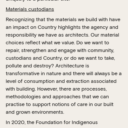
Materials custodians
Recognizing that the materials we build with have
an impact on Country highlights the agency and
responsibility we have as architects. Our material
choices reflect what we value. Do we want to
repair, strengthen and engage with community,
custodians and Country, or do we want to take,
pollute and destroy? Architecture is
transformative in nature and there will always be a
level of consumption and extraction associated
with building. However, there are processes,
methodologies and approaches that we can
practise to support notions of care in our built
and grown environments.
In 2020, the Foundation for Indigenous