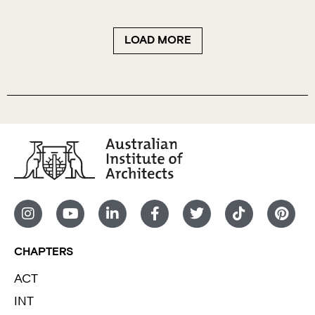
LOAD MORE
CHAPTERS
ACT
INT