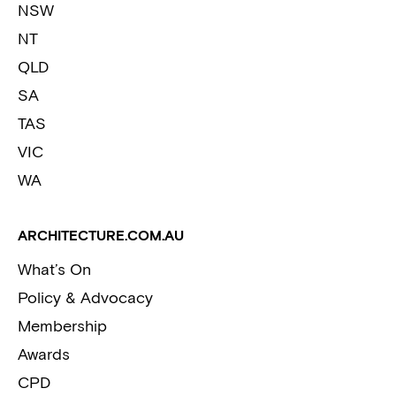
NSW
NT
QLD
SA
TAS
VIC
WA
ARCHITECTURE.COM.AU
What’s On
Policy & Advocacy
Membership
Awards
CPD