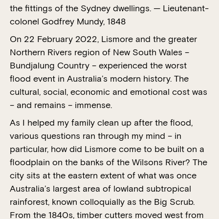
the fittings of the Sydney dwellings. — Lieutenant-
colonel Godfrey Mundy, 1848
On 22 February 2022, Lismore and the greater
Northern Rivers region of New South Wales –
Bundjalung Country – experienced the worst
flood event in Australia’s modern history. The
cultural, social, economic and emotional cost was
– and remains – immense.
As I helped my family clean up after the flood,
various questions ran through my mind – in
particular, how did Lismore come to be built on a
floodplain on the banks of the Wilsons River? The
city sits at the eastern extent of what was once
Australia’s largest area of lowland subtropical
rainforest, known colloquially as the Big Scrub.
From the 1840s, timber cutters moved west from