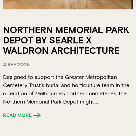
NORTHERN MEMORIAL PARK
DEPOT BY SEARLE X
WALDRON ARCHITECTURE
4 SEP 2025
Designed to support the Greater Metropolitan
Cemetery Trust’s burial and horticulture team in the
operation of Melbourne’s northern cemeteries, the
Northern Memorial Park Depot might ...
READ MORE