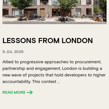
LESSONS FROM LONDON
9 JUL 2025
Allied to progressive approaches to procurement,
partnership and engagement, London is building a
new wave of projects that hold developers to higher
accountability. This context ...
READ MORE