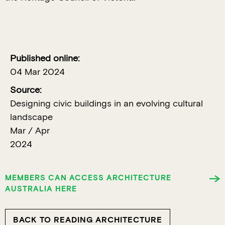
Published online:
04 Mar 2024
Source:
Designing civic buildings in an evolving cultural
landscape
Mar / Apr
2024
MEMBERS CAN ACCESS ARCHITECTURE
AUSTRALIA HERE
BACK TO READING ARCHITECTURE