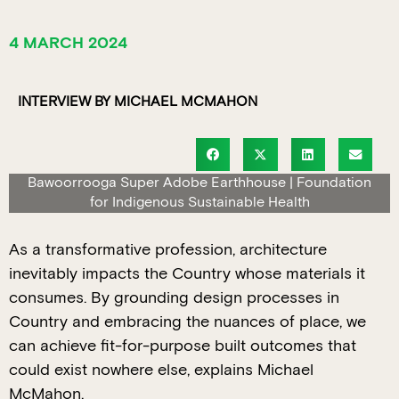
4 MARCH 2024
INTERVIEW BY MICHAEL MCMAHON
Bawoorrooga Super Adobe Earthhouse | Foundation
for Indigenous Sustainable Health
As a transformative profession, architecture
inevitably impacts the Country whose materials it
consumes. By grounding design processes in
Country and embracing the nuances of place, we
can achieve fit-for-purpose built outcomes that
could exist nowhere else, explains Michael
McMahon.