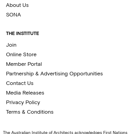
About Us
SONA
THE INSTITUTE
Join
Online Store
Member Portal
Partnership & Advertising Opportunities
Contact Us
Media Releases
Privacy Policy
Terms & Conditions
The Australian Institute of Architects acknowledges First Nations