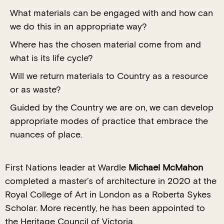
What materials can be engaged with and how can
we do this in an appropriate way?
Where has the chosen material come from and
what is its life cycle?
Will we return materials to Country as a resource
or as waste?
Guided by the Country we are on, we can develop
appropriate modes of practice that embrace the
nuances of place.
First Nations leader at Wardle
Michael McMahon
completed a master’s of architecture in 2020 at the
Royal College of Art in London as a Roberta Sykes
Scholar. More recently, he has been appointed to
the Heritage Council of Victoria.