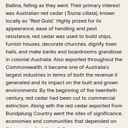
Ballina, felling as they went. Their primary interest
was Australian red cedar (
Toona ciliata
), known
locally as “Red Gold.” Highly prized for its
appearance, ease of handling and pest
resistance, red cedar was used to build ships,
furnish houses, decorate churches, dignify town
halls, and make banks and boardrooms grandiose
in colonial Australia. Also exported throughout the
Commonwealth, it became one of Australia’s
largest industries in terms of both the revenue it
generated and its impact on the built and grown
environments. By the beginning of the twentieth
century, red cedar had been cut to commercial
extinction. Along with the red cedar exported from
Bundjalung Country went the sites of significance,
economies and communities that depended on