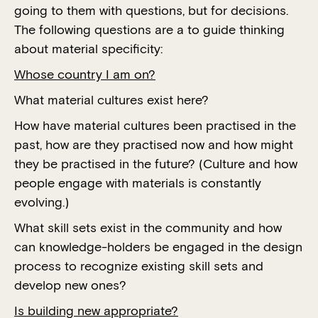
going to them with questions, but for decisions.
The following questions are a to guide thinking
about material specificity:
Whose country I am on?
What material cultures exist here?
How have material cultures been practised in the
past, how are they practised now and how might
they be practised in the future? (Culture and how
people engage with materials is constantly
evolving.)
What skill sets exist in the community and how
can knowledge-holders be engaged in the design
process to recognize existing skill sets and
develop new ones?
Is building new appropriate?