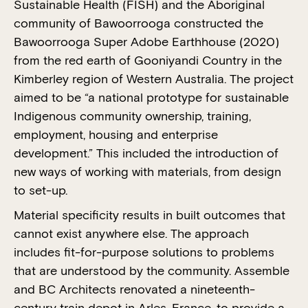
Sustainable Health (FISH) and the Aboriginal
community of Bawoorrooga constructed the
Bawoorrooga Super Adobe Earthhouse (2020)
from the red earth of Gooniyandi Country in the
Kimberley region of Western Australia. The project
aimed to be “a national prototype for sustainable
Indigenous community ownership, training,
employment, housing and enterprise
development.” This included the introduction of
new ways of working with materials, from design
to set-up.
Material specificity results in built outcomes that
cannot exist anywhere else. The approach
includes fit-for-purpose solutions to problems
that are understood by the community. Assemble
and BC Architects renovated a nineteenth-