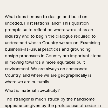
What does it mean to design and build on
unceded, First Nations land? This question
prompts us to reflect on where we’re at as an
industry and to begin the dialogue required to
understand whose Country we are on. Examining
business-as-usual practices and grounding
design processes in Country are important steps
in moving towards a more equitable built
environment. We are always on someone’s
Country, and where we are geographically is
where we are culturally.
What is material specificity?
The stranger is much struck by the handsome
appearance given by the profuse use of cedar in