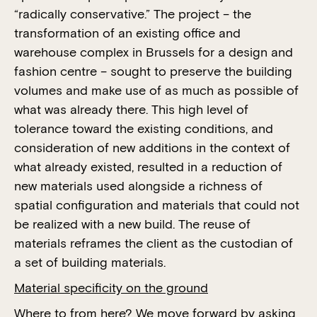
“radically conservative.” The project – the
transformation of an existing office and
warehouse complex in Brussels for a design and
fashion centre – sought to preserve the building
volumes and make use of as much as possible of
what was already there. This high level of
tolerance toward the existing conditions, and
consideration of new additions in the context of
what already existed, resulted in a reduction of
new materials used alongside a richness of
spatial configuration and materials that could not
be realized with a new build. The reuse of
materials reframes the client as the custodian of
a set of building materials.
Material specificity on the ground
Where to from here? We move forward by asking