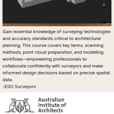
Gain essential knowledge of surveying technologies
and accuracy standards critical to architectural
planning. This course covers key terms, scanning
methods, point cloud preparation, and modelling
workflows—empowering professionals to
collaborate confidently with surveyors and make
informed design decisions based on precise spatial
data.
-ESO Surveyors