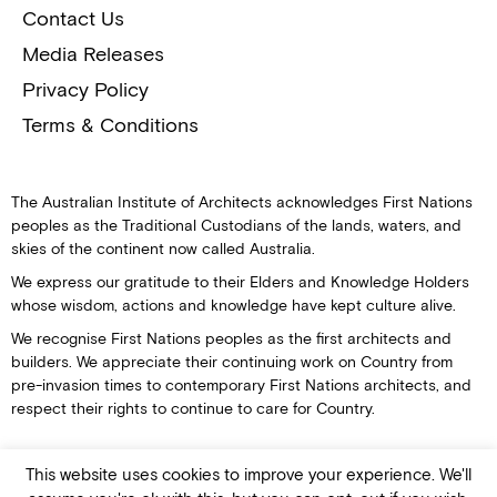
Contact Us
Media Releases
Privacy Policy
Terms & Conditions
The Australian Institute of Architects acknowledges First Nations
peoples as the Traditional Custodians of the lands, waters, and
skies of the continent now called Australia.
We express our gratitude to their Elders and Knowledge Holders
whose wisdom, actions and knowledge have kept culture alive.
We recognise First Nations peoples as the first architects and
builders. We appreciate their continuing work on Country from
pre-invasion times to contemporary First Nations architects, and
respect their rights to continue to care for Country.
This website uses cookies to improve your experience. We'll