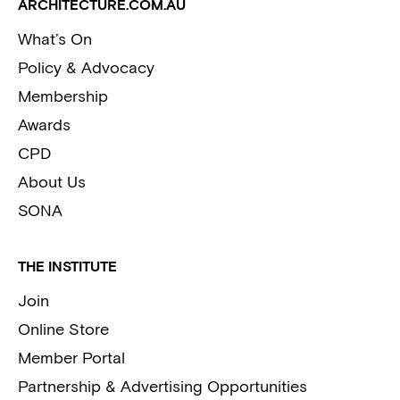
ARCHITECTURE.COM.AU
What’s On
Policy & Advocacy
Membership
Awards
CPD
About Us
SONA
THE INSTITUTE
Join
Online Store
Member Portal
Partnership & Advertising Opportunities