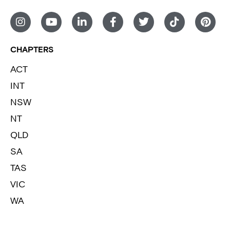
CHAPTERS
ACT
INT
NSW
NT
QLD
SA
TAS
VIC
WA