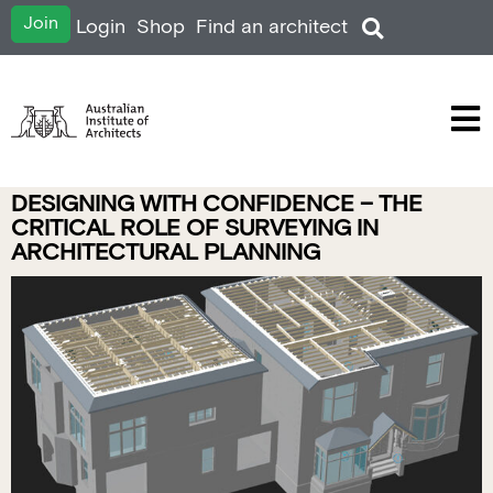
Join
Login
Shop
Find an architect
DESIGNING WITH CONFIDENCE – THE
CRITICAL ROLE OF SURVEYING IN
ARCHITECTURAL PLANNING