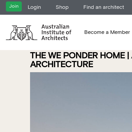
Join
Login
Shop
Find an architect
Become a Member
THE WE PONDER HOME | 
ARCHITECTURE