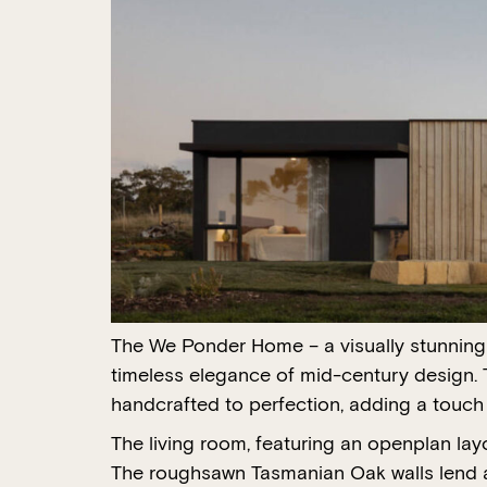
The We Ponder Home – a visually stunning a
timeless elegance of mid-century design. 
handcrafted to perfection, adding a touch 
The living room, featuring an openplan la
The roughsawn Tasmanian Oak walls lend a n