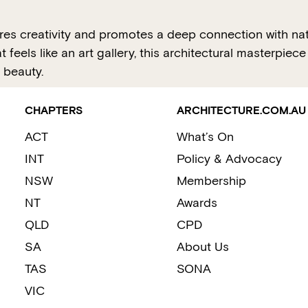
s creativity and promotes a deep connection with natur
 feels like an art gallery, this architectural masterpie
 beauty.
CHAPTERS
ARCHITECTURE.COM.AU
ACT
What’s On
INT
Policy & Advocacy
NSW
Membership
NT
Awards
QLD
CPD
SA
About Us
TAS
SONA
VIC