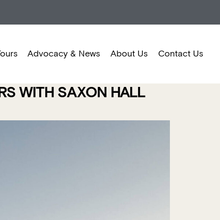
Tours
Advocacy & News
About Us
Contact Us
ORS WITH SAXON HALL