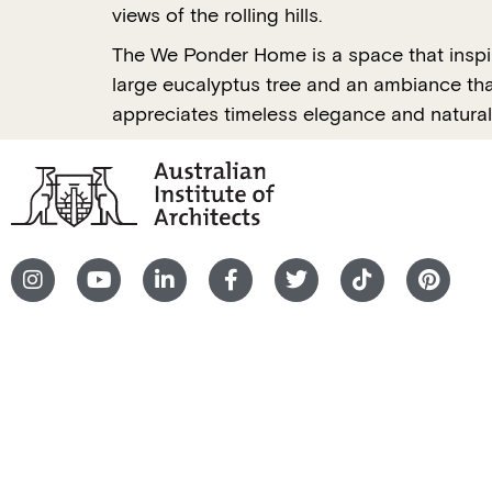
views of the rolling hills.
The We Ponder Home is a space that inspire
large eucalyptus tree and an ambiance that
appreciates timeless elegance and natural