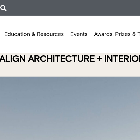
Education & Resources
Events
Awards, Prizes & 
ALIGN ARCHITECTURE + INTERI