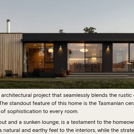
rchitectural project that seamlessly blends the rustic
The standout feature of this home is the Tasmanian cera
of sophistication to every room.
yout and a sunken lounge, is a testament to the homeown
atural and earthy feel to the interiors, while the stra