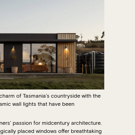
 charm of Tasmania’s countryside with the
mic wall lights that have been
ers’ passion for midcentury architecture.
tegically placed windows offer breathtaking