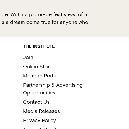
e. With its pictureperfect views of a
ce is a dream come true for anyone who
THE INSTITUTE
Join
Online Store
Member Portal
Partnership & Advertising
Opportunities
Contact Us
Media Releases
Privacy Policy