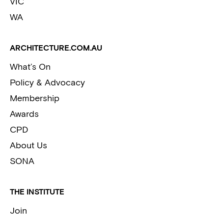
VIC
WA
ARCHITECTURE.COM.AU
What’s On
Policy & Advocacy
Membership
Awards
CPD
About Us
SONA
THE INSTITUTE
Join