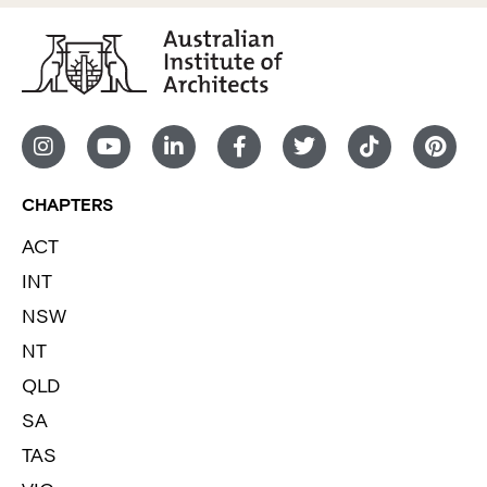
CHAPTERS
ACT
INT
NSW
NT
QLD
SA
TAS