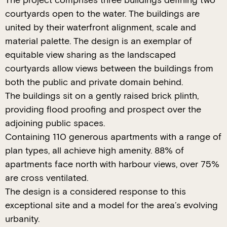
The project comprises three buildings defining two
courtyards open to the water. The buildings are
united by their waterfront alignment, scale and
material palette. The design is an exemplar of
equitable view sharing as the landscaped
courtyards allow views between the buildings from
both the public and private domain behind.
The buildings sit on a gently raised brick plinth,
providing flood proofing and prospect over the
adjoining public spaces.
Containing 110 generous apartments with a range of
plan types, all achieve high amenity. 88% of
apartments face north with harbour views, over 75%
are cross ventilated.
The design is a considered response to this
exceptional site and a model for the area’s evolving
urbanity.