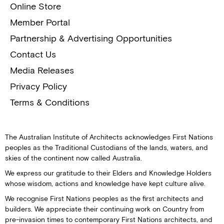
Online Store
Member Portal
Partnership & Advertising Opportunities
Contact Us
Media Releases
Privacy Policy
Terms & Conditions
The Australian Institute of Architects acknowledges First Nations
peoples as the Traditional Custodians of the lands, waters, and
skies of the continent now called Australia.
We express our gratitude to their Elders and Knowledge Holders
whose wisdom, actions and knowledge have kept culture alive.
We recognise First Nations peoples as the first architects and
builders. We appreciate their continuing work on Country from
pre-invasion times to contemporary First Nations architects, and