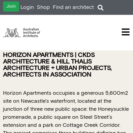
Join
Login
Shop
Find an architect
HORIZON APARTMENTS | CKDS
ARCHITECTURE & HILL THALIS
ARCHITECTURE + URBAN PROJECTS,
ARCHITECTS IN ASSOCIATION
Horizon Apartments occupies a generous 5,600m2
site on Newcastle’s waterfront, located at the
junction of three new public space: the Honeysuckle
promenade, a public square on Steel Street’s
extension and a park on Cottage Creek Corridor.