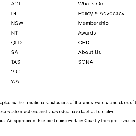
ACT
What’s On
INT
Policy & Advocacy
NSW
Membership
NT
Awards
QLD
CPD
SA
About Us
TAS
SONA
VIC
WA
ples as the Traditional Custodians of the lands, waters, and skies of 
ose wisdom, actions and knowledge have kept culture alive.
ders. We appreciate their continuing work on Country from pre-invasion