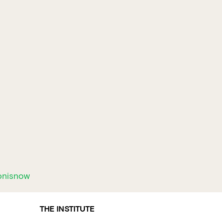
onisnow
THE INSTITUTE