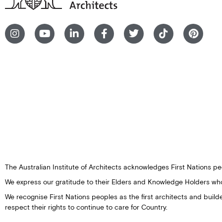
The Australian Institute of Architects acknowledges First Nations peo
We express our gratitude to their Elders and Knowledge Holders wh
We recognise First Nations peoples as the first architects and buil
respect their rights to continue to care for Country.