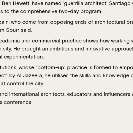
en Hewett, have named ‘guerrilla architect’ Santiago C
ons to the comprehensive two-day program.
pain, who come from opposing ends of architectural pr
m Spurr said.
academia and commercial practice shows how working w
 city. He brought an ambitious and innovative approach
al experimentation.
titutions, whose “bottom–up” practice is formed to empo
ect” by Al Jazeera, he utilises the skills and knowledge
 control the city.’
 and international architects, educators and influencers
he conference.