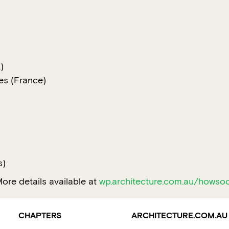
)
tes (France)
)
s)
ore details available at
wp.architecture.com.au/howso
CHAPTERS
ARCHITECTURE.COM.AU