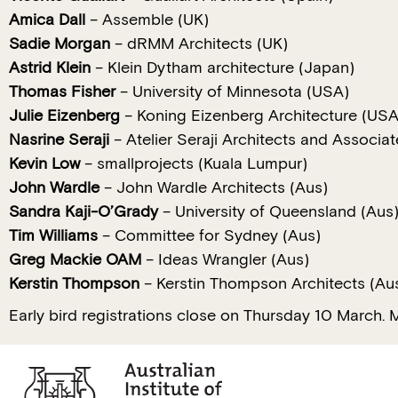
Amica Dall
– Assemble (UK)
Sadie Morgan
– dRMM Architects (UK)
Astrid Klein
– Klein Dytham architecture (Japan)
Thomas Fisher
– University of Minnesota (USA)
Julie Eizenberg
– Koning Eizenberg Architecture (USA
Nasrine Seraji
– Atelier Seraji Architects and Associa
Kevin Low
– smallprojects (Kuala Lumpur)
John Wardle
– John Wardle Architects (Aus)
Sandra Kaji-O’Grady
– University of Queensland (Aus
Tim Williams
– Committee for Sydney (Aus)
Greg Mackie OAM
– Ideas Wrangler (Aus)
Kerstin Thompson
– Kerstin Thompson Architects (Au
Early bird registrations close on Thursday 10 March. M