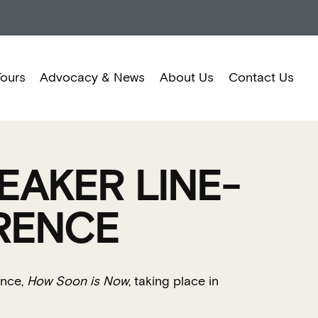
Tours
Advocacy & News
About Us
Contact Us
EAKER LINE-
RENCE
ence,
How Soon is Now
, taking place in