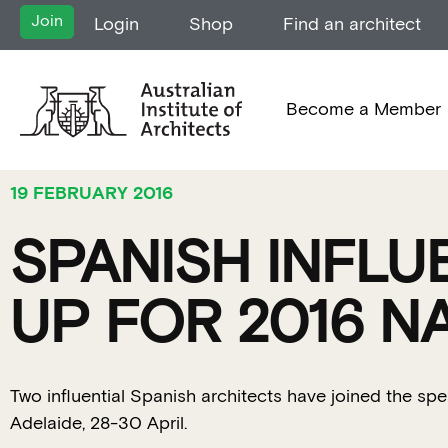
Join
Login
Shop
Find an architect
Become a Member
19 FEBRUARY 2016
SPANISH INFLU
UP FOR 2016 
Two influential Spanish architects have joined the sp
Adelaide, 28-30 April.