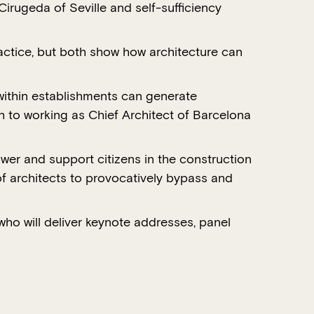
irugeda of Seville and self-sufficiency
actice, but both show how architecture can
ithin establishments can generate
 to working as Chief Architect of Barcelona
wer and support citizens in the construction
 of architects to provocatively bypass and
 who will deliver keynote addresses, panel