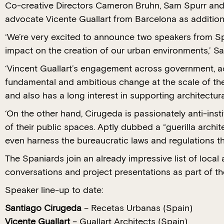
Co-creative Directors Cameron Bruhn, Sam Spurr and B
advocate Vicente Guallart from Barcelona as additi
‘We’re very excited to announce two speakers from S
impact on the creation of our urban environments,’ Sa
‘Vincent Guallart’s engagement across government, 
fundamental and ambitious change at the scale of the
and also has a long interest in supporting architectur
‘On the other hand, Cirugeda is passionately anti-ins
of their public spaces. Aptly dubbed a “guerilla archit
even harness the bureaucratic laws and regulations that
The Spaniards join an already impressive list of local
conversations and project presentations as part of t
Speaker line-up to date:
Santiago Cirugeda
– Recetas Urbanas (Spain)
Vicente Guallart
– Guallart Architects (Spain)