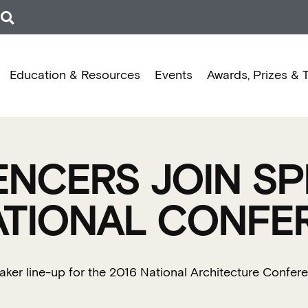
Education & Resources
Events
Awards, Prizes & 
ENCERS JOIN SP
NATIONAL CONFE
eaker line-up for the 2016 National Architecture Confer