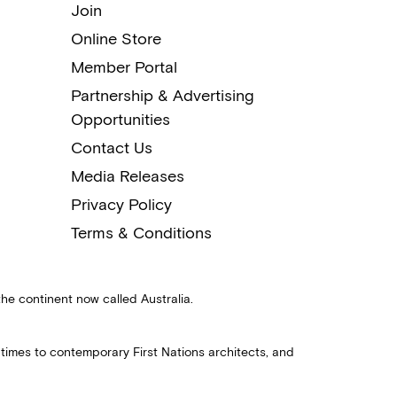
Join
Online Store
Member Portal
Partnership & Advertising
Opportunities
Contact Us
Media Releases
Privacy Policy
Terms & Conditions
the continent now called Australia.
 times to contemporary First Nations architects, and