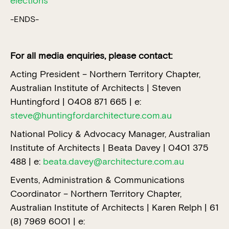
elections
-ENDS-
For all media enquiries, please contact:
Acting President – Northern Territory Chapter,
Australian Institute of Architects | Steven
Huntingford | 0408 871 665 | e:
steve@huntingfordarchitecture.com.au
National Policy & Advocacy Manager, Australian
Institute of Architects | Beata Davey | 0401 375
488 | e:
beata.davey@architecture.com.au
Events, Administration & Communications
Coordinator – Northern Territory Chapter,
Australian Institute of Architects | Karen Relph | 61
(8) 7969 6001 | e: