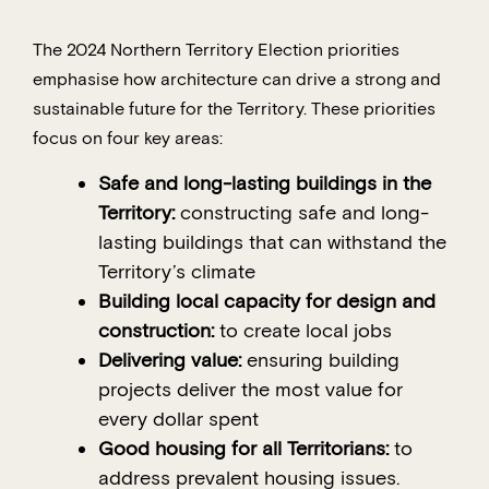
The 2024 Northern Territory Election priorities
emphasise how architecture can drive a strong and
sustainable future for the Territory. These priorities
focus on four key areas:
Safe and long-lasting buildings in the
Territory:
constructing safe and long-
lasting buildings that can withstand the
Territory’s climate
Building local capacity for design and
construction:
to create local jobs
Delivering value:
ensuring building
projects deliver the most value for
every dollar spent
Good housing for all Territorians:
to
address prevalent housing issues.