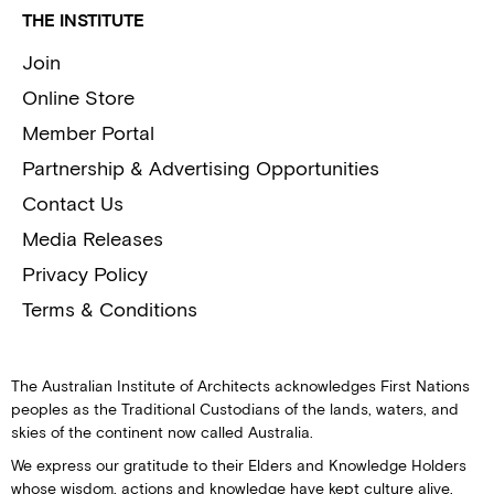
THE INSTITUTE
Join
Online Store
Member Portal
Partnership & Advertising Opportunities
Contact Us
Media Releases
Privacy Policy
Terms & Conditions
The Australian Institute of Architects acknowledges First Nations
peoples as the Traditional Custodians of the lands, waters, and
skies of the continent now called Australia.
We express our gratitude to their Elders and Knowledge Holders
whose wisdom, actions and knowledge have kept culture alive.