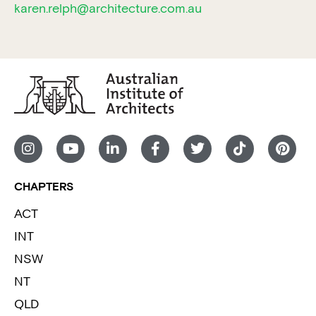
karen.relph@architecture.com.au
CHAPTERS
ACT
INT
NSW
NT
QLD