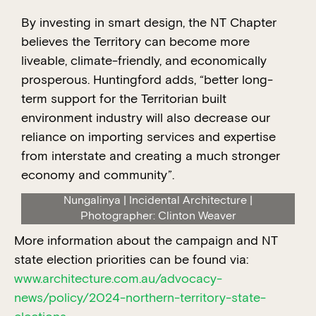
By investing in smart design, the NT Chapter
believes the Territory can become more
liveable, climate-friendly, and economically
prosperous. Huntingford adds, “better long-
term support for the Territorian built
environment industry will also decrease our
reliance on importing services and expertise
from interstate and creating a much stronger
economy and community”.
Nungalinya | Incidental Architecture |
Photographer: Clinton Weaver
More information about the campaign and NT
state election priorities can be found via:
www.architecture.com.au/advocacy-
news/policy/2024-northern-territory-state-