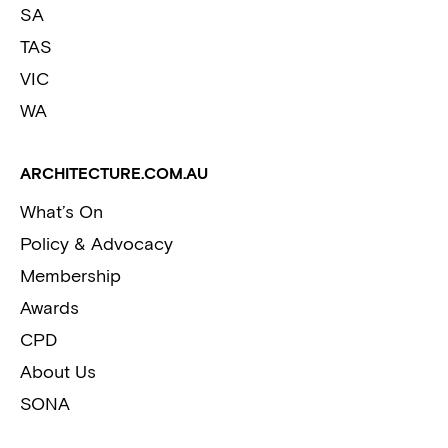
SA
TAS
VIC
WA
ARCHITECTURE.COM.AU
What’s On
Policy & Advocacy
Membership
Awards
CPD
About Us
SONA