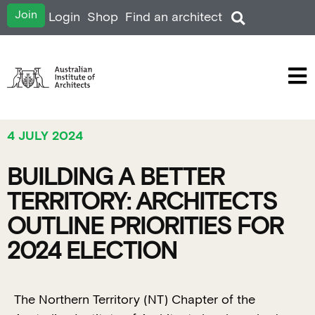
Join
Login
Shop
Find an architect
4 JULY 2024
BUILDING A BETTER
TERRITORY: ARCHITECTS
OUTLINE PRIORITIES FOR
2024 ELECTION
The Northern Territory (NT) Chapter of the