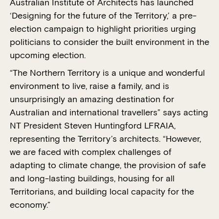
Australian Institute of Architects has launched
‘Designing for the future of the Territory,’ a pre-
election campaign to highlight priorities urging
politicians to consider the built environment in the
upcoming election.
“The Northern Territory is a unique and wonderful
environment to live, raise a family, and is
unsurprisingly an amazing destination for
Australian and international travellers” says acting
NT President Steven Huntingford LFRAIA,
representing the Territory’s architects. “However,
we are faced with complex challenges of
adapting to climate change, the provision of safe
and long-lasting buildings, housing for all
Territorians, and building local capacity for the
economy.”