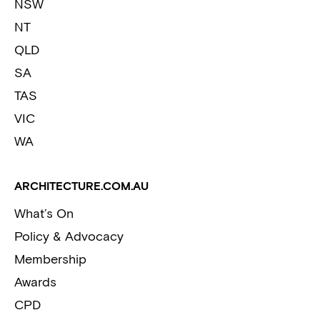
NSW
NT
QLD
SA
TAS
VIC
WA
ARCHITECTURE.COM.AU
What’s On
Policy & Advocacy
Membership
Awards
CPD