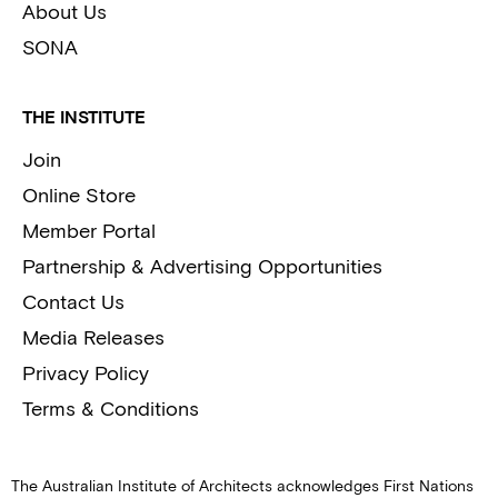
About Us
SONA
THE INSTITUTE
Join
Online Store
Member Portal
Partnership & Advertising Opportunities
Contact Us
Media Releases
Privacy Policy
Terms & Conditions
The Australian Institute of Architects acknowledges First Nations