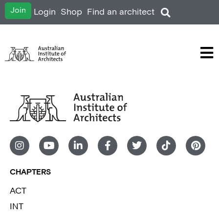
Join
Login
Shop
Find an architect
CHAPTERS
ACT
INT