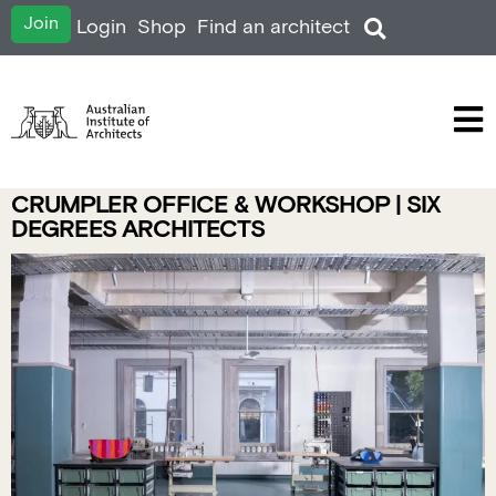
Join
Login
Shop
Find an architect
CRUMPLER OFFICE & WORKSHOP | SIX
DEGREES ARCHITECTS