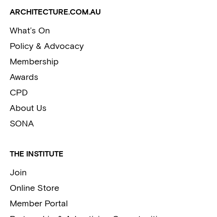
ARCHITECTURE.COM.AU
What’s On
Policy & Advocacy
Membership
Awards
CPD
About Us
SONA
THE INSTITUTE
Join
Online Store
Member Portal