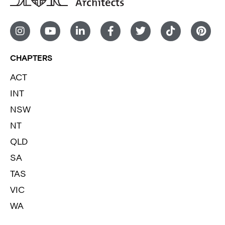
CHAPTERS
ACT
INT
NSW
NT
QLD
SA
TAS
VIC
WA