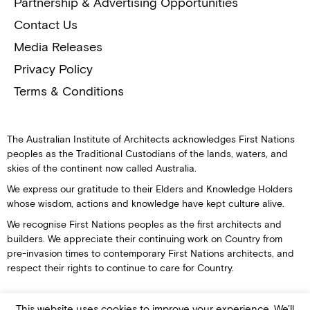
Partnership & Advertising Opportunities
Contact Us
Media Releases
Privacy Policy
Terms & Conditions
The Australian Institute of Architects acknowledges First Nations
peoples as the Traditional Custodians of the lands, waters, and
skies of the continent now called Australia.
We express our gratitude to their Elders and Knowledge Holders
whose wisdom, actions and knowledge have kept culture alive.
We recognise First Nations peoples as the first architects and
builders. We appreciate their continuing work on Country from
pre-invasion times to contemporary First Nations architects, and
respect their rights to continue to care for Country.
This website uses cookies to improve your experience. We'll