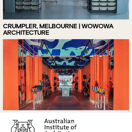
CRUMPLER, MELBOURNE | WOWOWA
ARCHITECTURE