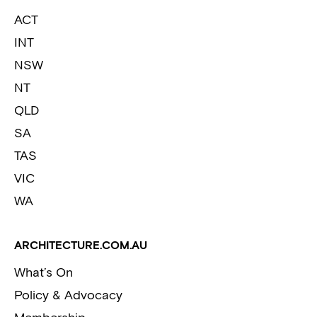
ACT
INT
NSW
NT
QLD
SA
TAS
VIC
WA
ARCHITECTURE.COM.AU
What’s On
Policy & Advocacy