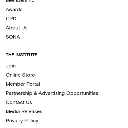
Membership
Awards
CPD
About Us
SONA
THE INSTITUTE
Join
Online Store
Member Portal
Partnership & Advertising Opportunities
Contact Us
Media Releases
Privacy Policy