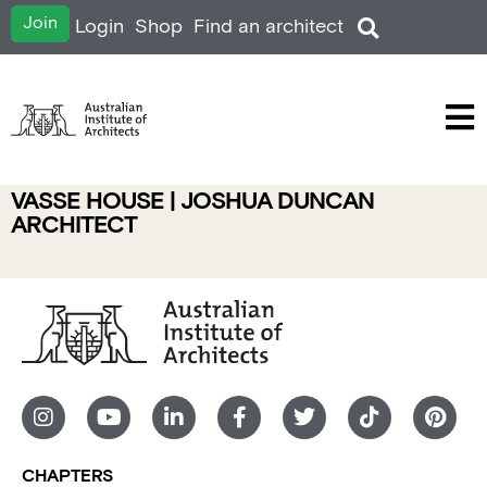
Join
Login
Shop
Find an architect
VASSE HOUSE | JOSHUA DUNCAN
ARCHITECT
CHAPTERS