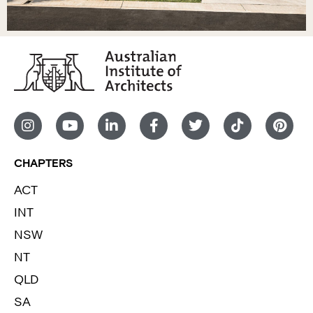
CHAPTERS
ACT
INT
NSW
NT
QLD
SA