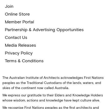
Join
Online Store
Member Portal
Partnership & Advertising Opportunities
Contact Us
Media Releases
Privacy Policy
Terms & Conditions
The Australian Institute of Architects acknowledges First Nations
peoples as the Traditional Custodians of the lands, waters, and
skies of the continent now called Australia.
We express our gratitude to their Elders and Knowledge Holders
whose wisdom, actions and knowledge have kept culture alive.
We recognise First Nations peoples as the first architects and