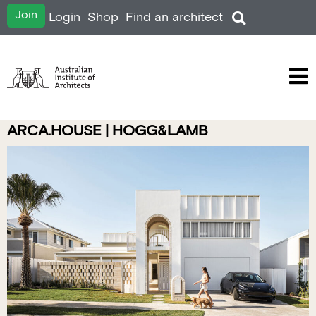
Join
Login
Shop
Find an architect
ARCA.HOUSE | HOGG&LAMB