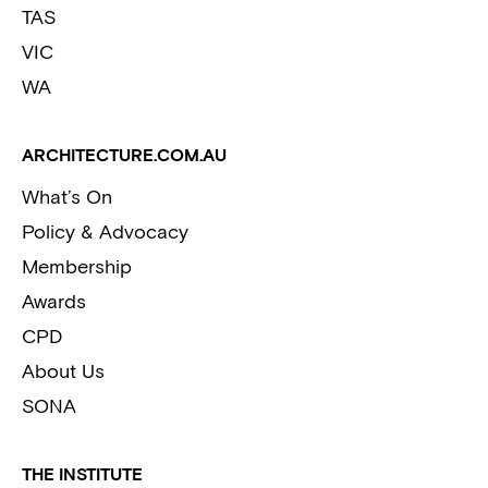
TAS
VIC
WA
ARCHITECTURE.COM.AU
What’s On
Policy & Advocacy
Membership
Awards
CPD
About Us
SONA
THE INSTITUTE