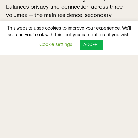
balances privacy and connection across three
volumes — the main residence, secondary
dwelling and double garage — linked by a linear
This website uses cookies to improve your experience. We'll
covered walkway forming the site’s central spine.
assume you're ok with this, but you can opt-out if you wish.
A cohesive visual language of vertical battens,
Cookie settings
ACCEPT
weatherboard and standing seam metal cladding
in soft white tones unifies the built forms, while
burnished concrete floors provide thermal mass
and ground the architectural design.
The defining feature, a finely resolved offset “veil”
wrapping the main dwelling’s second storey, offers
environmental performance and aesthetic impact,
moderates solar heat, enhances privacy,
encourages ventilation and casts dynamic
shadows.