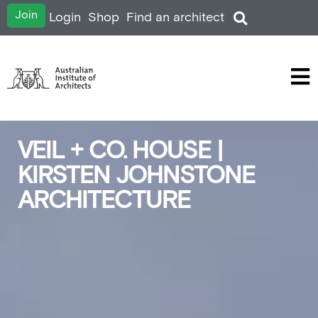
Join
Login
Shop
Find an architect
VEIL + CO. HOUSE |
KIRSTEN JOHNSTONE
ARCHITECTURE