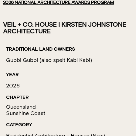
2026
NATIONAL ARCHITECTURE AWARDS PROGRAM
VEIL + CO. HOUSE | KIRSTEN JOHNSTONE
ARCHITECTURE
TRADITIONAL LAND OWNERS
Gubbi Gubbi (also spelt Kabi Kabi)
YEAR
2026
CHAPTER
Queensland
Sunshine Coast
CATEGORY
Residential Architecture – Houses (New)