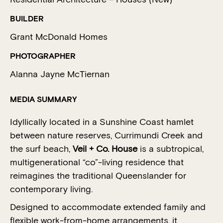
BUILDER
Grant McDonald Homes
PHOTOGRAPHER
Alanna Jayne McTiernan
MEDIA SUMMARY
Idyllically located in a Sunshine Coast hamlet
between nature reserves, Currimundi Creek and
the surf beach,
Veil + Co. House
is a subtropical,
multigenerational “co”-living residence that
reimagines the traditional Queenslander for
contemporary living.
Designed to accommodate extended family and
flexible work-from-home arrangements, it