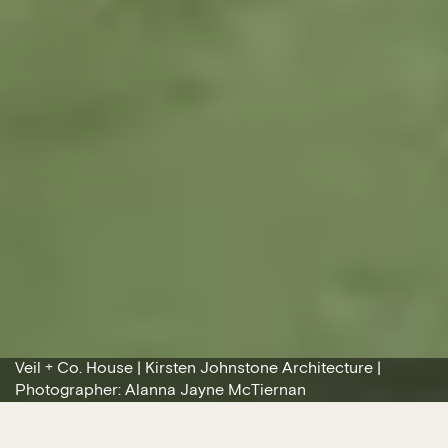
Veil + Co. House | Kirsten Johnstone Architecture |
Photographer: Alanna Jayne McTiernan