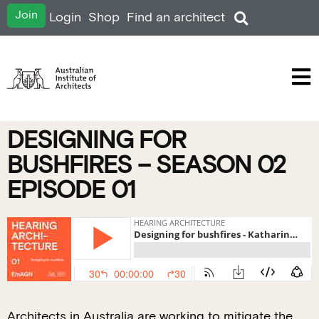
Join
Login
Shop
Find an architect
DESIGNING FOR
BUSHFIRES – SEASON 02
EPISODE 01
Architects in Australia are working to mitigate the