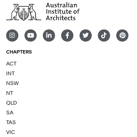
CHAPTERS
ACT
INT
NSW
NT
QLD
SA
TAS
VIC