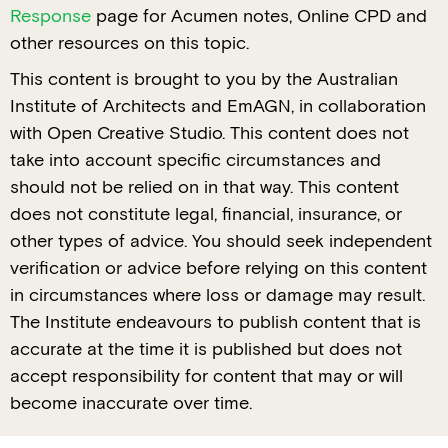
Response
page for Acumen notes, Online CPD and
other resources on this topic.
This content is brought to you by the Australian
Institute of Architects and EmAGN, in collaboration
with Open Creative Studio. This content does not
take into account specific circumstances and
should not be relied on in that way. This content
does not constitute legal, financial, insurance, or
other types of advice. You should seek independent
verification or advice before relying on this content
in circumstances where loss or damage may result.
The Institute endeavours to publish content that is
accurate at the time it is published but does not
accept responsibility for content that may or will
become inaccurate over time.