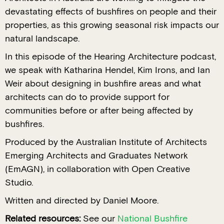
devastating effects of bushfires on people and their
properties, as this growing seasonal risk impacts our
natural landscape.
In this episode of the Hearing Architecture podcast,
we speak with Katharina Hendel, Kim Irons, and Ian
Weir about designing in bushfire areas and what
architects can do to provide support for
communities before or after being affected by
bushfires.
Produced by the Australian Institute of Architects
Emerging Architects and Graduates Network
(EmAGN), in collaboration with Open Creative
Studio.
Written and directed by Daniel Moore.
Related resources:
See our
National Bushfire