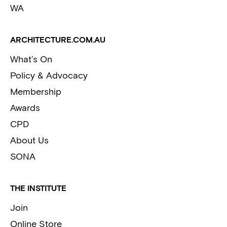
WA
ARCHITECTURE.COM.AU
What’s On
Policy & Advocacy
Membership
Awards
CPD
About Us
SONA
THE INSTITUTE
Join
Online Store