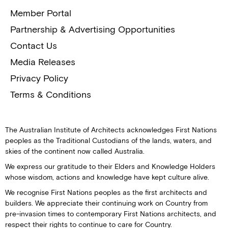
Member Portal
Partnership & Advertising Opportunities
Contact Us
Media Releases
Privacy Policy
Terms & Conditions
The Australian Institute of Architects acknowledges First Nations
peoples as the Traditional Custodians of the lands, waters, and
skies of the continent now called Australia.
We express our gratitude to their Elders and Knowledge Holders
whose wisdom, actions and knowledge have kept culture alive.
We recognise First Nations peoples as the first architects and
builders. We appreciate their continuing work on Country from
pre-invasion times to contemporary First Nations architects, and
respect their rights to continue to care for Country.