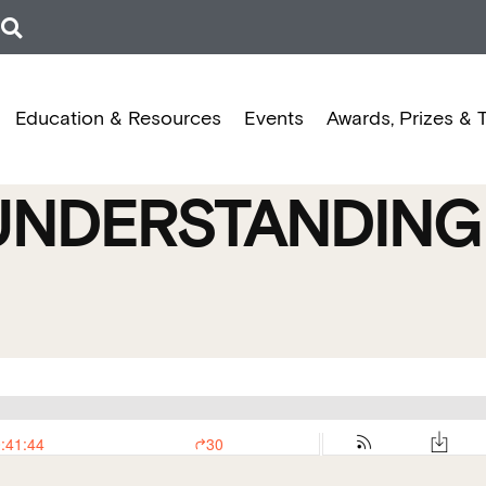
Education & Resources
Events
Awards, Prizes & 
UNDERSTANDING 