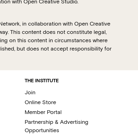
tion with Open Creative Studio.
Network, in collaboration with Open Creative
ay. This content does not constitute legal,
lying on this content in circumstances where
lished, but does not accept responsibility for
THE INSTITUTE
Join
Online Store
Member Portal
Partnership & Advertising
Opportunities