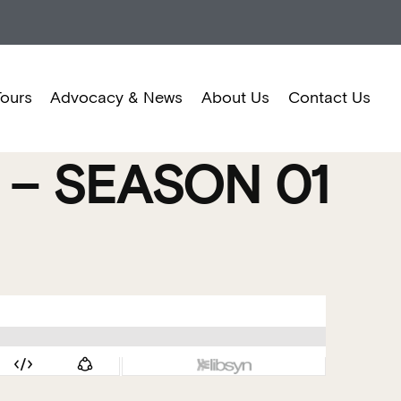
Tours
Advocacy & News
About Us
Contact Us
– SEASON 01