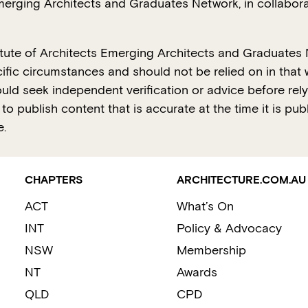
Emerging Architects and Graduates Network, in collabora
titute of Architects Emerging Architects and Graduates 
ific circumstances and should not be relied on in that w
hould seek independent verification or advice before re
o publish content that is accurate at the time it is pub
e.
CHAPTERS
ARCHITECTURE.COM.AU
ACT
What’s On
INT
Policy & Advocacy
NSW
Membership
NT
Awards
QLD
CPD