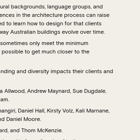
ultural backgrounds, language groups, and
rences in the architecture process can raise
d to learn how to design for that clients
way Australian buildings evolve over time.
ts sometimes only meet the minimum
 possible to get much closer to the
nding and diversity impacts their clients and
nda Allwood, Andrew Maynard, Sue Dugdale,
lam.
ri, Daniel Hall, Kirsty Volz, Kali Marnane,
nd Daniel Moore.
ward, and Thom McKenzie.