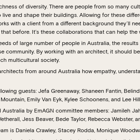
richness of diversity. There are people from so many c
 live and shape their buildings. Allowing for these diffe
ks with a client from a different background they’ll nee
at before. It’s these collaborations that can help the 
eeds of large number of people in Australia, the resul
e community. By working with an architect, it should be
ch multicultural society.
architects from around Australia how empathy, understa
ollowing guests: Jefa Greenaway, Shaneen Fantin, Beli
a Mountain, Emily Van Eyk, Kylee Schoonens, and Lee Hil
 Australia by EmAGN committee members: Jamileh Jahangi
therall, Jess Beaver, Bede Taylor, Rebecca Webster, a
n team is Daniela Crawley, Stacey Rodda, Monique Wood