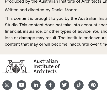
Produced by the Australian Institute of Architects 
Written and directed by Daniel Moore.
This content is brought to you by the Australian Ins
Studio. This content does not take into account spec
financial, insurance, or other types of advice. You s
loss or damage may result. The Institute endeavours t
content that may or will become inaccurate over tim