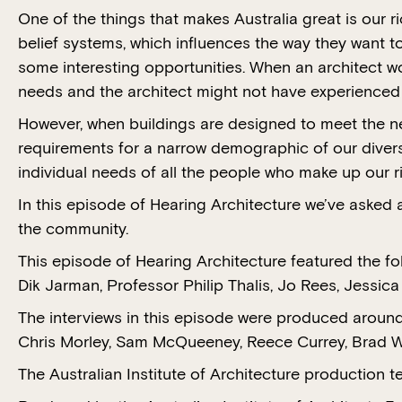
One of the things that makes Australia great is our 
belief systems, which influences the way they want to
some interesting opportunities. When an architect wor
needs and the architect might not have experienced th
However, when buildings are designed to meet the n
requirements for a narrow demographic of our divers
individual needs of all the people who make up our ri
In this episode of Hearing Architecture we’ve asked 
the community.
This episode of Hearing Architecture featured the f
Dik Jarman, Professor Philip Thalis, Jo Rees, Jessic
The interviews in this episode were produced around
Chris Morley, Sam McQueeney, Reece Currey, Brad We
The Australian Institute of Architecture productio