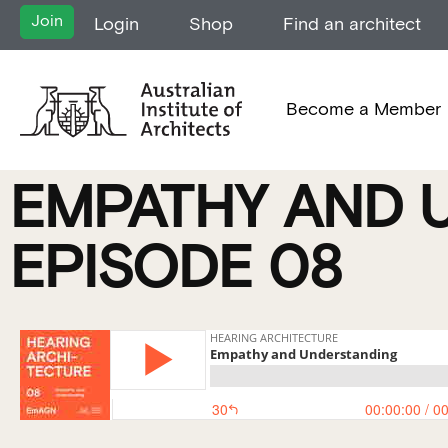
Join
Login
Shop
Find an architect
Become a Member
EMPATHY AND 
EPISODE 08