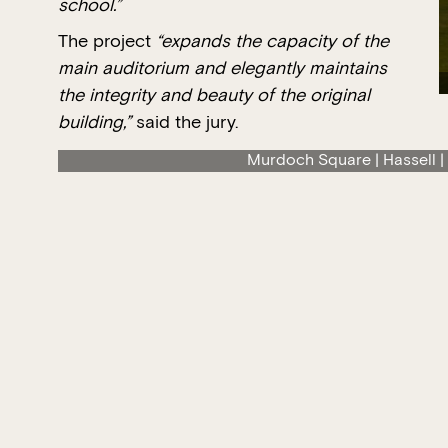
school.”
The project
“expands the capacity of the
main auditorium and elegantly maintains
the integrity and beauty of the original
building,”
said the jury.
Murdoch Square | Hassell |