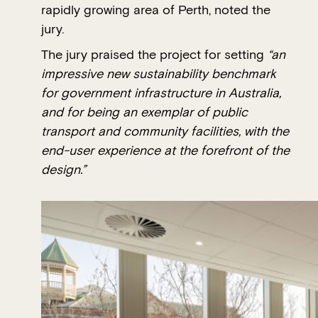
rapidly growing area of Perth, noted the
jury.
The jury praised the project for setting
“an
impressive new sustainability benchmark
for government infrastructure in Australia,
and for being an exemplar of public
transport and community facilities, with the
end-user experience at the forefront of the
design.”