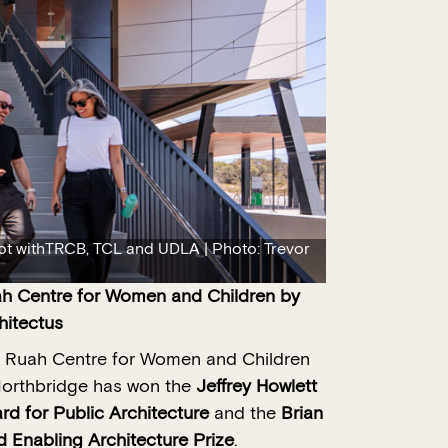
t withTRCB, TCL and UDLA | Photo: Trevor
h Centre for Women and Children
by
hitectus
 Ruah Centre for Women and Children
Northbridge has won the
Jeffrey Howlett
rd for Public Architecture
and the
Brian
d Enabling Architecture Prize
.