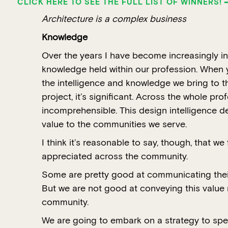
CLICK HERE TO SEE THE FULL LIST OF WINNERS!
Architecture is a complex business
Knowledge
Over the years I have become increasingly in
knowledge held within our profession. When y
the intelligence and knowledge we bring to th
project, it’s significant. Across the whole prof
incomprehensible. This design intelligence de
value to the communities we serve.
I think it’s reasonable to say, though, that we f
appreciated across the community.
Some are pretty good at communicating their 
But we are not good at conveying this value 
community.
We are going to embark on a strategy to spec