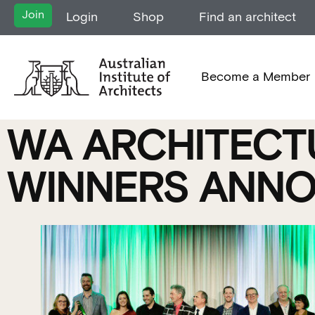
Join
Login
Shop
Find an architect
Become a Member
WA ARCHITECTU
WINNERS ANNO