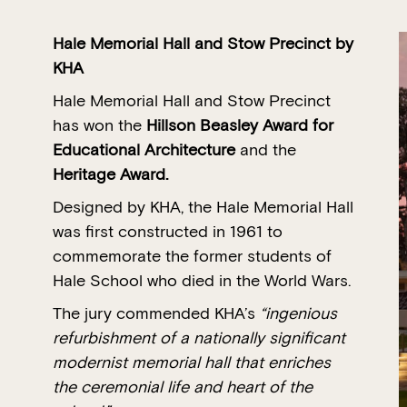
Hale Memorial Hall and Stow Precinct
by
KHA
Hale Memorial Hall and Stow Precinct
has won the
Hillson Beasley Award for
Educational Architecture
and the
Heritage Award.
Designed by KHA, the Hale Memorial Hall
was first constructed in 1961 to
commemorate the former students of
Hale School who died in the World Wars.
The jury commended KHA’s
“ingenious
refurbishment of a nationally significant
modernist memorial hall that enriches
the ceremonial life and heart of the