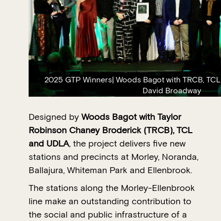
2025 GTP Winners| Woods Bagot with TRCB, TCL
David Broadway
Designed by
Woods Bagot with Taylor
Robinson Chaney Broderick (TRCB), TCL
and UDLA
, the project delivers five new
stations and precincts at Morley, Noranda,
Ballajura, Whiteman Park and Ellenbrook.
The stations along the Morley-Ellenbrook
line make an outstanding contribution to
the social and public infrastructure of a