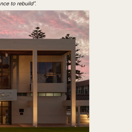
nce to rebuild”
.