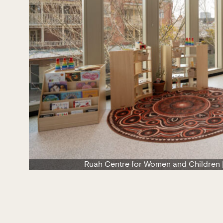
Ruah Centre for Women and Children |