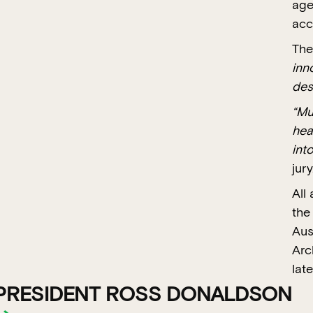
age
acc
The
inn
des
“Mu
hea
int
jury
All
the
Aus
Arc
late
PRESIDENT ROSS DONALDSON