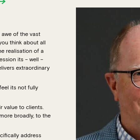
 awe of the vast
ou think about all
e realisation of a
ession its – well –
livers extraordinary
eel its not fully
value to clients.
more broadly, to the
ifically address