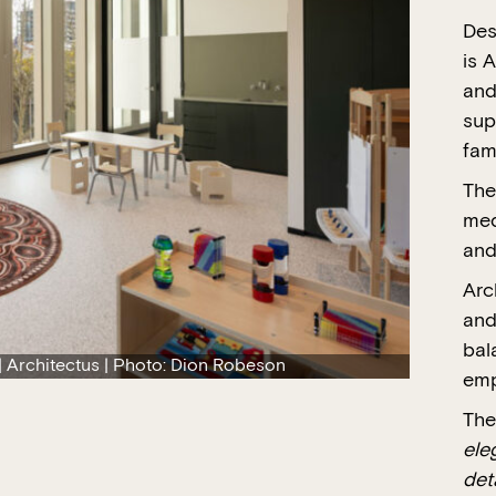
Des
is A
and
sup
fam
The
med
and
Arc
and
bal
 Architectus | Photo: Dion Robeson
emp
The
ele
det