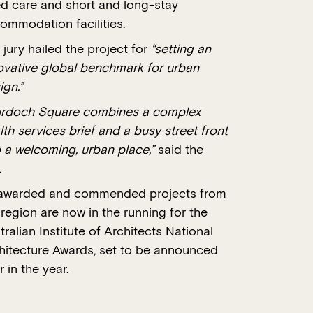
d care and short and long-stay
ommodation facilities.
 jury hailed the project for
“setting an
ovative global benchmark for urban
ign.”
rdoch Square combines a complex
lth services brief and a busy street front
o a welcoming, urban place,”
said the
.
 awarded and commended projects from
 region are now in the running for the
tralian Institute of Architects National
hitecture Awards, set to be announced
r in the year.