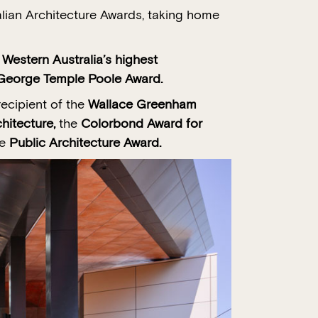
alian Architecture Awards, taking home
stern Australia’s highest
e George Temple Poole Award.
recipient of the
Wallace Greenham
hitecture,
the
Colorbond Award for
he
Public Architecture Award.