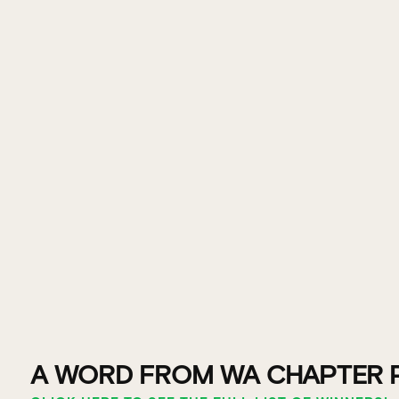
A WORD FROM WA CHAPTER 