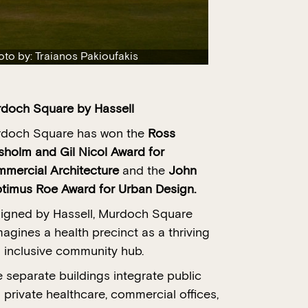
oto by: Traianos Pakioufakis
rdoch Square
by Hassell
doch Square has won the
Ross
sholm and Gil Nicol Award for
mercial Architecture
and the
John
timus Roe Award for Urban Design.
igned by Hassell, Murdoch Square
magines a health precinct as a thriving
 inclusive community hub.
e separate buildings integrate public
 private healthcare, commercial offices,