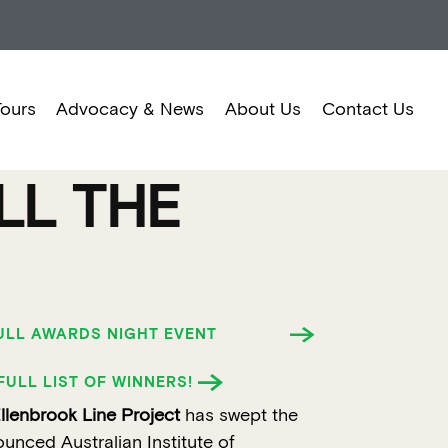
Tours
Advocacy & News
About Us
Contact Us
LL THE
FULL AWARDS NIGHT EVENT
FULL LIST OF WINNERS!
enbrook Line Project
has swept the
ounced Australian Institute of