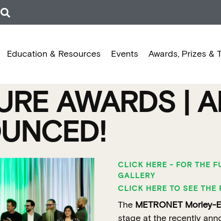
Education & Resources
Events
Awards, Prizes & 
RE AWARDS | A
UNCED!
CLICK HERE - FOR THE 
GALLERY
CLICK HERE TO SEE THE 
The
METRONET Morley-Ell
stage at the recently ann