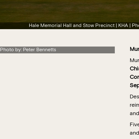
Hale Memorial Hall and Stow Precinct | KHA | Ph
Mu
 Photo by: Peter Bennetts
Mur
Chi
Com
Sep
Des
rei
and
Fiv
and