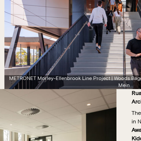
METRONET Morley-Ellenbrook Line Project | Woods Bago
Mein
Rua
Arc
The
in 
Awa
Kid