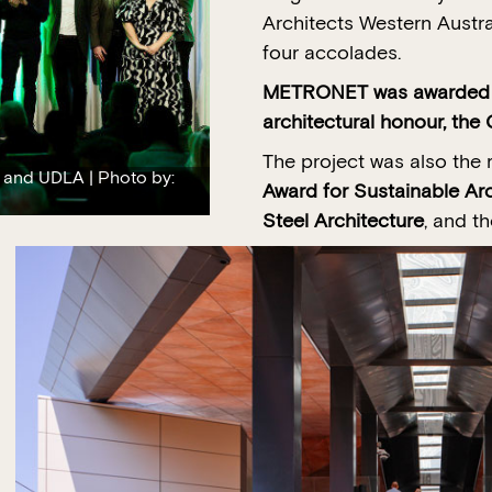
Architects Western Austr
four accolades.
METRONET was awarded We
architectural honour, th
The project was also the 
 and UDLA | Photo by:
Award for Sustainable Arc
Steel Architecture
, and t