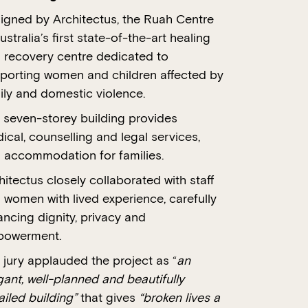
igned by Architectus, the Ruah Centre
ustralia’s first state-of-the-art healing
 recovery centre dedicated to
porting women and children affected by
ily and domestic violence.
 seven-storey building provides
ical, counselling and legal services,
 accommodation for families.
hitectus closely collaborated with staff
 women with lived experience, carefully
ancing dignity, privacy and
owerment.
 jury applauded the project as “
an
gant, well-planned and beautifully
ailed building”
that gives
“broken lives a