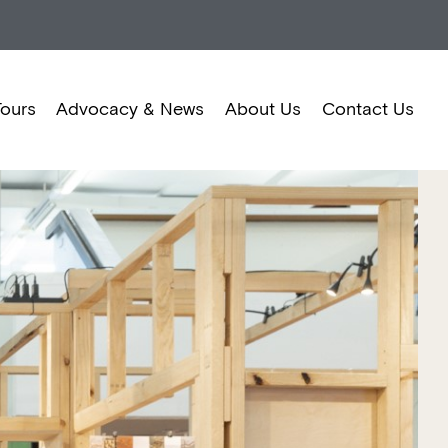
Tours
Advocacy & News
About Us
Contact Us