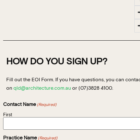
HOW DO YOU SIGN UP?
Fill out the EOI Form. If you have questions, you can con
on
qld@architecture.com.au
or (07)3828 4100.
Contact Name
(Required)
First
Practice Name
(Required)