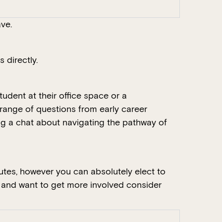
ve.
 directly.
udent at their office space or a
range of questions from early career
ing a chat about navigating the pathway of
tes, however you can absolutely elect to
e and want to get more involved consider