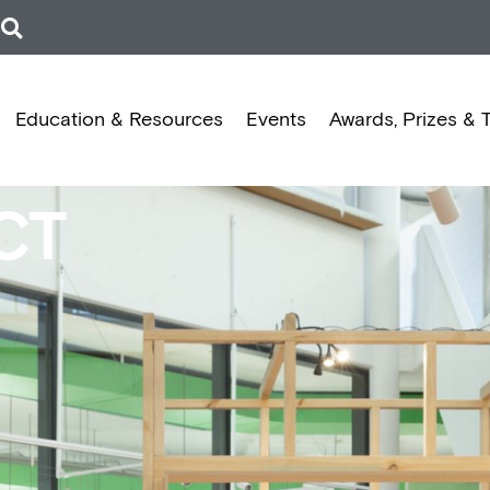
Education & Resources
Events
Awards, Prizes & 
CT