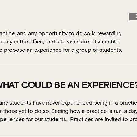
G
ctice, and any opportunity to do so is rewarding
day in the office, and site visits are all valuable
to propose an experience for a group of students.
HAT COULD BE AN EXPERIENCE
ny students have never experienced being in a practic
r those yet to do so. Seeing how a practice is run, a day i
periences for our students. Practices are invited to p