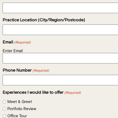
Practice Location (City/Region/Postcode)
Email
(Required)
Enter Email
Phone Number
(Required)
Experiences I would like to offer
(Required)
Meet & Greet
Portfolio Review
Office Tour