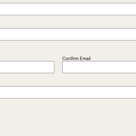
Confirm Email