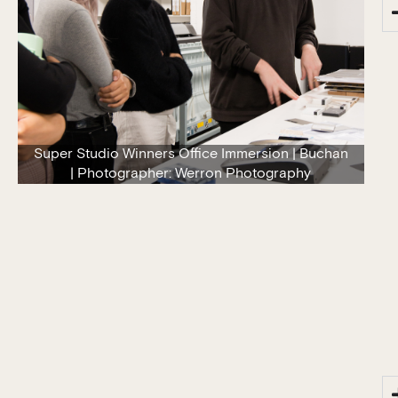
Super Studio Winners Office Immersion | Buchan
| Photographer: Werron Photography