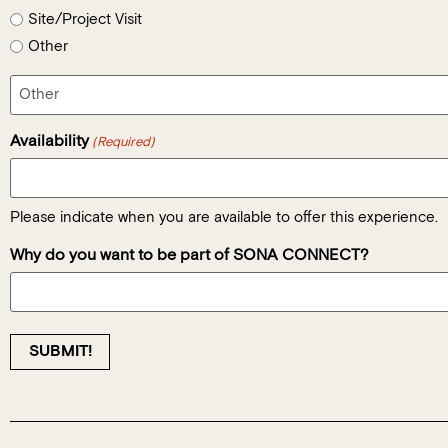
Site/Project Visit
Other
Availability
(Required)
Please indicate when you are available to offer this experience.
Why do you want to be part of SONA CONNECT?