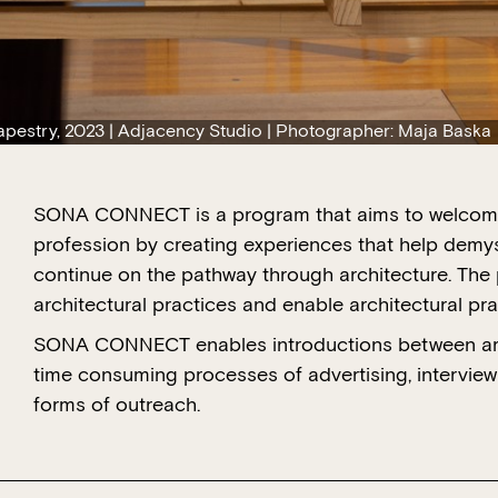
Tapestry, 2023 | Adjacency Studio | Photographer: Maja Baska
SONA CONNECT is a program that aims to welcome 
profession by creating experiences that help demys
continue on the pathway through architecture. The
architectural practices and enable architectural pra
SONA CONNECT enables introductions between arch
time consuming processes of advertising, interviewi
forms of outreach.