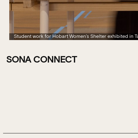
Student work for Hobart Women’s Shelter exhibited in 
SONA CONNECT