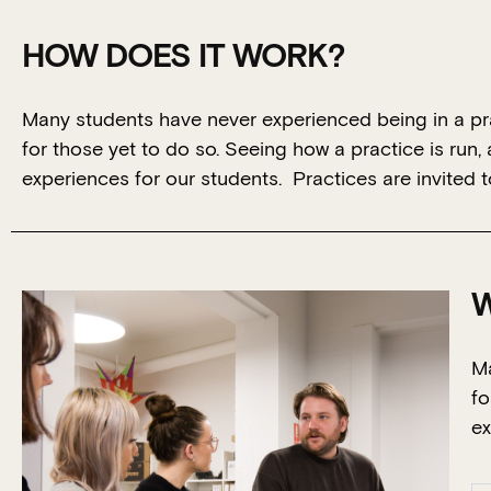
HOW DOES IT WORK?
Many students have never experienced being in a pra
for those yet to do so. Seeing how a practice is run, a 
experiences for our students. Practices are invited 
W
Ma
fo
ex