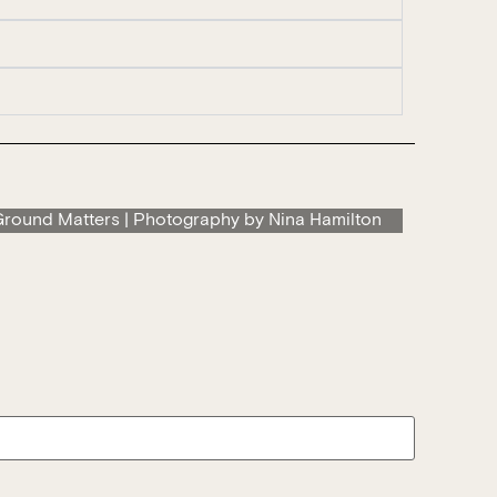
round Matters | Photography by Nina Hamilton