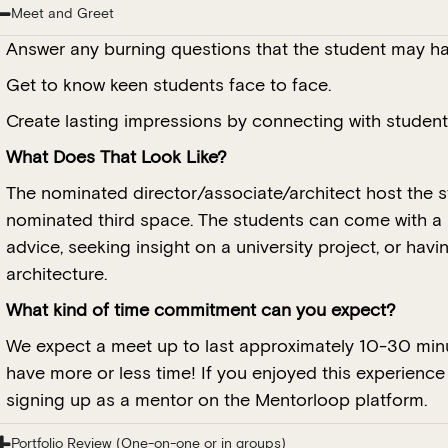
Meet and Greet
Answer any burning questions that the student may ha
Get to know keen students face to face.
Create lasting impressions by connecting with students
What Does That Look Like?
The nominated director/associate/architect host the st
nominated third space. The students can come with a 
advice, seeking insight on a university project, or hav
architecture.
What kind of time commitment can you expect?
We expect a meet up to last approximately 10-30 minu
have more or less time! If you enjoyed this experienc
signing up as a mentor on the Mentorloop platform.
Portfolio Review (One-on-one or in groups)