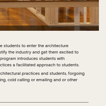
students to enter the architecture
tify the industry and get them excited to
 program introduces students with
ctices a facilitated approach to students.
itectural practices and students, forgoing
ng, cold calling or emailing and or other