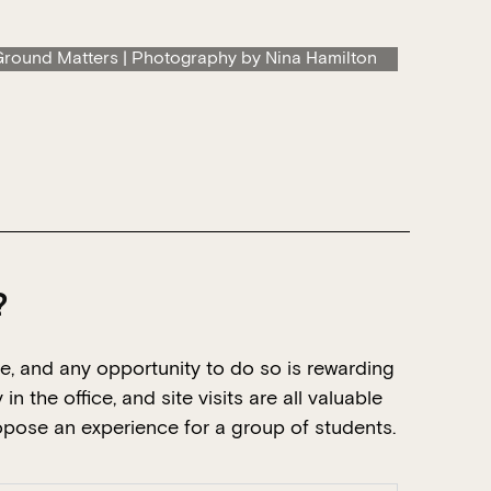
round Matters | Photography by Nina Hamilton
?
e, and any opportunity to do so is rewarding
n the office, and site visits are all valuable
ropose an experience for a group of students.