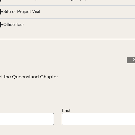
Site or Project Visit
Office Tour
G
tact the Queensland Chapter
Last