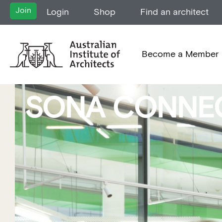
Join
Login
Shop
Find an architect
Become a Member
SONA CONNE