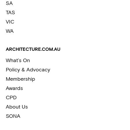
SA
TAS
VIC
WA
ARCHITECTURE.COM.AU
What’s On
Policy & Advocacy
Membership
Awards
CPD
About Us
SONA