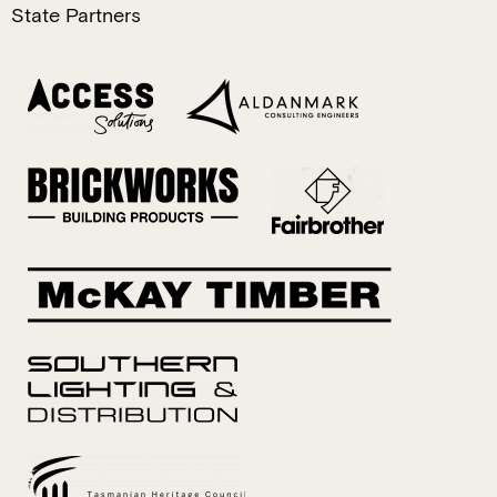
State Partners