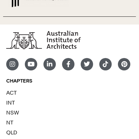
CHAPTERS
ACT
INT
NSW
NT
QLD