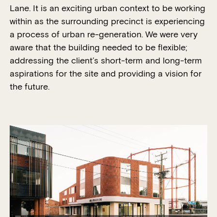
Lane. It is an exciting urban context to be working
within as the surrounding precinct is experiencing
a process of urban re-generation. We were very
aware that the building needed to be flexible;
addressing the client’s short-term and long-term
aspirations for the site and providing a vision for
the future.