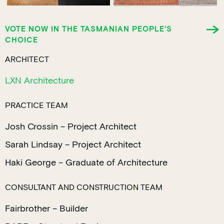
VOTE NOW IN THE TASMANIAN PEOPLE'S
CHOICE
ARCHITECT
LXN Architecture
PRACTICE TEAM
Josh Crossin – Project Architect
Sarah Lindsay – Project Architect
Haki George – Graduate of Architecture
CONSULTANT AND CONSTRUCTION TEAM
Fairbrother – Builder