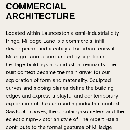
COMMERCIAL
2020 Tasmanian Architecture
Awards
ARCHITECTURE
Located within Launceston’s semi-industrial city
fringe, Milledge Lane is a commercial infill
development and a catalyst for urban renewal.
Milledge Lane is surrounded by significant
heritage buildings and industrial remnants. The
built context became the main driver for our
exploration of form and materiality. Sculpted
curves and sloping planes define the building
edges and express a playful and contemporary
exploration of the surrounding industrial context.
Sawtooth rooves, the circular gasometers and the
eclectic high-Victorian style of The Albert Hall all
contribute to the formal gestures of Milledge