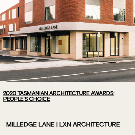
2020 TASMANIAN ARCHITECTURE AWARDS:
MILLEDGE
PEOPLE'S CHOICE
LANE | LXN
ARCHITECTURE
MILLEDGE LANE | LXN ARCHITECTURE