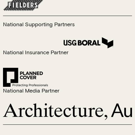
National Supporting Partners
​National Insurance Partner
National Media Partner