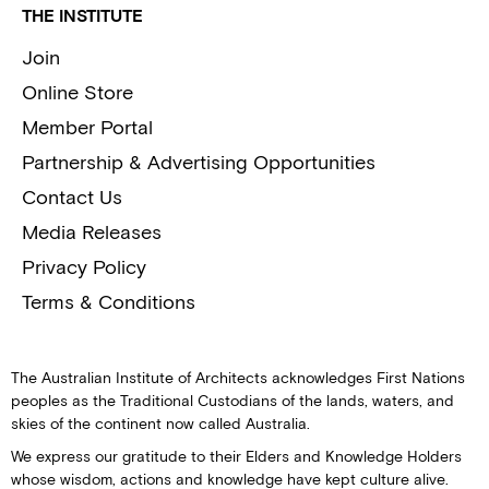
THE INSTITUTE
Join
Online Store
Member Portal
Partnership & Advertising Opportunities
Contact Us
Media Releases
Privacy Policy
Terms & Conditions
The Australian Institute of Architects acknowledges First Nations
peoples as the Traditional Custodians of the lands, waters, and
skies of the continent now called Australia.
We express our gratitude to their Elders and Knowledge Holders
whose wisdom, actions and knowledge have kept culture alive.