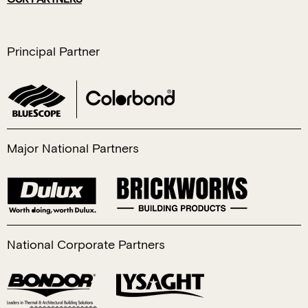
Principal Partner
Major National Partners
National Corporate Partners