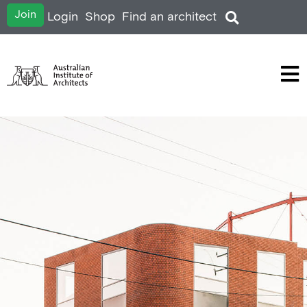
Join
Login
Shop
Find an architect