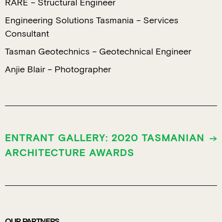
RARE – Structural Engineer
Engineering Solutions Tasmania – Services
Consultant
Tasman Geotechnics – Geotechnical Engineer
Anjie Blair – Photographer
ENTRANT GALLERY: 2020 TASMANIAN
ARCHITECTURE AWARDS
OUR PARTNERS