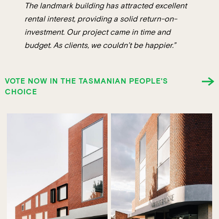
The landmark building has attracted excellent
rental interest, providing a solid return-on-
investment. Our project came in time and
budget. As clients, we couldn’t be happier.”
VOTE NOW IN THE TASMANIAN PEOPLE'S
CHOICE