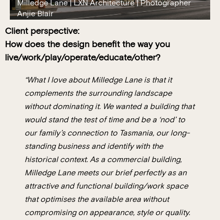
Milledge Lane | LXN Architecture | Photographer
Anjie Blair
Client perspective:
How does the design benefit the way you
live/work/play/operate/educate/other?
“What I love about Milledge Lane is that it
complements the surrounding landscape
without dominating it. We wanted a building that
would stand the test of time and be a ‘nod’ to
our family’s connection to Tasmania, our long-
standing business and identify with the
historical context. As a commercial building,
Milledge Lane meets our brief perfectly as an
attractive and functional building/work space
that optimises the available area without
compromising on appearance, style or quality.