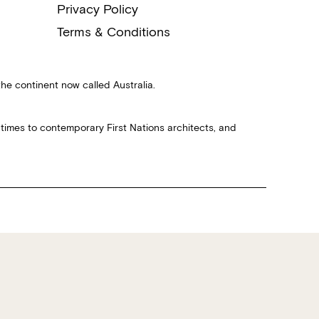
Privacy Policy
Terms & Conditions
the continent now called Australia.
 times to contemporary First Nations architects, and