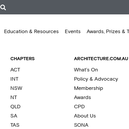
Education & Resources
Events
Awards, Prizes & 
CHAPTERS
ARCHITECTURE.COM.AU
ACT
What’s On
INT
Policy & Advocacy
NSW
Membership
NT
Awards
QLD
CPD
SA
About Us
TAS
SONA