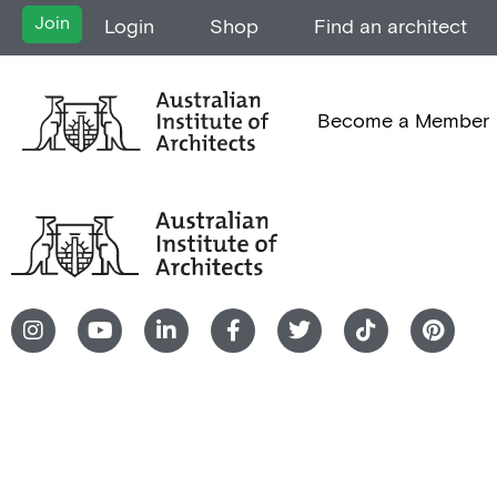
Join
Login
Shop
Find an architect
Become a Member