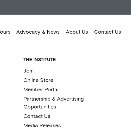
Tours
Advocacy & News
About Us
Contact Us
THE INSTITUTE
Join
Online Store
Member Portal
Partnership & Advertising
Opportunities
Contact Us
Media Releases