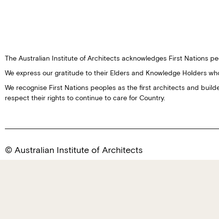
The Australian Institute of Architects acknowledges First Nations peo
We express our gratitude to their Elders and Knowledge Holders wh
We recognise First Nations peoples as the first architects and buil
respect their rights to continue to care for Country.
© Australian Institute of Architects