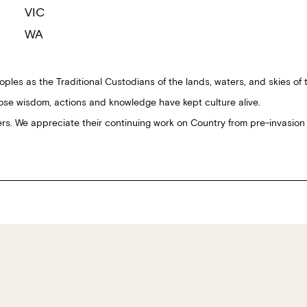
VIC
WA
ples as the Traditional Custodians of the lands, waters, and skies of 
ose wisdom, actions and knowledge have kept culture alive.
ders. We appreciate their continuing work on Country from pre-invasion