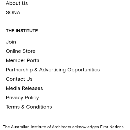
About Us
SONA
THE INSTITUTE
Join
Online Store
Member Portal
Partnership & Advertising Opportunities
Contact Us
Media Releases
Privacy Policy
Terms & Conditions
The Australian Institute of Architects acknowledges First Nations