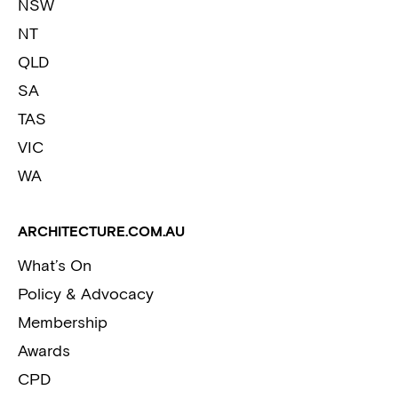
NSW
NT
QLD
SA
TAS
VIC
WA
ARCHITECTURE.COM.AU
What’s On
Policy & Advocacy
Membership
Awards
CPD