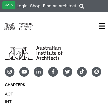
Join
Login
Shop
Find an architect
CHAPTERS
ACT
INT