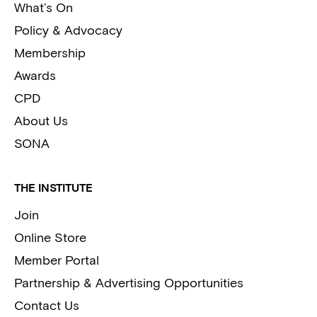
What’s On
Policy & Advocacy
Membership
Awards
CPD
About Us
SONA
THE INSTITUTE
Join
Online Store
Member Portal
Partnership & Advertising Opportunities
Contact Us