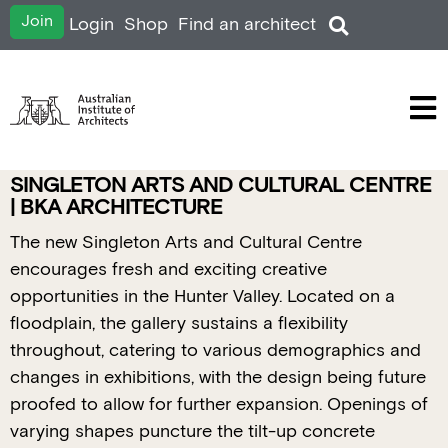
Join
Login
Shop
Find an architect
SINGLETON ARTS AND CULTURAL CENTRE
| BKA ARCHITECTURE
The new Singleton Arts and Cultural Centre
encourages fresh and exciting creative
opportunities in the Hunter Valley. Located on a
floodplain, the gallery sustains a flexibility
throughout, catering to various demographics and
changes in exhibitions, with the design being future
proofed to allow for further expansion. Openings of
varying shapes puncture the tilt-up concrete