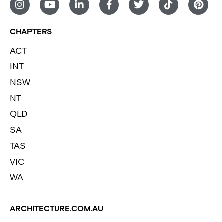
CHAPTERS
ACT
INT
NSW
NT
QLD
SA
TAS
VIC
WA
ARCHITECTURE.COM.AU