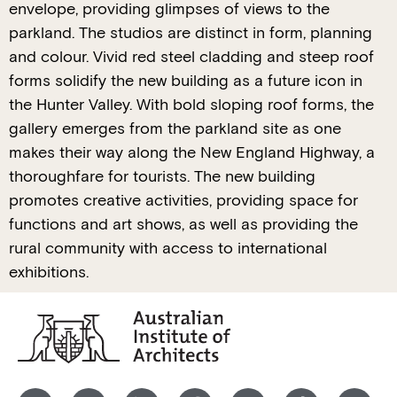
envelope, providing glimpses of views to the
parkland. The studios are distinct in form, planning
and colour. Vivid red steel cladding and steep roof
forms solidify the new building as a future icon in
the Hunter Valley. With bold sloping roof forms, the
gallery emerges from the parkland site as one
makes their way along the New England Highway, a
thoroughfare for tourists. The new building
promotes creative activities, providing space for
functions and art shows, as well as providing the
rural community with access to international
exhibitions.