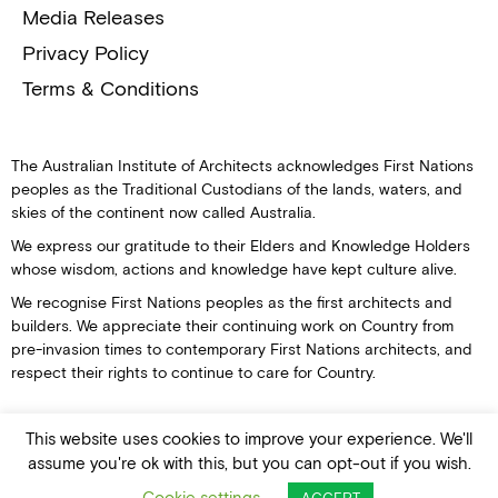
Media Releases
Privacy Policy
Terms & Conditions
The Australian Institute of Architects acknowledges First Nations
peoples as the Traditional Custodians of the lands, waters, and
skies of the continent now called Australia.
We express our gratitude to their Elders and Knowledge Holders
whose wisdom, actions and knowledge have kept culture alive.
We recognise First Nations peoples as the first architects and
builders. We appreciate their continuing work on Country from
pre-invasion times to contemporary First Nations architects, and
respect their rights to continue to care for Country.
This website uses cookies to improve your experience. We'll
assume you're ok with this, but you can opt-out if you wish.
© Australian Institute of Architects