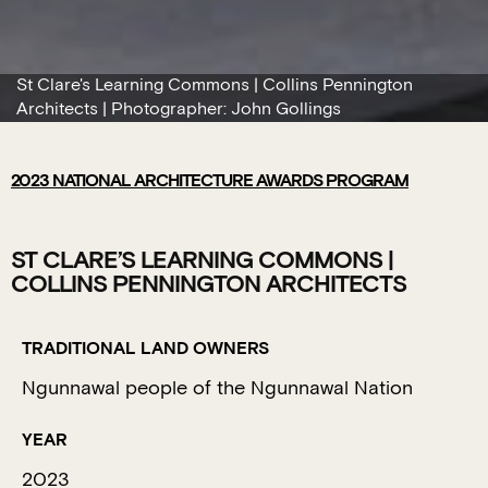
St Clare's Learning Commons | Collins Pennington
Architects | Photographer: John Gollings
2023
NATIONAL ARCHITECTURE AWARDS PROGRAM
ST CLARE’S LEARNING COMMONS |
COLLINS PENNINGTON ARCHITECTS
TRADITIONAL LAND OWNERS
Ngunnawal people of the Ngunnawal Nation
YEAR
2023