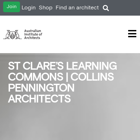
Join
Login
Shop
Find an architect
ST CLARE’S LEARNING
COMMONS | COLLINS
PENNINGTON
ARCHITECTS