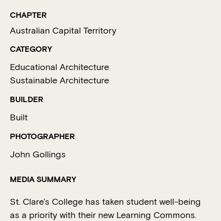
CHAPTER
Australian Capital Territory
CATEGORY
Educational Architecture
Sustainable Architecture
BUILDER
Built
PHOTOGRAPHER
John Gollings
MEDIA SUMMARY
St. Clare’s College has taken student well-being
as a priority with their new Learning Commons.