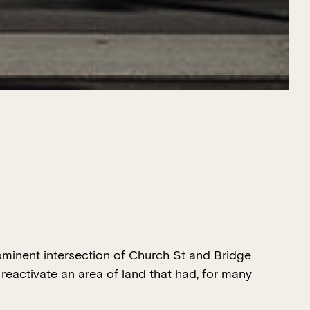
ominent intersection of Church St and Bridge
reactivate an area of land that had, for many