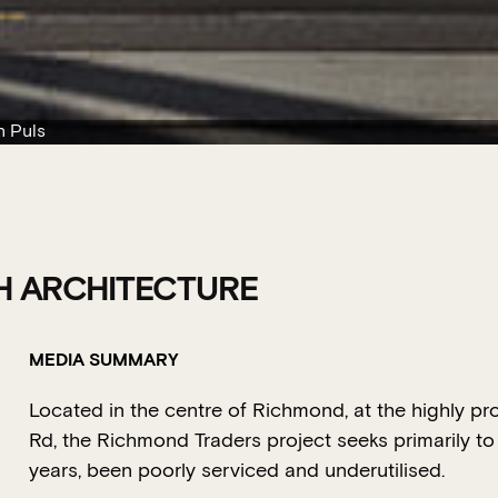
n Puls
H ARCHITECTURE
MEDIA SUMMARY
Located in the centre of Richmond, at the highly pr
Rd, the Richmond Traders project seeks primarily to 
years, been poorly serviced and underutilised.