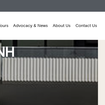
Tours
Advocacy & News
About Us
Contact Us
NH