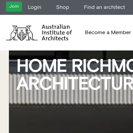
Join
Login
Shop
Find an architect
Become a Member
HOME RICHMO
ARCHITECTU