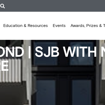
Education & Resources
Events
Awards, Prizes & 
ND | SJB WITH 
RE