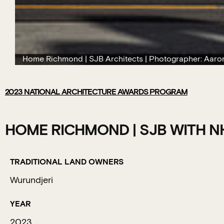
Home Richmond | SJB Architects | Photographer: Aaro
2023
NATIONAL ARCHITECTURE AWARDS PROGRAM
HOME RICHMOND | SJB WITH N
TRADITIONAL LAND OWNERS
Wurundjeri
YEAR
2023