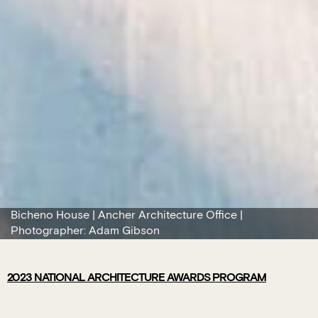
Bicheno House | Ancher Architecture Office |
Photographer: Adam Gibson
2023
NATIONAL ARCHITECTURE AWARDS PROGRAM