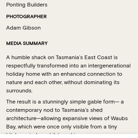
Ponting Builders
PHOTOGRAPHER
Adam Gibson
MEDIA SUMMARY
A humble shack on Tasmania’s East Coast is
respectfully transformed into an intergenerational
holiday home with an enhanced connection to
nature and each other, without dominating its
surrounds.
The result is a stunningly simple gable form— a
contemporary nod to Tasmania’s shed
architecture—allowing expansive views of Waubs
Bay, which were once only visible from a tiny
kitchen window whilst washing up.