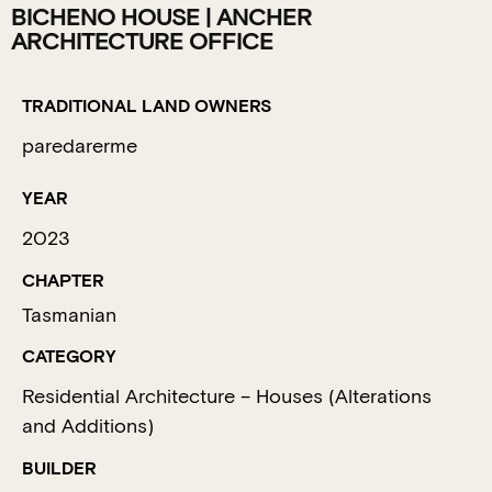
BICHENO HOUSE | ANCHER
ARCHITECTURE OFFICE
TRADITIONAL LAND OWNERS
paredarerme
YEAR
2023
CHAPTER
Tasmanian
CATEGORY
Residential Architecture – Houses (Alterations
and Additions)
BUILDER