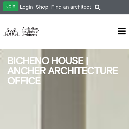
Join
Login
Shop
Find an architect
BICHENO HOUSE |
ANCHER ARCHITECTURE
OFFICE