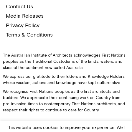
Contact Us
Media Releases
Privacy Policy
Terms & Conditions
The Australian Institute of Architects acknowledges First Nations
peoples as the Traditional Custodians of the lands, waters, and
skies of the continent now called Australia.
We express our gratitude to their Elders and Knowledge Holders
whose wisdom, actions and knowledge have kept culture alive.
We recognise First Nations peoples as the first architects and
builders. We appreciate their continuing work on Country from
pre-invasion times to contemporary First Nations architects, and
respect their rights to continue to care for Country.
This website uses cookies to improve your experience. We'll