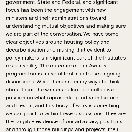
government, State and Federal, and significant
focus has been the engagement with new
ministers and their administrations toward
understanding mutual objectives and making sure
we are part of the conversation. We have some
clear objectives around housing policy and
decarbonisation and making that evident to
policy makers is a significant part of the Institute’s
responsibility. The outcome of our Awards
program forms a useful tool in in these ongoing
discussions. While there are many ways to think
about them, the winners reflect our collective
position on what represents good architecture
and design, and this body of work is something
we can point to within these discussions. They are
the tangible evidence of our advocacy positions
and through those buildings and projects, their