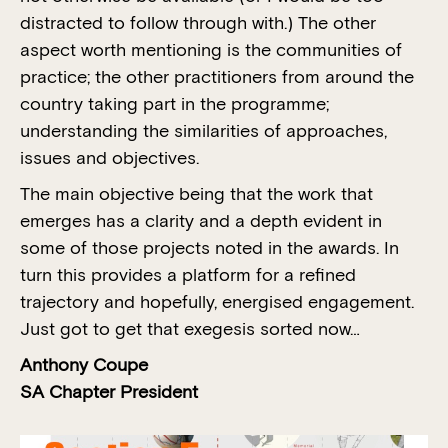
distracted to follow through with.) The other
aspect worth mentioning is the communities of
practice; the other practitioners from around the
country taking part in the programme;
understanding the similarities of approaches,
issues and objectives.
The main objective being that the work that
emerges has a clarity and a depth evident in
some of those projects noted in the awards. In
turn this provides a platform for a refined
trajectory and hopefully, energised engagement.
Just got to get that exegesis sorted now…
Anthony Coupe
SA Chapter President