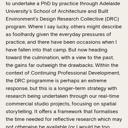
to undertake a PhD by practice through Adelaide
University’s School of Architecture and Built
Environment’s Design Research Collective (DRC)
program. Where I say lucky, others might describe
as foolhardy given the everyday pressures of
practice, and there have been occasions when I
have fallen into that camp. But now heading
toward the culmination, with a view to the past,
the gains far outweigh the drawbacks. Within the
context of Continuing Professional Development,
the DRC programme is perhaps an extreme
response, but this is a longer-term strategy with
research being undertaken through our real-time
commercial studio projects, focusing on spatial
storytelling. It offers a framework that formalises
the time needed for reflective research which may
not otherwise be available (or I would be too