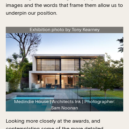
images and the words that frame them allow us to
underpin our position.
Exhibition photo by Tony Kearney
Medindie House | Architects Ink | Photographer:
Sam Noonan
Looking more closely at the awards, and
contemplating some of the more detailed