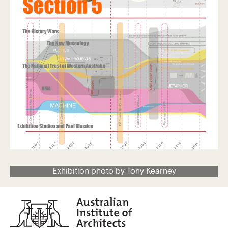
Exhibition photo by Tony Kearney