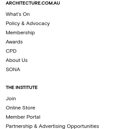
ARCHITECTURE.COM.AU
What’s On
Policy & Advocacy
Membership
Awards
CPD
About Us
SONA
THE INSTITUTE
Join
Online Store
Member Portal
Partnership & Advertising Opportunities