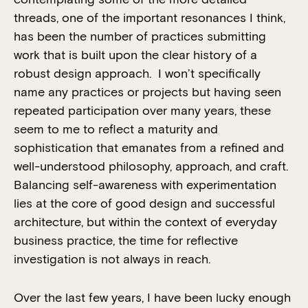
threads, one of the important resonances I think,
has been the number of practices submitting
work that is built upon the clear history of a
robust design approach. I won’t specifically
name any practices or projects but having seen
repeated participation over many years, these
seem to me to reflect a maturity and
sophistication that emanates from a refined and
well-understood philosophy, approach, and craft.
Balancing self-awareness with experimentation
lies at the core of good design and successful
architecture, but within the context of everyday
business practice, the time for reflective
investigation is not always in reach.
Over the last few years, I have been lucky enough