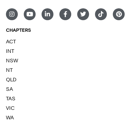
CHAPTERS
ACT
INT
NSW
NT
QLD
SA
TAS
VIC
WA