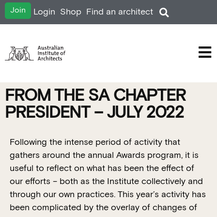
Join
Login
Shop
Find an architect
FROM THE SA CHAPTER
PRESIDENT – JULY 2022
Following the intense period of activity that
gathers around the annual Awards program, it is
useful to reflect on what has been the effect of
our efforts – both as the Institute collectively and
through our own practices. This year’s activity has
been complicated by the overlay of changes of