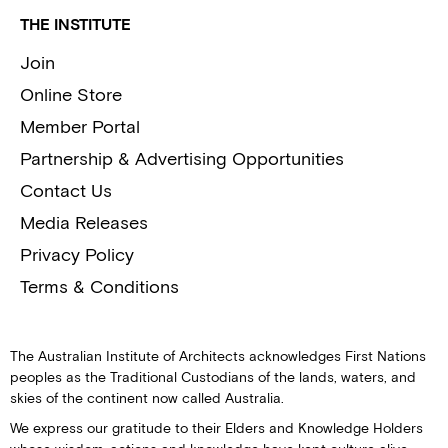
THE INSTITUTE
Join
Online Store
Member Portal
Partnership & Advertising Opportunities
Contact Us
Media Releases
Privacy Policy
Terms & Conditions
The Australian Institute of Architects acknowledges First Nations
peoples as the Traditional Custodians of the lands, waters, and
skies of the continent now called Australia.
We express our gratitude to their Elders and Knowledge Holders