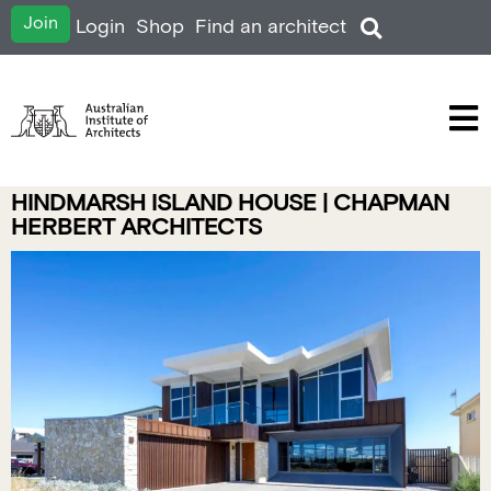
Join
Login
Shop
Find an architect
HINDMARSH ISLAND HOUSE | CHAPMAN
HERBERT ARCHITECTS