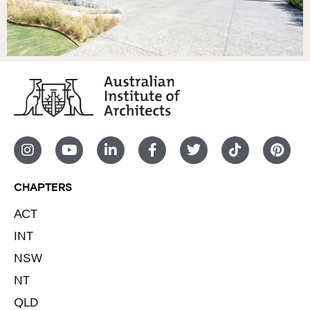
CHAPTERS
ACT
INT
NSW
NT
QLD