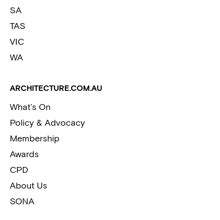
SA
TAS
VIC
WA
ARCHITECTURE.COM.AU
What’s On
Policy & Advocacy
Membership
Awards
CPD
About Us
SONA