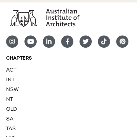
CHAPTERS
ACT
INT
NSW
NT
QLD
SA
TAS