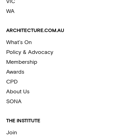
VIC
WA
ARCHITECTURE.COM.AU
What’s On
Policy & Advocacy
Membership
Awards
CPD
About Us
SONA
THE INSTITUTE
Join