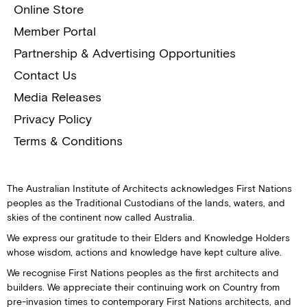
Online Store
Member Portal
Partnership & Advertising Opportunities
Contact Us
Media Releases
Privacy Policy
Terms & Conditions
The Australian Institute of Architects acknowledges First Nations
peoples as the Traditional Custodians of the lands, waters, and
skies of the continent now called Australia.
We express our gratitude to their Elders and Knowledge Holders
whose wisdom, actions and knowledge have kept culture alive.
We recognise First Nations peoples as the first architects and
builders. We appreciate their continuing work on Country from
pre-invasion times to contemporary First Nations architects, and