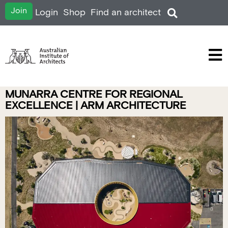
Join
Login
Shop
Find an architect
MUNARRA CENTRE FOR REGIONAL
EXCELLENCE | ARM ARCHITECTURE