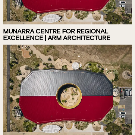
MUNARRA CENTRE FOR REGIONAL
EXCELLENCE | ARM ARCHITECTURE