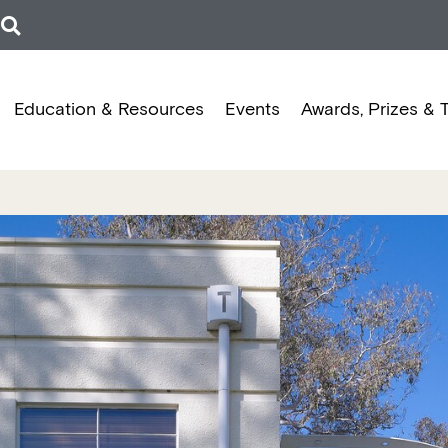
Education & Resources
Events
Awards, Prizes & 