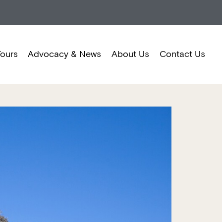
Tours
Advocacy & News
About Us
Contact Us