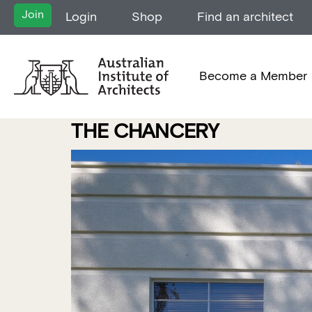
Join
Login
Shop
Find an architect
Become a Member
THE CHANCERY