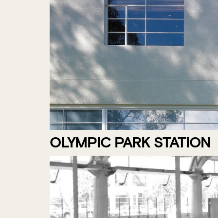
OLYMPIC PARK STATION