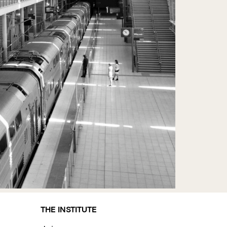
THE INSTITUTE