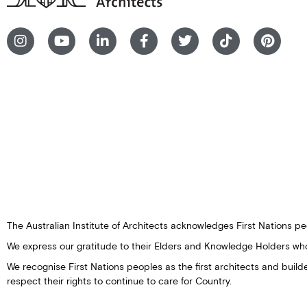
The Australian Institute of Architects acknowledges First Nations peo
We express our gratitude to their Elders and Knowledge Holders wh
We recognise First Nations peoples as the first architects and buil
respect their rights to continue to care for Country.