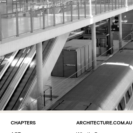
CHAPTERS
ARCHITECTURE.COM.AU