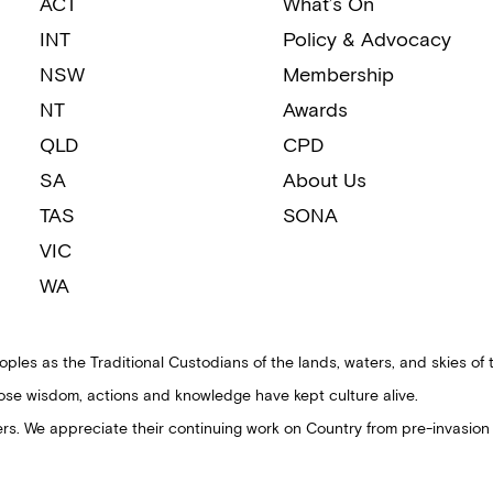
ACT
What’s On
INT
Policy & Advocacy
NSW
Membership
NT
Awards
QLD
CPD
SA
About Us
TAS
SONA
VIC
WA
ples as the Traditional Custodians of the lands, waters, and skies of 
ose wisdom, actions and knowledge have kept culture alive.
ders. We appreciate their continuing work on Country from pre-invasion