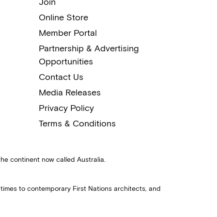
Join
Online Store
Member Portal
Partnership & Advertising
Opportunities
Contact Us
Media Releases
Privacy Policy
Terms & Conditions
the continent now called Australia.
 times to contemporary First Nations architects, and