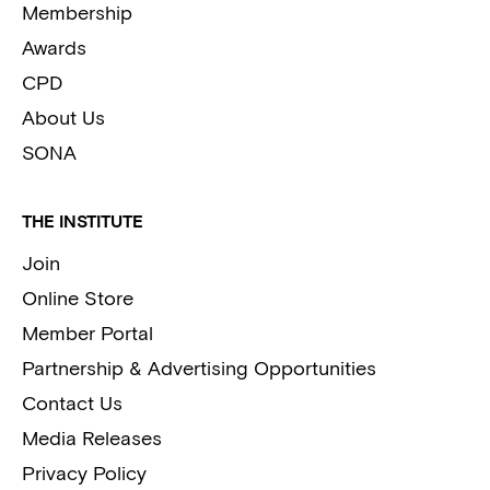
Membership
Awards
CPD
About Us
SONA
THE INSTITUTE
Join
Online Store
Member Portal
Partnership & Advertising Opportunities
Contact Us
Media Releases
Privacy Policy