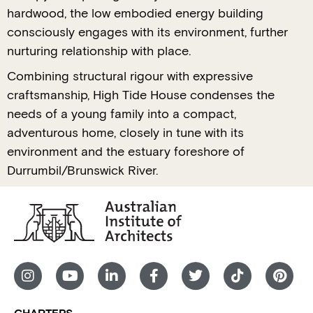
hardwood, the low embodied energy building
consciously engages with its environment, further
nurturing relationship with place.
Combining structural rigour with expressive
craftsmanship, High Tide House condenses the
needs of a young family into a compact,
adventurous home, closely in tune with its
environment and the estuary foreshore of
Durrumbil/Brunswick River.