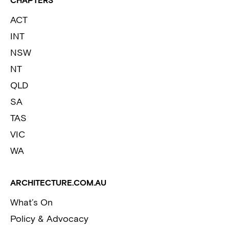
CHAPTERS
ACT
INT
NSW
NT
QLD
SA
TAS
VIC
WA
ARCHITECTURE.COM.AU
What’s On
Policy & Advocacy