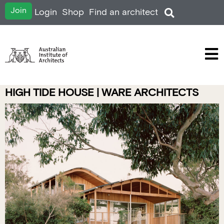
Join
Login
Shop
Find an architect
HIGH TIDE HOUSE | WARE ARCHITECTS