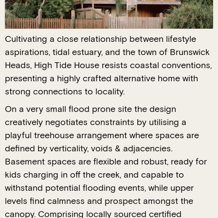
Cultivating a close relationship between lifestyle
aspirations, tidal estuary, and the town of Brunswick
Heads, High Tide House resists coastal conventions,
presenting a highly crafted alternative home with
strong connections to locality.
On a very small flood prone site the design
creatively negotiates constraints by utilising a
playful treehouse arrangement where spaces are
defined by verticality, voids & adjacencies.
Basement spaces are flexible and robust, ready for
kids charging in off the creek, and capable to
withstand potential flooding events, while upper
levels find calmness and prospect amongst the
canopy. Comprising locally sourced certified