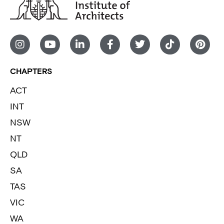
CHAPTERS
ACT
INT
NSW
NT
QLD
SA
TAS
VIC
WA