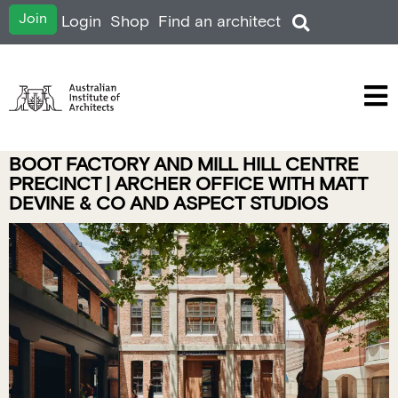
Join
Login
Shop
Find an architect
BOOT FACTORY AND MILL HILL CENTRE
PRECINCT | ARCHER OFFICE WITH MATT
DEVINE & CO AND ASPECT STUDIOS