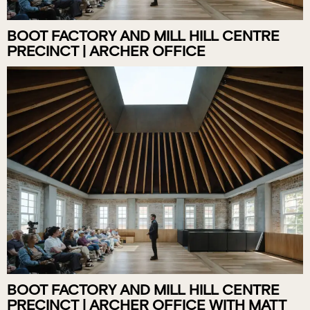
BOOT FACTORY AND MILL HILL CENTRE
PRECINCT | ARCHER OFFICE
BOOT FACTORY AND MILL HILL CENTRE
PRECINCT | ARCHER OFFICE WITH MATT