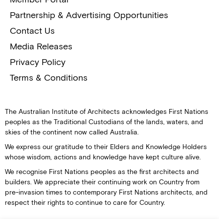
Partnership & Advertising Opportunities
Contact Us
Media Releases
Privacy Policy
Terms & Conditions
The Australian Institute of Architects acknowledges First Nations
peoples as the Traditional Custodians of the lands, waters, and
skies of the continent now called Australia.
We express our gratitude to their Elders and Knowledge Holders
whose wisdom, actions and knowledge have kept culture alive.
We recognise First Nations peoples as the first architects and
builders. We appreciate their continuing work on Country from
pre-invasion times to contemporary First Nations architects, and
respect their rights to continue to care for Country.