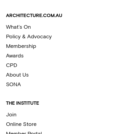
ARCHITECTURE.COM.AU
What’s On
Policy & Advocacy
Membership
Awards
CPD
About Us
SONA
THE INSTITUTE
Join
Online Store
Member Portal