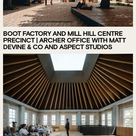
BOOT FACTORY AND MILL HILL CENTRE
PRECINCT | ARCHER OFFICE WITH MATT
DEVINE & CO AND ASPECT STUDIOS