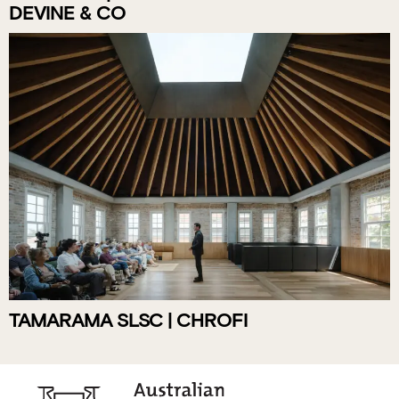
DEVINE & CO
TAMARAMA SLSC | CHROFI