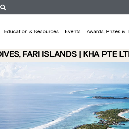
Education & Resources
Events
Awards, Prizes & 
VES, FARI ISLANDS | KHA PTE L