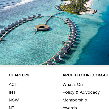
CHAPTERS
ARCHITECTURE.COM.AU
ACT
What’s On
INT
Policy & Advocacy
NSW
Membership
NT
Awards