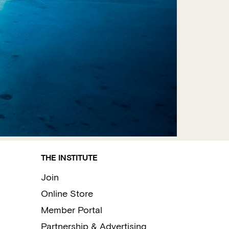
THE INSTITUTE
Join
Online Store
Member Portal
Partnership & Advertising