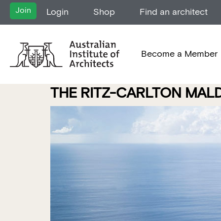
Join
Login
Shop
Find an architect
Become a Member
THE RITZ-CARLTON MALDI