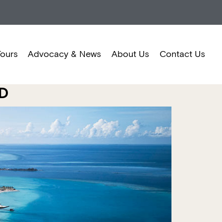
Tours
Advocacy & News
About Us
Contact Us
TD