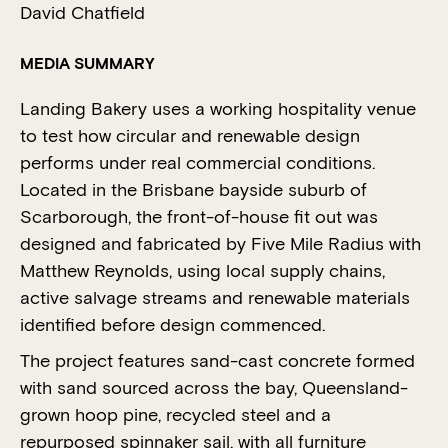
David Chatfield
MEDIA SUMMARY
Landing Bakery uses a working hospitality venue
to test how circular and renewable design
performs under real commercial conditions.
Located in the Brisbane bayside suburb of
Scarborough, the front-of-house fit out was
designed and fabricated by Five Mile Radius with
Matthew Reynolds, using local supply chains,
active salvage streams and renewable materials
identified before design commenced.
The project features sand-cast concrete formed
with sand sourced across the bay, Queensland-
grown hoop pine, recycled steel and a
repurposed spinnaker sail, with all furniture