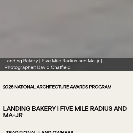
Landing Bakery | Five Mile Radius and Ma-jr |
Photographer: David Chatfield
2026
NATIONAL ARCHITECTURE AWARDS PROGRAM
LANDING BAKERY | FIVE MILE RADIUS AND
MA-JR
TRADITIONAL LAND OWNERS