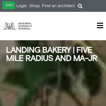
Join
Login
Shop
Find an architect
LANDING BAKERY | FIVE
MILE RADIUS AND MA-JR