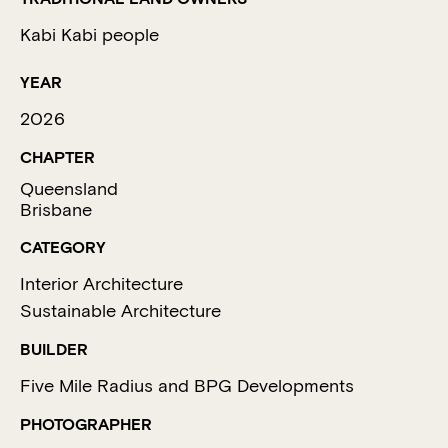
Kabi Kabi people
YEAR
2026
CHAPTER
Queensland
Brisbane
CATEGORY
Interior Architecture
Sustainable Architecture
BUILDER
Five Mile Radius and BPG Developments
PHOTOGRAPHER