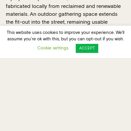
fabricated locally from reclaimed and renewable
materials. An outdoor gathering space extends
the fit-out into the street, remaining usable
outside trading hours. Project-specific carbon
This website uses cookies to improve your experience. We'll
accounting shows an 84 percent reduction in
assume you're ok with this, but you can opt-out if you wish.
embodied carbon compared to a typical
Cookie settings
ACCEPT
hospitality fit-out.
VOTE FOR THIS PROJECT FOR THE PEOPLE'S
CHOICE AWARD