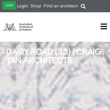
Join
Login
Shop
Find an architect
DAIRY ROAD (3.3) | CRAIG
TAN ARCHITECTS