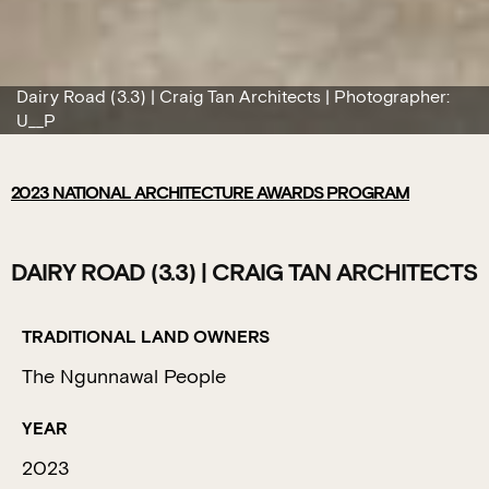
Dairy Road (3.3) | Craig Tan Architects | Photographer:
U__P
2023
NATIONAL ARCHITECTURE AWARDS PROGRAM
DAIRY ROAD (3.3) | CRAIG TAN ARCHITECTS
TRADITIONAL LAND OWNERS
The Ngunnawal People
YEAR
2023