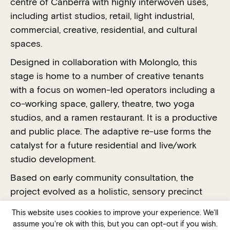
centre of Canberra with highly interwoven uses,
including artist studios, retail, light industrial,
commercial, creative, residential, and cultural
spaces.
Designed in collaboration with Molonglo, this
stage is home to a number of creative tenants
with a focus on women-led operators including a
co-working space, gallery, theatre, two yoga
studios, and a ramen restaurant. It is a productive
and public place. The adaptive re-use forms the
catalyst for a future residential and live/work
studio development.
Based on early community consultation, the
project evolved as a holistic, sensory precinct
based around two internal social hubs or squares.
This website uses cookies to improve your experience. We'll
This project is a triumph of social sustainability,
assume you're ok with this, but you can opt-out if you wish.