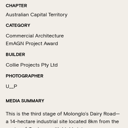
CHAPTER
Australian Capital Territory
CATEGORY
Commercial Architecture
EmAGN Project Award
BUILDER
Collie Projects Pty Ltd
PHOTOGRAPHER
U__P
MEDIA SUMMARY
This is the third stage of Molonglo’s Dairy Road—
a 14-hectare industrial site located 8km from the