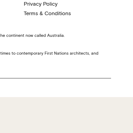
Privacy Policy
Terms & Conditions
the continent now called Australia.
 times to contemporary First Nations architects, and