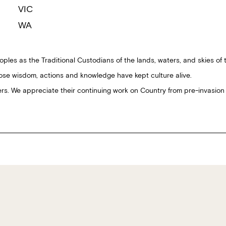
VIC
WA
ples as the Traditional Custodians of the lands, waters, and skies of 
ose wisdom, actions and knowledge have kept culture alive.
ders. We appreciate their continuing work on Country from pre-invasion