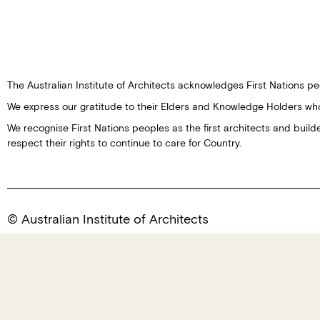
The Australian Institute of Architects acknowledges First Nations peo
We express our gratitude to their Elders and Knowledge Holders wh
We recognise First Nations peoples as the first architects and buil
respect their rights to continue to care for Country.
© Australian Institute of Architects