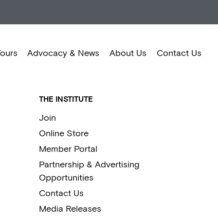
Tours
Advocacy & News
About Us
Contact Us
THE INSTITUTE
Join
Online Store
Member Portal
Partnership & Advertising
Opportunities
Contact Us
Media Releases