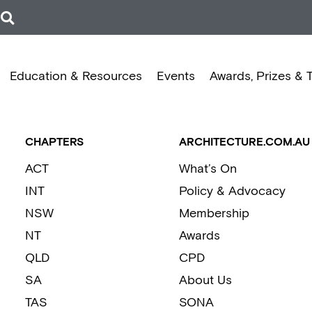
Education & Resources
Events
Awards, Prizes & 
CHAPTERS
ARCHITECTURE.COM.AU
ACT
What’s On
INT
Policy & Advocacy
NSW
Membership
NT
Awards
QLD
CPD
SA
About Us
TAS
SONA