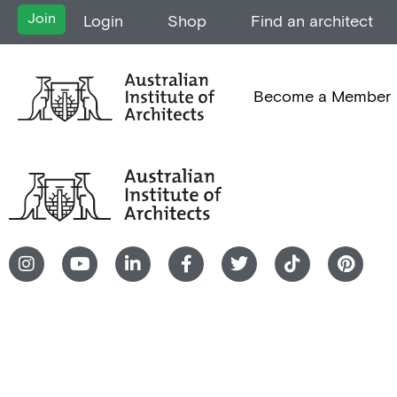
Join
Login
Shop
Find an architect
Become a Member