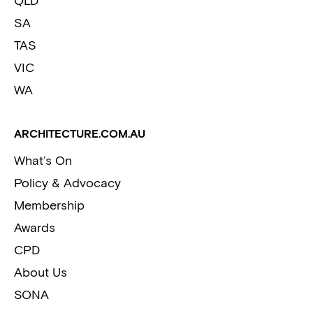
QLD
SA
TAS
VIC
WA
ARCHITECTURE.COM.AU
What’s On
Policy & Advocacy
Membership
Awards
CPD
About Us
SONA