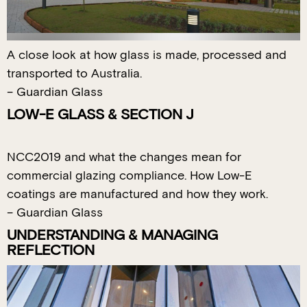
A close look at how glass is made, processed and
transported to Australia.
– Guardian Glass
LOW-E GLASS & SECTION J
NCC2019 and what the changes mean for
commercial glazing compliance. How Low-E
coatings are manufactured and how they work.
– Guardian Glass
UNDERSTANDING & MANAGING
REFLECTION