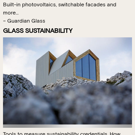
Built-in photovoltaics, switchable facades and
more…
– Guardian Glass
GLASS SUSTAINABILITY
Tools to measure sustainability credentials. How