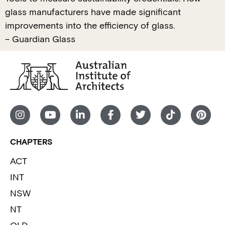
glass manufacturers have made significant
improvements into the efficiency of glass.
– Guardian Glass
CHAPTERS
ACT
INT
NSW
NT