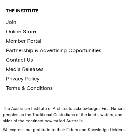
THE INSTITUTE
Join
Online Store
Member Portal
Partnership & Advertising Opportunities
Contact Us
Media Releases
Privacy Policy
Terms & Conditions
The Australian Institute of Architects acknowledges First Nations
peoples as the Traditional Custodians of the lands, waters, and
skies of the continent now called Australia.
We express our gratitude to their Elders and Knowledge Holders