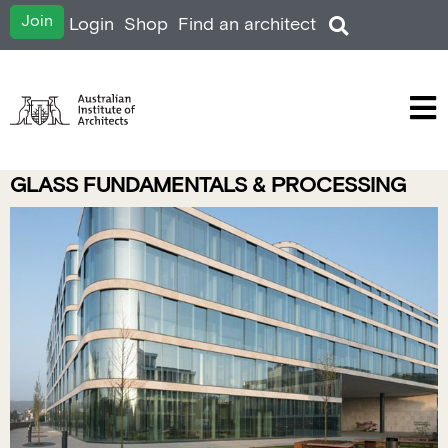
Join
Login
Shop
Find an architect
GLASS FUNDAMENTALS & PROCESSING