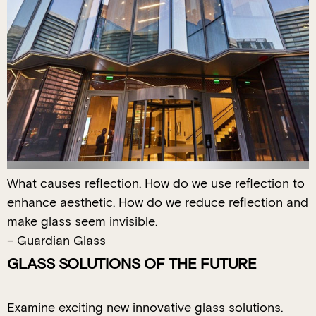
What causes reflection. How do we use reflection to
enhance aesthetic. How do we reduce reflection and
make glass seem invisible.
– Guardian Glass
GLASS SOLUTIONS OF THE FUTURE
Examine exciting new innovative glass solutions.