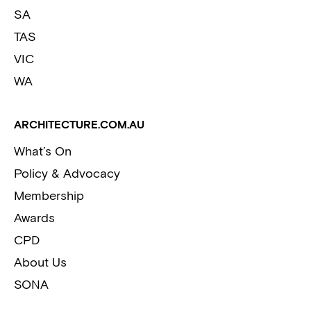
SA
TAS
VIC
WA
ARCHITECTURE.COM.AU
What’s On
Policy & Advocacy
Membership
Awards
CPD
About Us
SONA