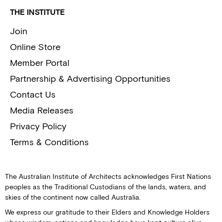
THE INSTITUTE
Join
Online Store
Member Portal
Partnership & Advertising Opportunities
Contact Us
Media Releases
Privacy Policy
Terms & Conditions
The Australian Institute of Architects acknowledges First Nations
peoples as the Traditional Custodians of the lands, waters, and
skies of the continent now called Australia.
We express our gratitude to their Elders and Knowledge Holders