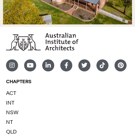
CHAPTERS
ACT
INT
NSW
NT
QLD