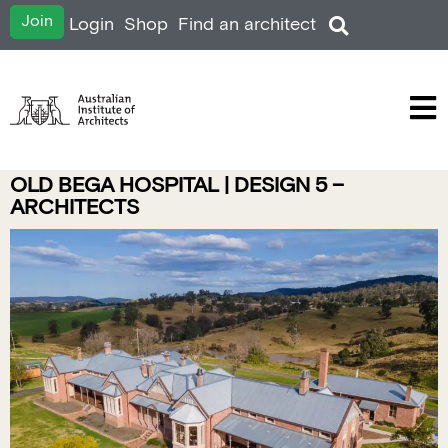
Join
Login
Shop
Find an architect
OLD BEGA HOSPITAL | DESIGN 5 –
ARCHITECTS